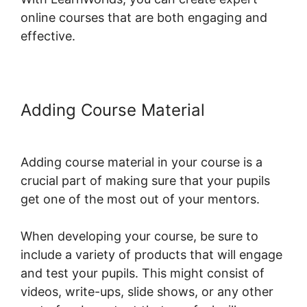
online courses that are both engaging and
effective.
Adding Course Material
Dennis
Mcintee LearnWorlds
Adding course material in your course is a
crucial part of making sure that your pupils
get one of the most out of your mentors.
When developing your course, be sure to
include a variety of products that will engage
and test your pupils. This might consist of
videos, write-ups, slide shows, or any other