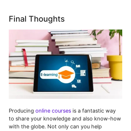
Final Thoughts
Producing
online courses
is a fantastic way
to share your knowledge and also know-how
with the globe. Not only can you help