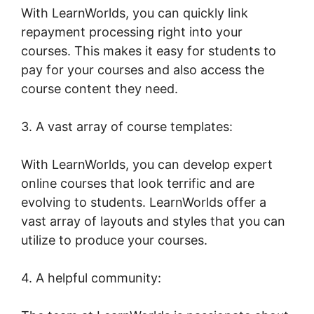
With LearnWorlds, you can quickly link
repayment processing right into your
courses. This makes it easy for students to
pay for your courses and also access the
course content they need.
3. A vast array of course templates:
With LearnWorlds, you can develop expert
online courses that look terrific and are
evolving to students. LearnWorlds offer a
vast array of layouts and styles that you can
utilize to produce your courses.
4. A helpful community: