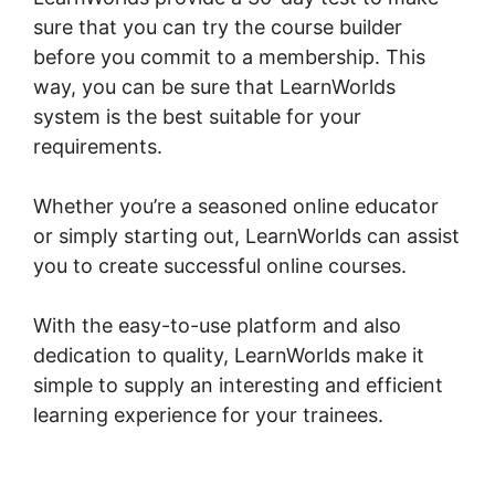
sure that you can try the course builder
before you commit to a membership. This
way, you can be sure that LearnWorlds
system is the best suitable for your
requirements.
Whether you’re a seasoned online educator
or simply starting out, LearnWorlds can assist
you to create successful online courses.
With the easy-to-use platform and also
dedication to quality, LearnWorlds make it
simple to supply an interesting and efficient
learning experience for your trainees.
Dennis
Mcintee LearnWorlds