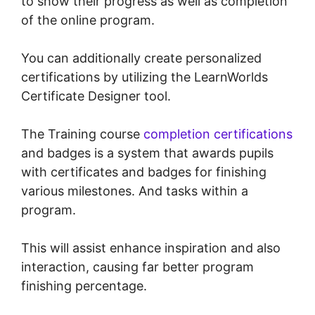
to show their progress as well as completion
of the online program.
You can additionally create personalized
certifications by utilizing the LearnWorlds
Certificate Designer tool.
The Training course
completion certifications
and badges is a system that awards pupils
with certificates and badges for finishing
various milestones. And tasks within a
program.
This will assist enhance inspiration and also
interaction, causing far better program
finishing percentage.