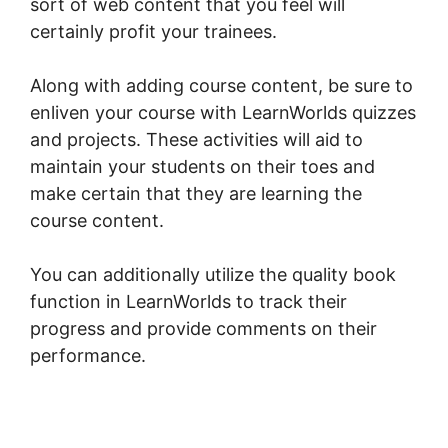
sort of web content that you feel will
certainly profit your trainees.
Along with adding course content, be sure to
enliven your course with LearnWorlds quizzes
and projects. These activities will aid to
maintain your students on their toes and
make certain that they are learning the
course content.
You can additionally utilize the quality book
function in LearnWorlds to track their
progress and provide comments on their
performance.