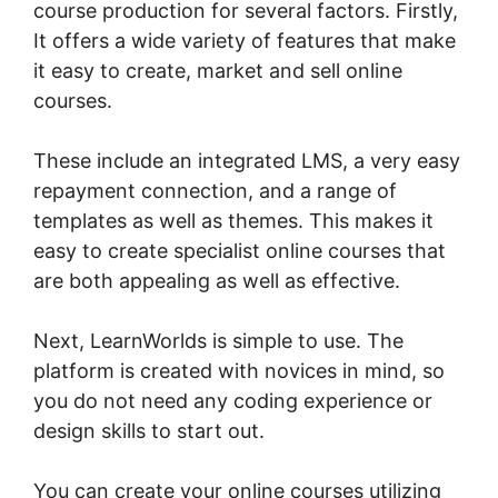
course production for several factors. Firstly,
It offers a wide variety of features that make
it easy to create, market and sell online
courses.
These include an integrated LMS, a very easy
repayment connection, and a range of
templates as well as themes. This makes it
easy to create specialist online courses that
are both appealing as well as effective.
Next, LearnWorlds is simple to use. The
platform is created with novices in mind, so
you do not need any coding experience or
design skills to start out.
You can create your online courses utilizing