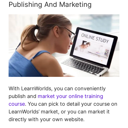
Publishing And Marketing
With LearnWorlds, you can conveniently
publish and
market your online training
course
. You can pick to detail your course on
LearnWorlds’ market, or you can market it
directly with your own website.