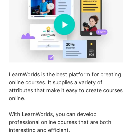
LearnWorlds is the best platform for creating
online courses. It supplies a variety of
attributes that make it easy to create courses
online.
With LearnWorlds, you can develop
professional online courses that are both
interesting and efficient.