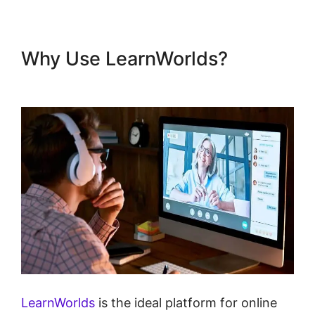
Why Use LearnWorlds?
Dennis Mcintee LearnWorlds
LearnWorlds
is the ideal platform for online