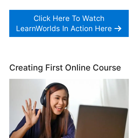
Click Here To Watch
LearnWorlds In Action Here
Creating First Online Course