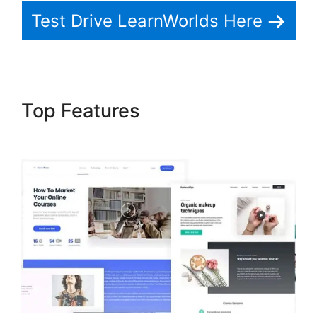
Test Drive LearnWorlds Here
Top Features
Dennis Mcintee
LearnWorlds