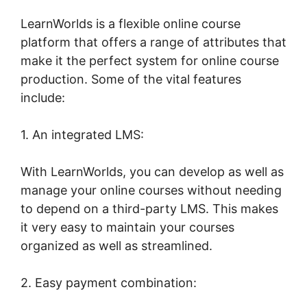
LearnWorlds is a flexible online course
platform that offers a range of attributes that
make it the perfect system for online course
production. Some of the vital features
include:
1. An integrated LMS:
With LearnWorlds, you can develop as well as
manage your online courses without needing
to depend on a third-party LMS. This makes
it very easy to maintain your courses
organized as well as streamlined.
2. Easy payment combination: