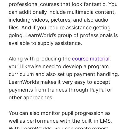
professional courses that look fantastic. You
can additionally include multimedia content,
including videos, pictures, and also audio
files. And if you require assistance getting
going, LearnWorld’s group of professionals is
available to supply assistance.
Along with producing the
course material
,
you’ll likewise need to develop a program
curriculum and also set up payment handling.
LearnWorlds makes it very easy to accept
payments from trainees through PayPal or
other approaches.
You can also monitor pupil progression as
well as performance with the built-in LMS.
With LearnWorlds, you can create expert