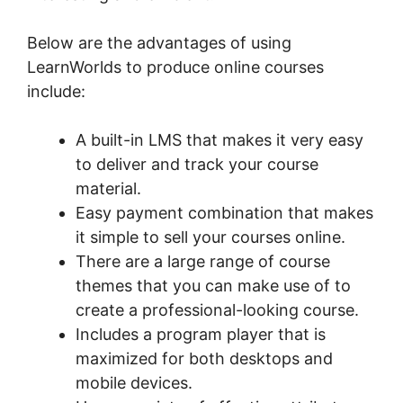
Below are the advantages of using
LearnWorlds to produce online courses
include:
A built-in LMS that makes it very easy
to deliver and track your course
material.
Easy payment combination that makes
it simple to sell your courses online.
There are a large range of course
themes that you can make use of to
create a professional-looking course.
Includes a program player that is
maximized for both desktops and
mobile devices.