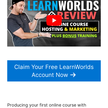
Claim Your Free LearnWorlds
Account Now
Producing your first online course with