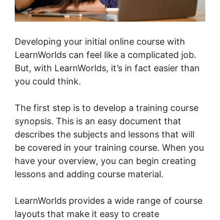
Developing your initial online course with
LearnWorlds can feel like a complicated job.
But, with LearnWorlds, it’s in fact easier than
you could think.
The first step is to develop a training course
synopsis. This is an easy document that
describes the subjects and lessons that will
be covered in your training course. When you
have your overview, you can begin creating
lessons and adding course material.
LearnWorlds provides a wide range of course
layouts that make it easy to create