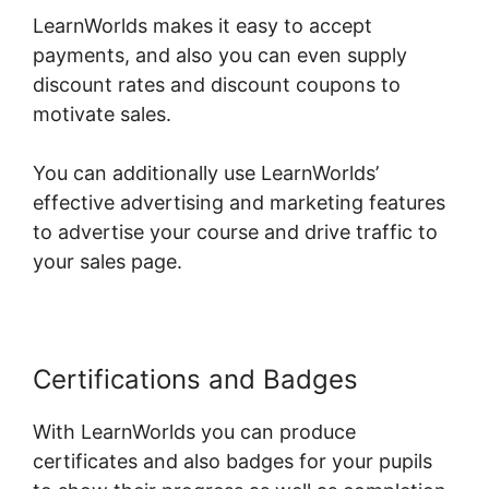
LearnWorlds makes it easy to accept
payments, and also you can even supply
discount rates and discount coupons to
motivate sales.
You can additionally use LearnWorlds’
effective advertising and marketing features
to advertise your course and drive traffic to
your sales page.
Certifications and Badges
With LearnWorlds you can produce
certificates and also badges for your pupils