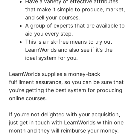
Have a variety of effective attributes
that make it simple to produce, market,
and sell your courses.
A group of experts that are available to
aid you every step.
This is a risk-free means to try out
LearnWorlds and also see if it’s the
ideal system for you.
LearnWorlds supplies a money-back
fulfillment assurance, so you can be sure that
you’re getting the best system for producing
online courses.
If you’re not delighted with your acquisition,
just get in touch with LearnWorlds within one
month and they will reimburse your money.