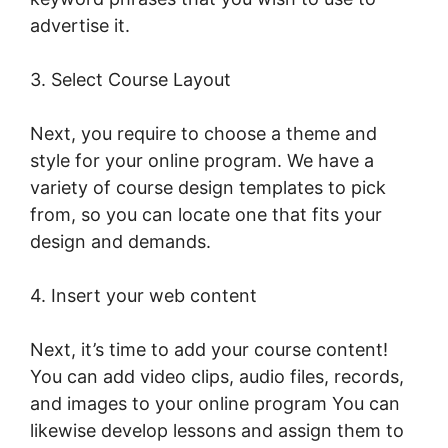
advertise it.
Dennis Mcintee LearnWorlds
3. Select Course Layout
Next, you require to choose a theme and
style for your online program. We have a
variety of course design templates to pick
from, so you can locate one that fits your
design and demands.
4. Insert your web content
Next, it’s time to add your course content!
You can add video clips, audio files, records,
and images to your online program You can
likewise develop lessons and assign them to