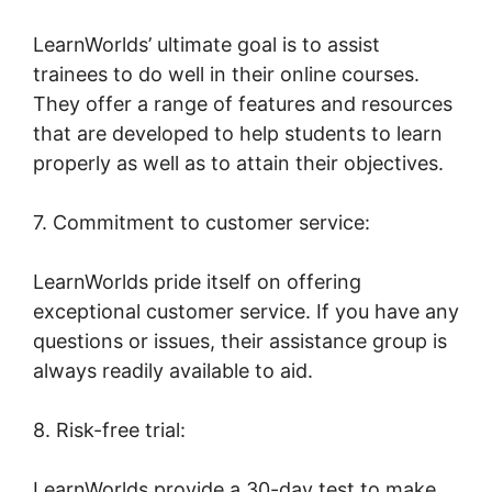
LearnWorlds’ ultimate goal is to assist
trainees to do well in their online courses.
They offer a range of features and resources
that are developed to help students to learn
properly as well as to attain their objectives.
7. Commitment to customer service:
LearnWorlds pride itself on offering
exceptional customer service. If you have any
questions or issues, their assistance group is
always readily available to aid.
8. Risk-free trial:
LearnWorlds provide a 30-day test to make