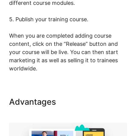
different course modules.
5. Publish your training course.
When you are completed adding course
content, click on the “Release” button and
your course will be live. You can then start
marketing it as well as selling it to trainees
worldwide.
Advantages
Dennis Mcintee
LearnWorlds