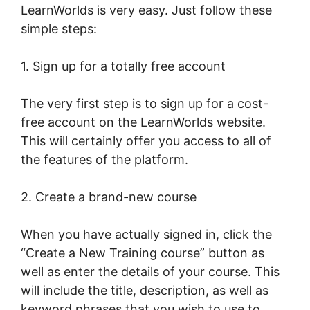
LearnWorlds is very easy. Just follow these
simple steps:
1. Sign up for a totally free account
The very first step is to sign up for a cost-
free account on the LearnWorlds website.
This will certainly offer you access to all of
the features of the platform.
2. Create a brand-new course
When you have actually signed in, click the
“Create a New Training course” button as
well as enter the details of your course. This
will include the title, description, as well as
keyword phrases that you wish to use to