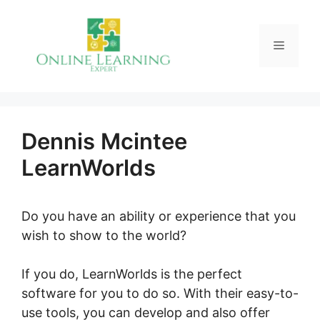
Skip
to
Menu
content
Dennis Mcintee
LearnWorlds
Do you have an ability or experience that you
wish to show to the world?
If you do, LearnWorlds is the perfect
software for you to do so. With their easy-to-
use tools, you can develop and also offer