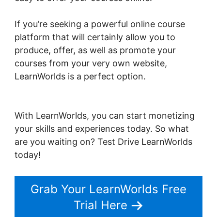
If you’re seeking a powerful online course
platform that will certainly allow you to
produce, offer, as well as promote your
courses from your very own website,
LearnWorlds is a perfect option.
Dennis
Mcintee LearnWorlds
With LearnWorlds, you can start monetizing
your skills and experiences today. So what
are you waiting on? Test Drive LearnWorlds
today!
Grab Your LearnWorlds Free
Trial Here