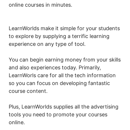
online courses in minutes.
Dennis Mcintee
LearnWorlds
LearnWorlds make it simple for your students
to explore by supplying a terrific learning
experience on any type of tool.
You can begin earning money from your skills
and also experiences today. Primarily,
LearnWorls care for all the tech information
so you can focus on developing fantastic
course content.
Plus, LearnWorlds supplies all the advertising
tools you need to promote your courses
online.