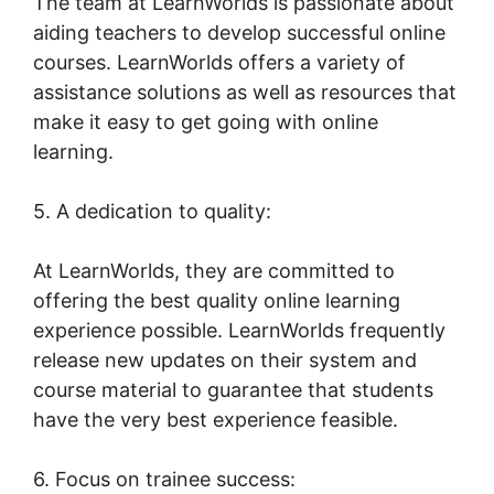
The team at LearnWorlds is passionate about
aiding teachers to develop successful online
courses. LearnWorlds offers a variety of
assistance solutions as well as resources that
make it easy to get going with online
learning.
5. A dedication to quality:
At LearnWorlds, they are committed to
offering the best quality online learning
experience possible. LearnWorlds frequently
release new updates on their system and
course material to guarantee that students
have the very best experience feasible.
6. Focus on trainee success: