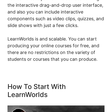
the interactive drag-and-drop user interface,
and also you can include interactive
components such as video clips, quizzes, and
slide shows with just a few clicks.
LearnWorlds is and scalable. You can start
producing your online courses for free, and
there are no restrictions on the variety of
students or courses that you can produce.
How To Start With
LearnWorlds