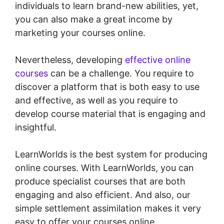
individuals to learn brand-new abilities, yet,
you can also make a great income by
marketing your courses online.
Nevertheless, developing
effective online
courses
can be a challenge. You require to
discover a platform that is both easy to use
and effective, as well as you require to
develop course material that is engaging and
insightful.
LearnWorlds is the best system for producing
online courses. With LearnWorlds, you can
produce specialist courses that are both
engaging and also efficient. And also, our
simple settlement assimilation makes it very
easy to offer your courses online.