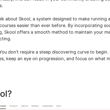
s.
l talk about Skool, a system designed to make running
 courses easier than ever before. By incorporating s
ng, Skool offers a smooth method to maintain your 
cting.
u don’t require a steep discovering curve to begin.
ies, keep an eye on progression, and focus on what m
ool?
Deadline Funnel Skool