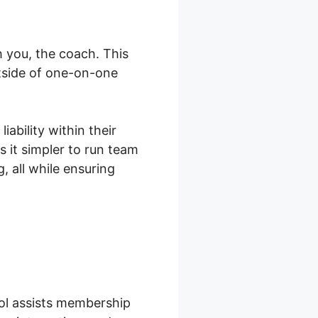
 you, the coach. This
tside of one-on-one
ability within their
 it simpler to run team
 all while ensuring
ool assists membership