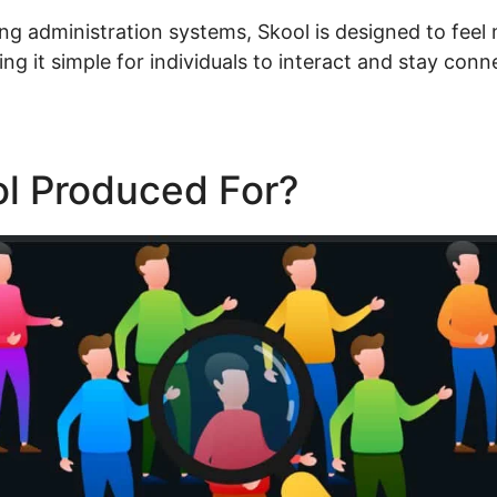
ing administration systems, Skool is designed to feel 
g it simple for individuals to interact and stay conn
ol Produced For?