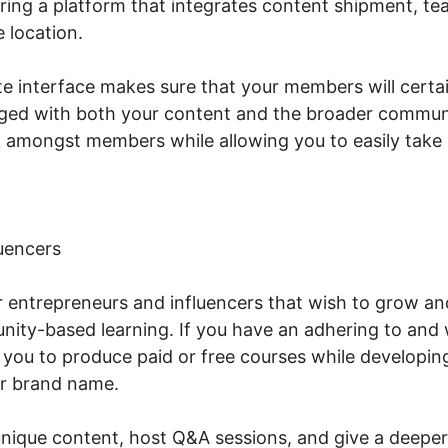
ering a platform that integrates content shipment, te
 location.
te interface makes sure that your members will cert
ged with both your content and the broader communit
k amongst members while allowing you to easily take c
uencers
or entrepreneurs and influencers that wish to grow an
ity-based learning. If you have an adhering to and 
s you to produce paid or free courses while developin
r brand name.
unique content, host Q&A sessions, and give a deeper