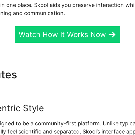
l in one place. Skool aids you preserve interaction wh
arning and communication.
Watch How It Works Now
utes
Deadline Funnel Skool
tric Style
esigned to be a community-first platform. Unlike typic
y feel scientific and separated, Skool’s interface app