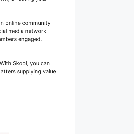
 an online community
ocial media network
members engaged,
 With Skool, you can
atters supplying value