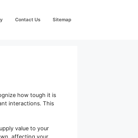
cy
Contact Us
Sitemap
ognize how tough it is
nt interactions. This
upply value to your
own, affecting your