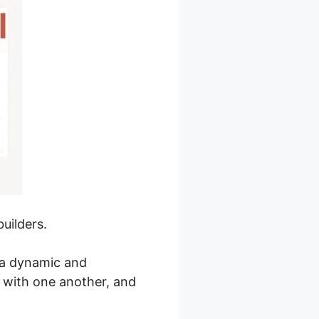
uilders.
e a dynamic and
 with one another, and