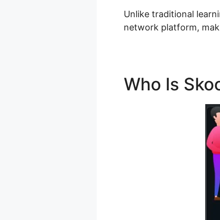
Unlike traditional learn
network platform, makin
Who Is Sko