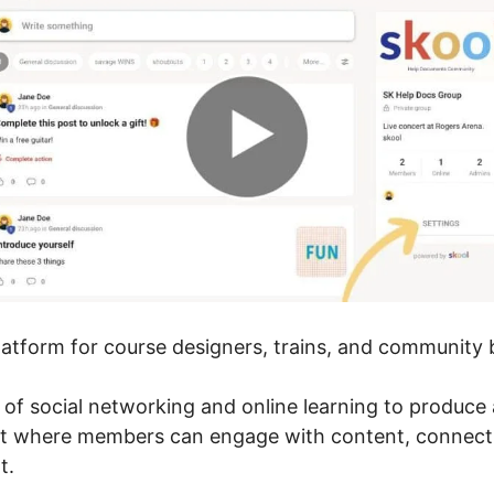
platform for course designers, trains, and community b
r of social networking and online learning to produc
nt where members can engage with content, connect
t.