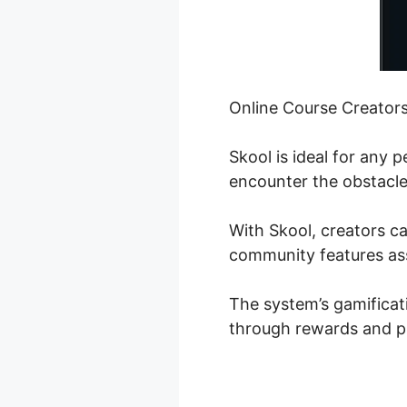
Online Course Creator
Skool is ideal for any 
encounter the obstacle 
With Skool, creators ca
community features ass
The system’s gamificat
through rewards and p