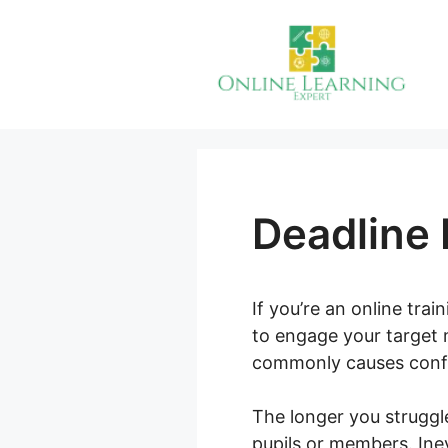
Skip
to
content
Deadline 
If you’re an online tra
to engage your target m
commonly causes confus
The longer you struggl
pupils or members. Inev