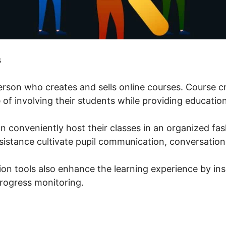
s
person who creates and sells online courses. Course c
of involving their students while providing education
n conveniently host their classes in an organized fas
istance cultivate pupil communication, conversation
ion tools also enhance the learning experience by ins
rogress monitoring.