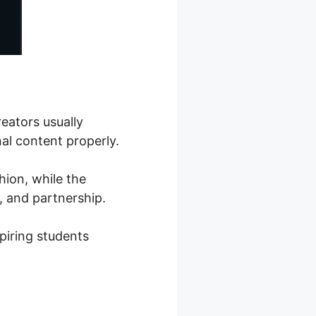
reators usually
al content properly.
hion, while the
, and partnership.
piring students