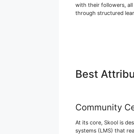
with their followers, al
through structured le
Best Attrib
Community Cen
At its core, Skool is d
systems (LMS) that reall