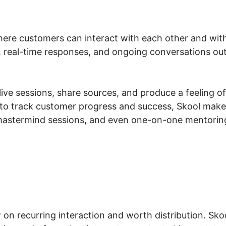
here customers can interact with each other and with
, real-time responses, and ongoing conversations ou
ve sessions, share sources, and produce a feeling of li
to track customer progress and success, Skool makes
astermind sessions, and even one-on-one mentoring,
on recurring interaction and worth distribution. Sk