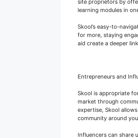
site proprietors by off
learning modules in one
Skool’s easy-to-naviga
for more, staying enga
aid create a deeper lin
Entrepreneurs and Infl
Skool is appropriate f
market through commun
expertise, Skool allow
community around you
Influencers can share 