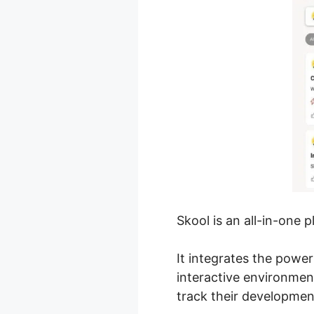
Skool is an all-in-one 
It integrates the powe
interactive environme
track their developmen