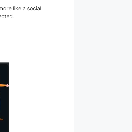
more like a social
ected.