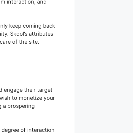
am interaction, and
ainly keep coming back
y. Skool’s attributes
are of the site.
d engage their target
wish to monetize your
g a prospering
 degree of interaction