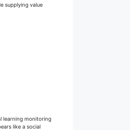
ile supplying value
al learning monitoring
ears like a social