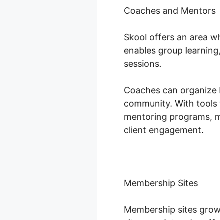
Coaches and Mentors
Skool offers an area w
enables group learning
sessions.
Coaches can organize li
community. With tools 
mentoring programs, m
client engagement.
Membership Sites
Membership sites grow 