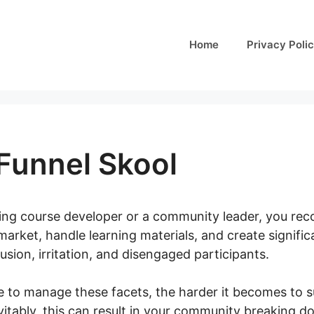
Home
Privacy Poli
Funnel Skool
ining course developer or a community leader, you rec
arket, handle learning materials, and create significa
ion, irritation, and disengaged participants.
e to manage these facets, the harder it becomes to s
itably, this can result in your community breaking d