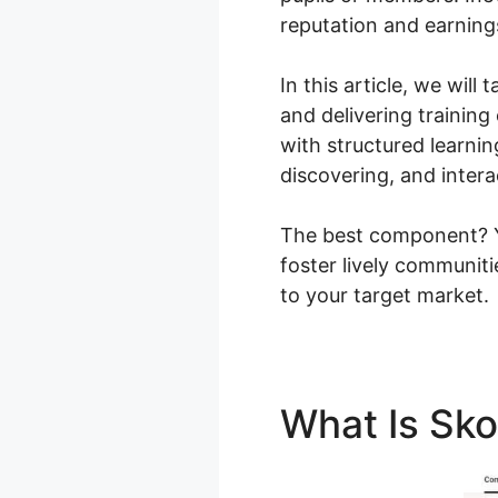
reputation and earning
In this article, we wil
and delivering training
with structured learni
discovering, and intera
The best component? Yo
foster lively communit
to your target market.
What Is Sk