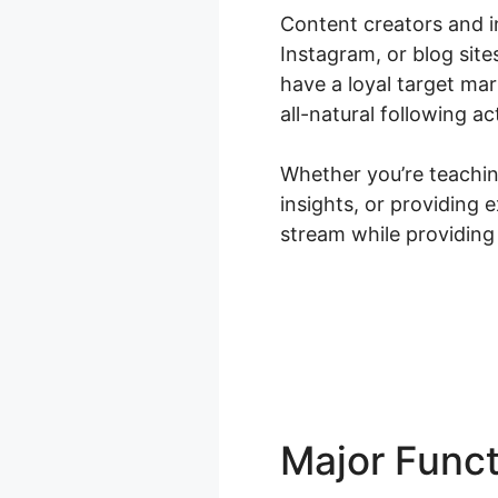
Content creators and i
Instagram, or blog site
have a loyal target ma
all-natural following ac
Whether you’re teaching
insights, or providing
stream while providing
Major Func