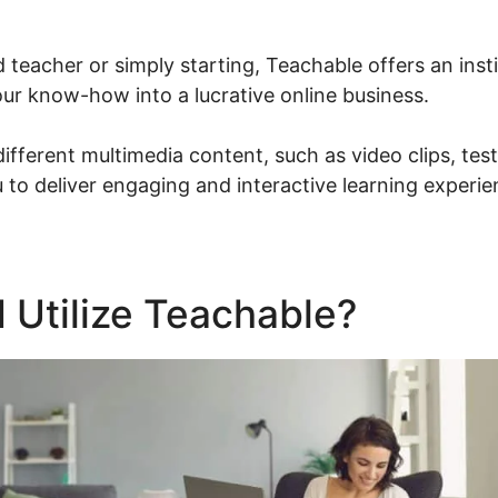
d teacher or simply starting, Teachable offers an inst
our know-how into a lucrative online business.
different multimedia content, such as video clips, te
 to deliver engaging and interactive learning experie
 Utilize Teachable?