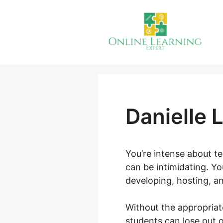
Skip
to
content
Danielle 
You’re intense about te
can be intimidating. Yo
developing, hosting, a
Without the appropriat
students can lose out o