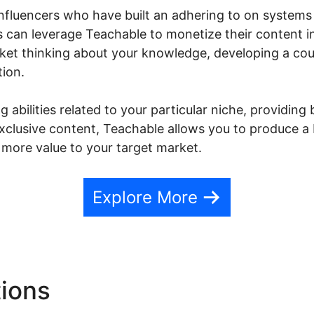
nfluencers who have built an adhering to on systems 
s can leverage Teachable to monetize their content i
rket thinking about your knowledge, developing a cou
tion.
 abilities related to your particular niche, providing
 exclusive content, Teachable allows you to produce
 more value to your target market.
Explore More
tions
Danielle Leslie Teach