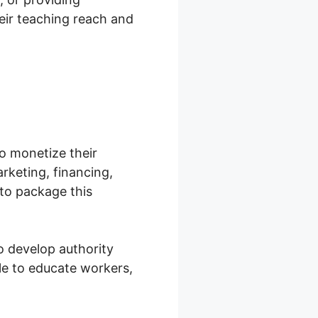
heir teaching reach and
o monetize their
arketing, financing,
to package this
o develop authority
le to educate workers,