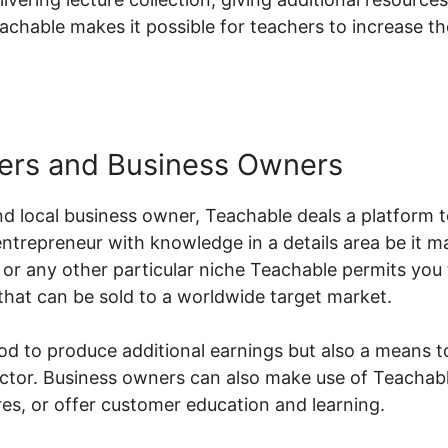
achable makes it possible for teachers to increase t
ers and Business Owners
d local business owner, Teachable deals a platform t
 entrepreneur with knowledge in a details area be it m
or any other particular niche Teachable permits you 
that can be sold to a worldwide target market.
hod to produce additional earnings but also a means t
sector. Business owners can also make use of Teachab
s, or offer customer education and learning.