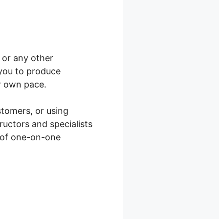
, or any other
 you to produce
r own pace.
stomers, or using
ructors and specialists
s of one-on-one