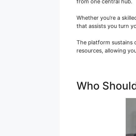
from one central hub.
Whether you’re a skille
that assists you turn y
The platform sustains 
resources, allowing you
Who Should