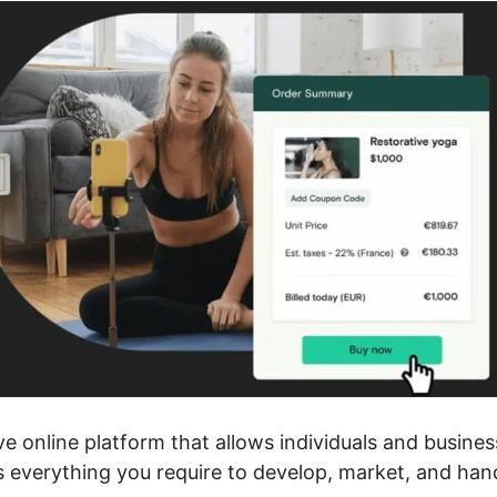
ve online platform that allows individuals and busines
rs everything you require to develop, market, and han