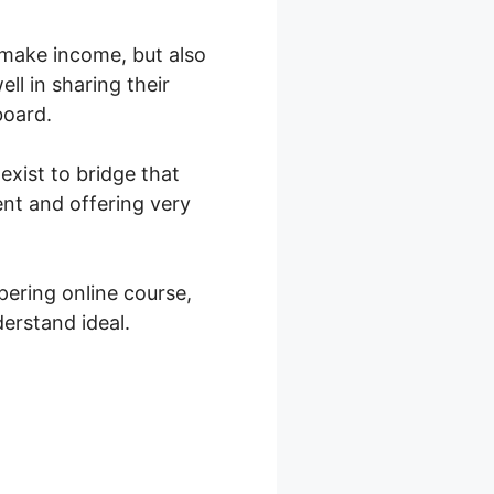
o make income, but also
ll in sharing their
board.
exist to bridge that
nt and offering very
ering online course,
erstand ideal.
achable