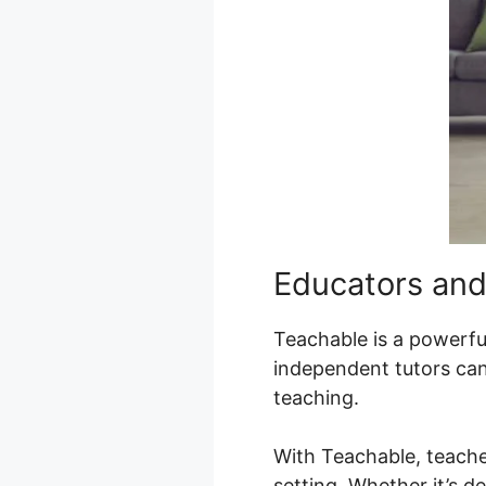
Educators and
Teachable is a powerful
independent tutors can 
teaching.
With Teachable, teache
setting. Whether it’s de