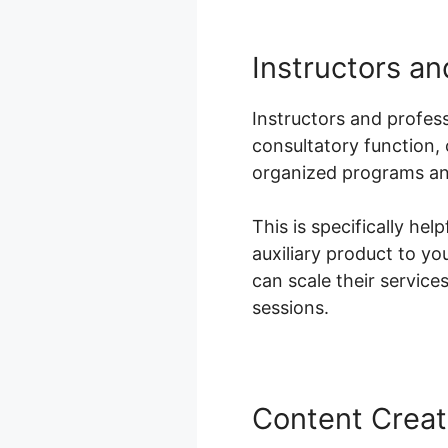
Instructors a
Instructors and profess
consultatory function,
organized programs and
This is specifically he
auxiliary product to yo
can scale their servic
sessions.
Content Creat