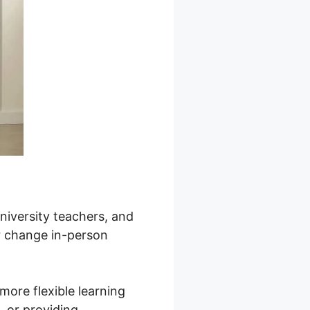
university teachers, and
or change in-person
more flexible learning
s, or providing