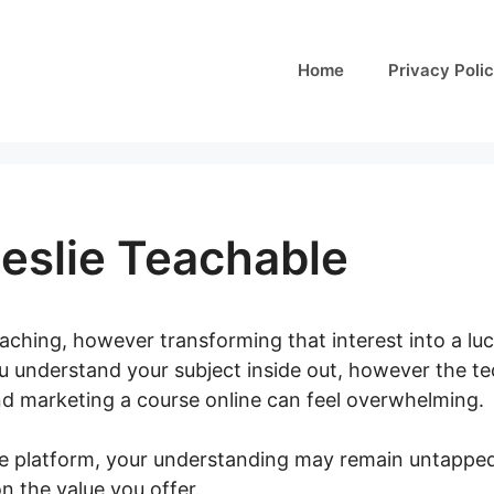
Home
Privacy Poli
Leslie Teachable
aching, however transforming that interest into a luc
u understand your subject inside out, however the tech
nd marketing a course online can feel overwhelming.
e platform, your understanding may remain untapped
n the value you offer.