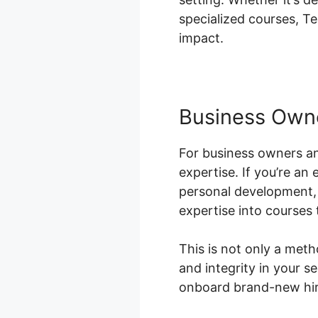
specialized courses, Te
impact.
Business Own
For business owners an
expertise. If you’re an
personal development, 
expertise into courses 
This is not only a met
and integrity in your 
onboard brand-new hire