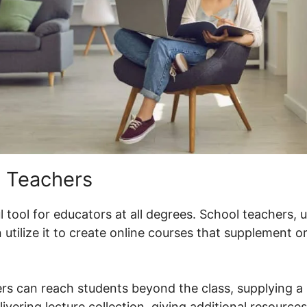
 Teachers
 tool for educators at all degrees. School teachers, 
utilize it to create online courses that supplement 
rs can reach students beyond the class, supplying a 
livering lecture collection, giving additional resource