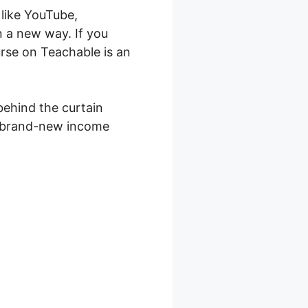
like YouTube,
n a new way. If you
rse on Teachable is an
 behind the curtain
 a brand-new income
able