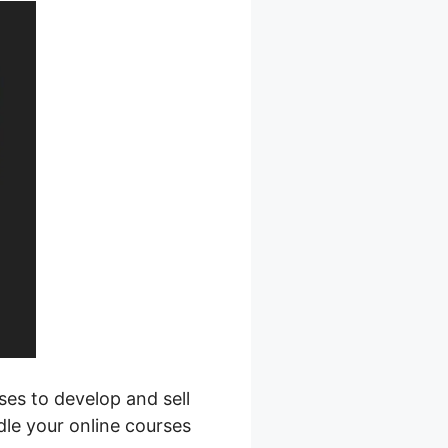
ses to develop and sell
dle your online courses