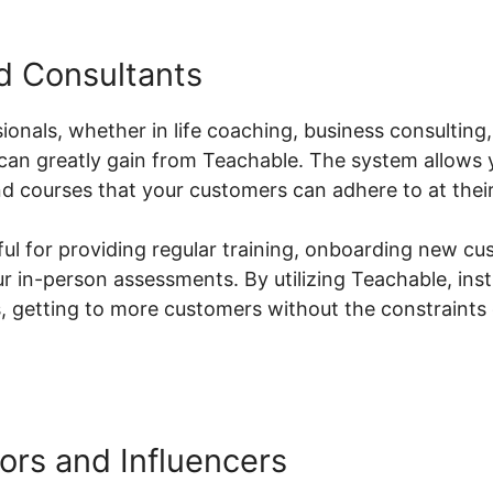
nd Consultants
ionals, whether in life coaching, business consulting
 can greatly gain from Teachable. The system allows
 courses that your customers can adhere to at thei
lpful for providing regular training, onboarding new cu
ur in-person assessments. By utilizing Teachable, inst
es, getting to more customers without the constraint
ors and Influencers