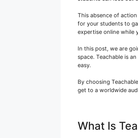
This absence of action 
for your students to ga
expertise online while
In this post, we are go
space. Teachable is an
easy.
By choosing Teachable,
get to a worldwide aud
What Is Te