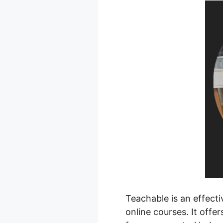
Teachable is an effecti
online courses. It offe