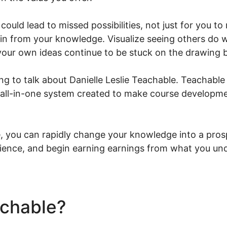
could lead to missed possibilities, not just for you t
in from your knowledge. Visualize seeing others do we
 your own ideas continue to be stuck on the drawing 
ing to talk about Danielle Leslie Teachable. Teachable 
 all-in-one system created to make course developme
 you can rapidly change your knowledge into a prosp
ience, and begin earning earnings from what you und
achable?
Danielle Leslie Te