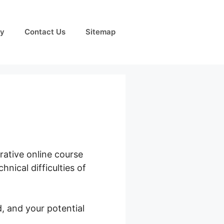
cy
Contact Us
Sitemap
rative online course
nical difficulties of
, and your potential