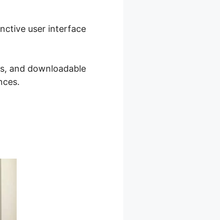
inctive user interface
sts, and downloadable
nces.