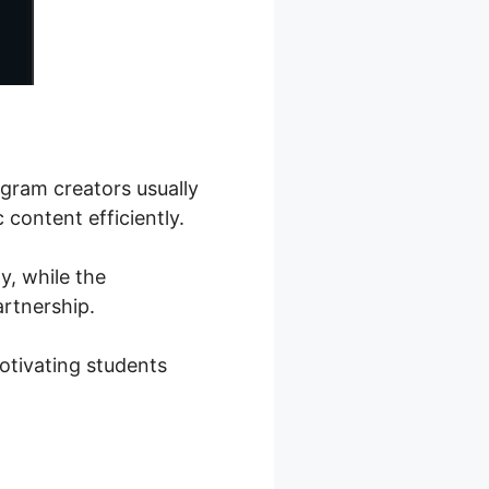
ogram creators usually
 content efficiently.
y, while the
artnership.
otivating students