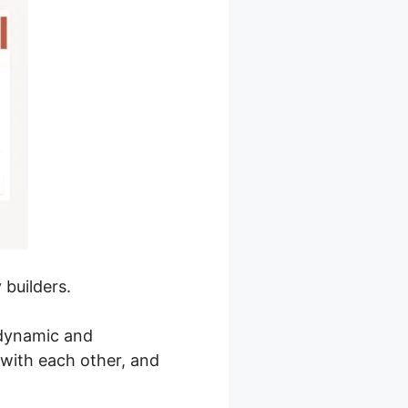
 builders.
 dynamic and
with each other, and