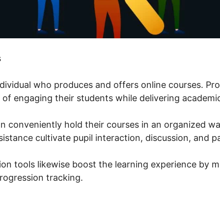
s
individual who produces and offers online courses. Pr
 of engaging their students while delivering academic
n conveniently hold their courses in an organized wa
stance cultivate pupil interaction, discussion, and p
ion tools likewise boost the learning experience by m
ogression tracking.