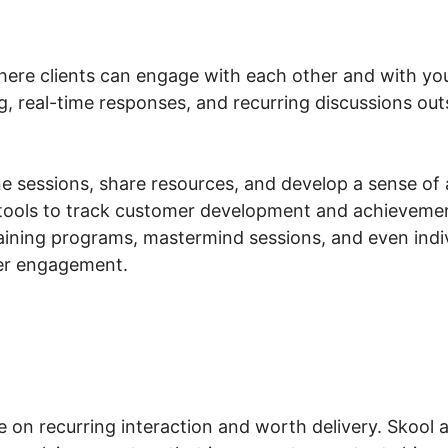
here clients can engage with each other and with you,
ng, real-time responses, and recurring discussions ou
e sessions, share resources, and develop a sense of 
tools to track customer development and achievemen
aining programs, mastermind sessions, and even indiv
er engagement.
e on recurring interaction and worth delivery. Skool