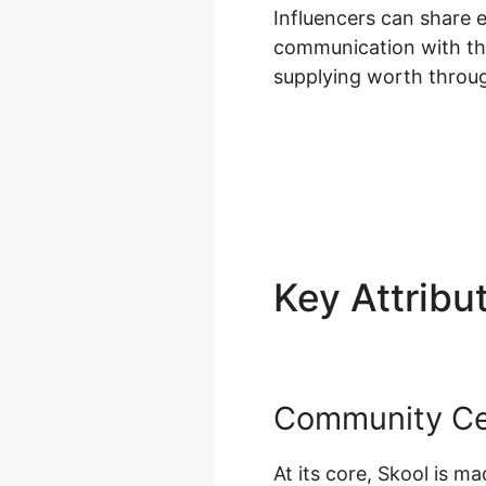
Influencers can share 
communication with thei
supplying worth throug
Key Attribu
Community Cen
At its core, Skool is 