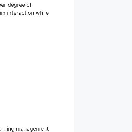
per degree of
in interaction while
r Service
 learning management