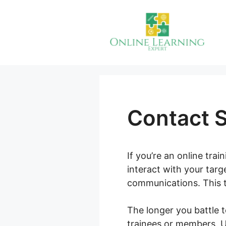
Skip
to
content
Contact 
If you’re an online tra
interact with your tar
communications. This ty
The longer you battle 
trainees or members. Ul