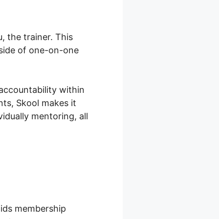
 the trainer. This
tside of one-on-one
accountability within
ts, Skool makes it
idually mentoring, all
 aids membership