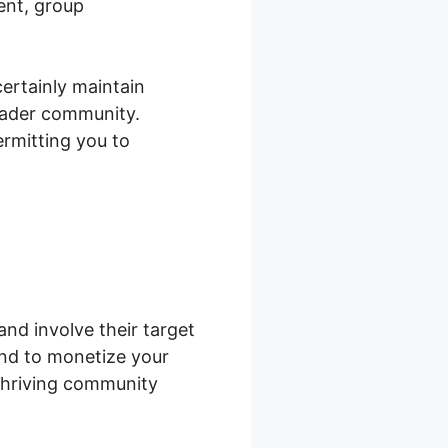
ent, group
ertainly maintain
oader community.
rmitting you to
nd involve their target
end to monetize your
 thriving community