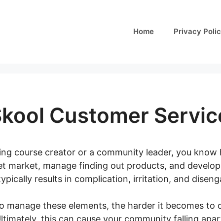
Home
Privacy Poli
Skool Customer Servic
ining course creator or a community leader, you know 
get market, manage finding out products, and develop 
pically results in complication, irritation, and diseng
to manage these elements, the harder it becomes to d
timately, this can cause your community falling apart