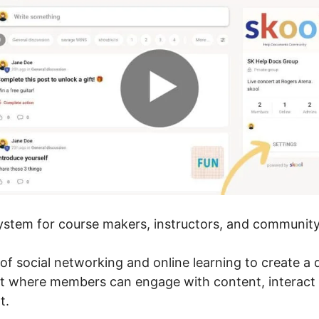
system for course makers, instructors, and community
of social networking and online learning to create a
t where members can engage with content, interact 
t.