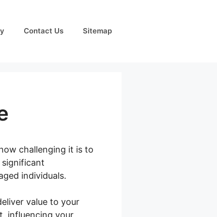
cy
Contact Us
Sitemap
e
how challenging it is to
significant
aged individuals.
eliver value to your
, influencing your