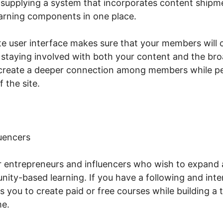
 supplying a system that incorporates content shipm
arning components in one place.
te user interface makes sure that your members will c
staying involved with both your content and the br
p create a deeper connection among members while pe
f the site.
uencers
or entrepreneurs and influencers who wish to expand a
ty-based learning. If you have a following and int
s you to create paid or free courses while building a
me.