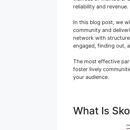
reliability and revenue.
In this blog post, we w
community and deliveri
network with structur
engaged, finding out, 
The most effective par
foster lively communit
your audience.
What Is Sk