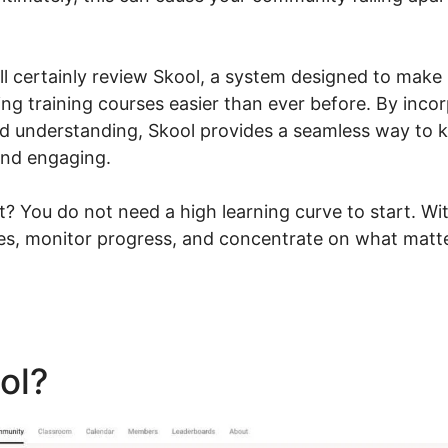
ill certainly review Skool, a system designed to make
ng training courses easier than ever before. By incor
ed understanding, Skool provides a seamless way to
and engaging.
t? You do not need a high learning curve to start. Wi
ies, monitor progress, and concentrate on what matt
ool?
Contact Skool Custome