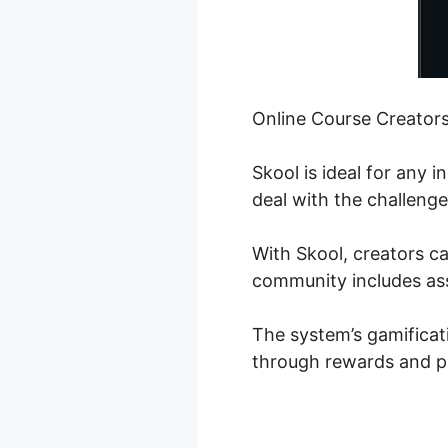
Online Course Creator
Skool is ideal for any 
deal with the challenge
With Skool, creators ca
community includes assi
The system’s gamificat
through rewards and pr