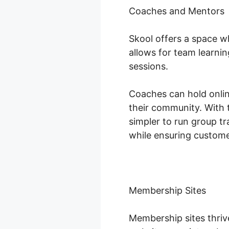
Coaches and Mentors
Skool offers a space w
allows for team learni
sessions.
Coaches can hold onlin
their community. With 
simpler to run group tr
while ensuring custom
Membership Sites
Membership sites thriv