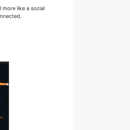
more like a social
onnected.