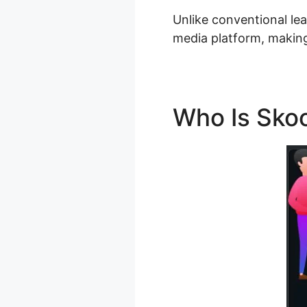
Unlike conventional le
media platform, making
Who Is Sko