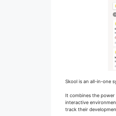
Skool is an all-in-one 
It combines the power 
interactive environmen
track their developmen