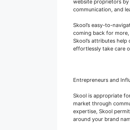
website proprietors by
communication, and le
Skool’s easy-to-naviga
coming back for more, 
Skool’s attributes hel
effortlessly take care o
Entrepreneurs and Infl
Skool is appropriate f
market through communi
expertise, Skool permit
around your brand na