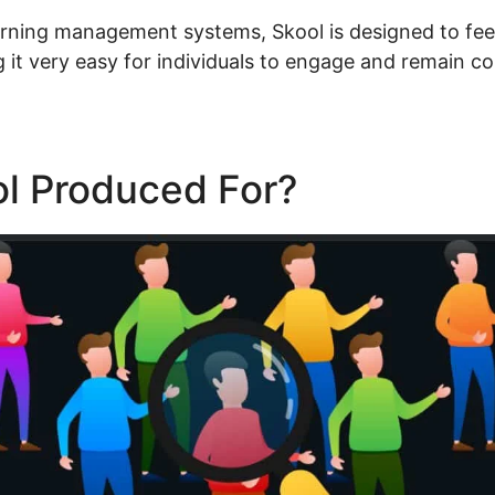
arning management systems, Skool is designed to feel 
 it very easy for individuals to engage and remain c
ol Produced For?