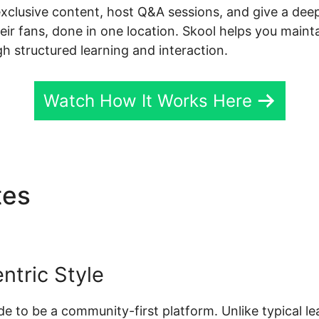
exclusive content, host Q&A sessions, and give a dee
r fans, done in one location. Skool helps you mainta
h structured learning and interaction.
Watch How It Works Here
tes
Contact Skool Custome
tric Style
made to be a community-first platform. Unlike typical