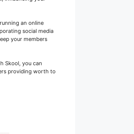
 running an online
porating social media
 keep your members
th Skool, you can
ers providing worth to
r Service