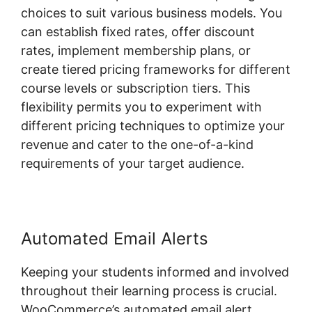
choices to suit various business models. You
can establish fixed rates, offer discount
rates, implement membership plans, or
create tiered pricing frameworks for different
course levels or subscription tiers. This
flexibility permits you to experiment with
different pricing techniques to optimize your
revenue and cater to the one-of-a-kind
requirements of your target audience.
Automated Email Alerts
Keeping your students informed and involved
throughout their learning process is crucial.
WooCommerce’s automated email alert