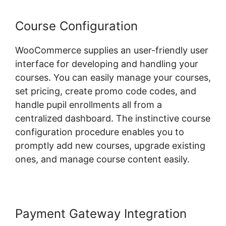
Course Configuration
WooCommerce supplies an user-friendly user
interface for developing and handling your
courses. You can easily manage your courses,
set pricing, create promo code codes, and
handle pupil enrollments all from a
centralized dashboard. The instinctive course
configuration procedure enables you to
promptly add new courses, upgrade existing
ones, and manage course content easily.
Payment Gateway Integration