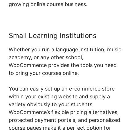
growing online course business.
Small Learning Institutions
Whether you run a language institution, music
academy, or any other school,
WooCommerce provides the tools you need
to bring your courses online.
You can easily set up an e-commerce store
within your existing website and supply a
variety obviously to your students.
WooCommerce’s flexible pricing alternatives,
protected payment portals, and personalized
course pages make it a perfect option for