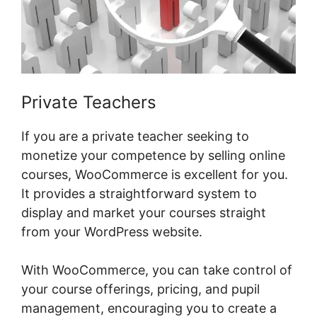
Private Teachers
If you are a private teacher seeking to
monetize your competence by selling online
courses, WooCommerce is excellent for you.
It provides a straightforward system to
display and market your courses straight
from your WordPress website.
With WooCommerce, you can take control of
your course offerings, pricing, and pupil
management, encouraging you to create a