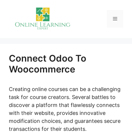
Skip
to
Menu
content
Connect Odoo To
Woocommerce
Creating online courses can be a challenging
task for course creators. Several battles to
discover a platform that flawlessly connects
with their website, provides innovative
modification choices, and guarantees secure
transactions for their students.