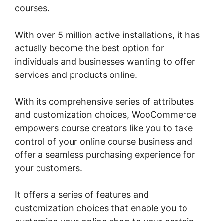
courses.
With over 5 million active installations, it has
actually become the best option for
individuals and businesses wanting to offer
services and products online.
With its comprehensive series of attributes
and customization choices, WooCommerce
empowers course creators like you to take
control of your online course business and
offer a seamless purchasing experience for
your customers.
It offers a series of features and
customization choices that enable you to