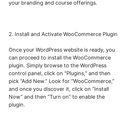
your branding and course offerings.
2. Install and Activate WooCommerce Plugin
Once your WordPress website is ready, you
can proceed to install the WooCommerce
plugin. Simply browse to the WordPress
control panel, click on “Plugins,” and then
pick “Add New.” Look for “WooCommerce,”
and once you discover it, click on “Install
Now” and then “Turn on” to enable the
plugin.