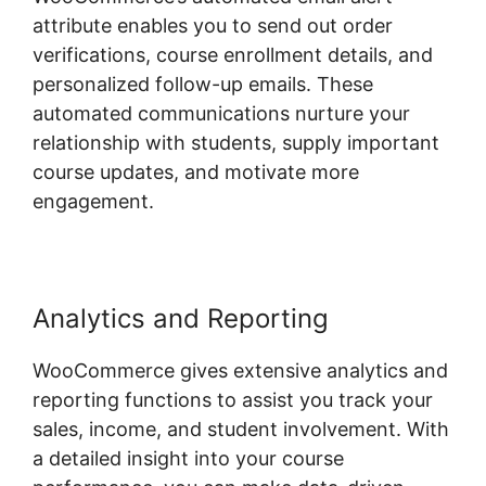
attribute enables you to send out order
verifications, course enrollment details, and
personalized follow-up emails. These
automated communications nurture your
relationship with students, supply important
course updates, and motivate more
engagement.
Analytics and Reporting
WooCommerce gives extensive analytics and
reporting functions to assist you track your
sales, income, and student involvement. With
a detailed insight into your course