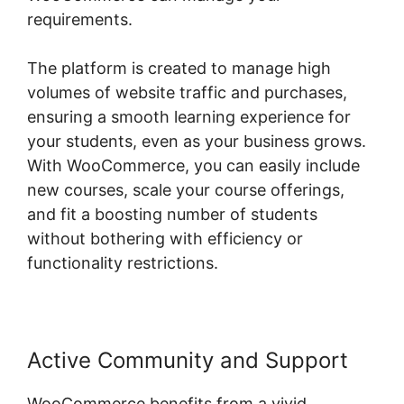
requirements.
The platform is created to manage high
volumes of website traffic and purchases,
ensuring a smooth learning experience for
your students, even as your business grows.
With WooCommerce, you can easily include
new courses, scale your course offerings,
and fit a boosting number of students
without bothering with efficiency or
functionality restrictions.
Active Community and Support
WooCommerce benefits from a vivid