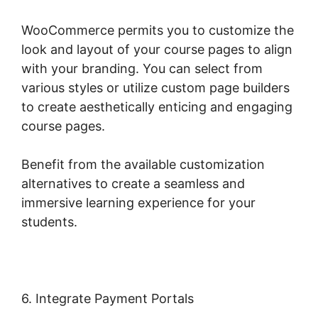
WooCommerce permits you to customize the
look and layout of your course pages to align
with your branding. You can select from
various styles or utilize custom page builders
to create aesthetically enticing and engaging
course pages.
Benefit from the available customization
alternatives to create a seamless and
immersive learning experience for your
students.
6. Integrate Payment Portals