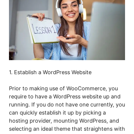
1. Establish a WordPress Website
Prior to making use of WooCommerce, you
require to have a WordPress website up and
running. If you do not have one currently, you
can quickly establish it up by picking a
hosting provider, mounting WordPress, and
selecting an ideal theme that straightens with