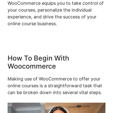
WooCommerce equips you to take control of
your courses, personalize the individual
experience, and drive the success of your
online course business.
Connect Odoo To
Woocommerce
How To Begin With
Woocommerce
Making use of WooCommerce to offer your
online courses is a straightforward task that
can be broken down into several vital steps.