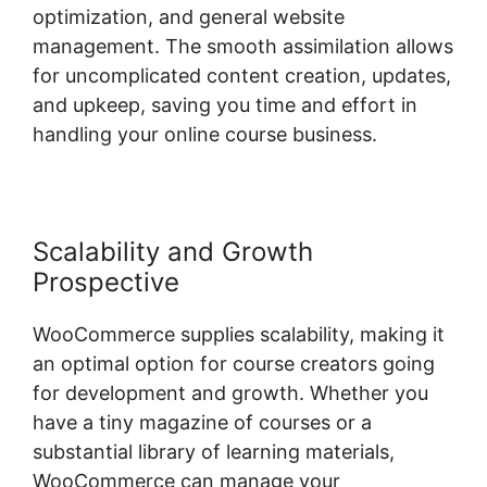
optimization, and general website
management. The smooth assimilation allows
for uncomplicated content creation, updates,
and upkeep, saving you time and effort in
handling your online course business.
Scalability and Growth
Prospective
WooCommerce supplies scalability, making it
an optimal option for course creators going
for development and growth. Whether you
have a tiny magazine of courses or a
substantial library of learning materials,
WooCommerce can manage your