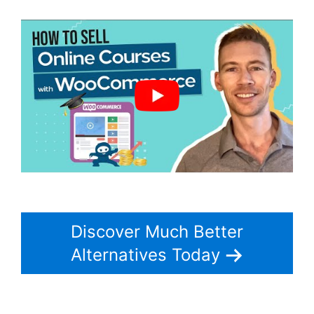
Discover Much Better
Alternatives Today