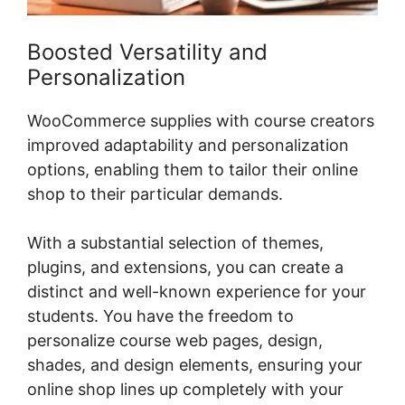
Boosted Versatility and
Personalization
WooCommerce supplies with course creators
improved adaptability and personalization
options, enabling them to tailor their online
shop to their particular demands.
With a substantial selection of themes,
plugins, and extensions, you can create a
distinct and well-known experience for your
students. You have the freedom to
personalize course web pages, design,
shades, and design elements, ensuring your
online shop lines up completely with your