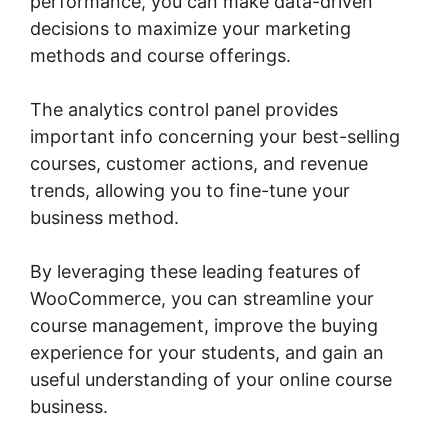
performance, you can make data-driven
decisions to maximize your marketing
methods and course offerings.
The analytics control panel provides
important info concerning your best-selling
courses, customer actions, and revenue
trends, allowing you to fine-tune your
business method.
By leveraging these leading features of
WooCommerce, you can streamline your
course management, improve the buying
experience for your students, and gain an
useful understanding of your online course
business.