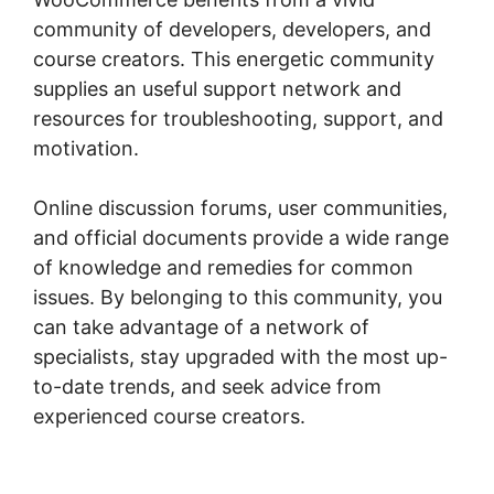
community of developers, developers, and
course creators. This energetic community
supplies an useful support network and
resources for troubleshooting, support, and
motivation.
Online discussion forums, user communities,
and official documents provide a wide range
of knowledge and remedies for common
issues. By belonging to this community, you
can take advantage of a network of
specialists, stay upgraded with the most up-
to-date trends, and seek advice from
experienced course creators.