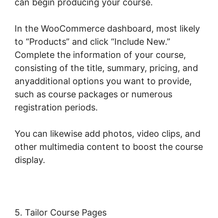
can begin producing your course.
In the WooCommerce dashboard, most likely
to “Products” and click “Include New.”
Complete the information of your course,
consisting of the title, summary, pricing, and
anyadditional options you want to provide,
such as course packages or numerous
registration periods.
You can likewise add photos, video clips, and
other multimedia content to boost the course
display.
5. Tailor Course Pages