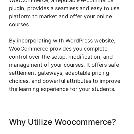
WooCommerce, a reputable e-commerce
plugin, provides a seamless and easy to use
platform to market and offer your online
courses.
By incorporating with WordPress website,
WooCommerce provides you complete
control over the setup, modification, and
management of your courses. It offers safe
settlement gateways, adaptable pricing
choices, and powerful attributes to improve
the learning experience for your students.
Why Utilize Woocommerce?
Connect Odoo To