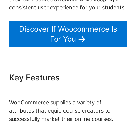
consistent user experience for your students.
Discover If Woocommerce Is
For You
Key Features
Connect Odoo
To Woocommerce
WooCommerce supplies a variety of
attributes that equip course creators to
successfully market their online courses.