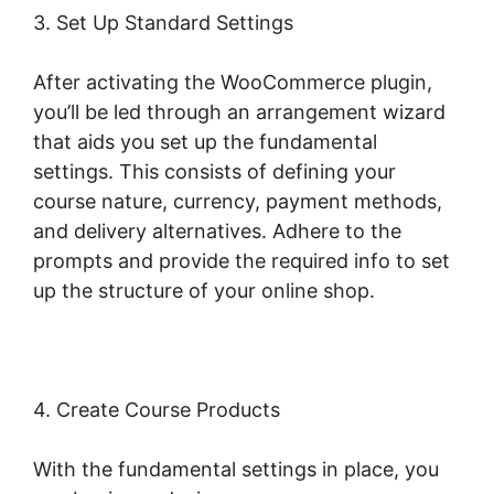
3. Set Up Standard Settings
After activating the WooCommerce plugin,
you’ll be led through an arrangement wizard
that aids you set up the fundamental
settings. This consists of defining your
course nature, currency, payment methods,
and delivery alternatives. Adhere to the
prompts and provide the required info to set
up the structure of your online shop.
4. Create Course Products
With the fundamental settings in place, you