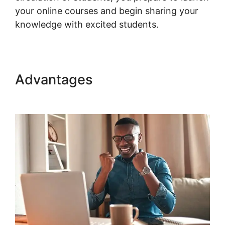
your online courses and begin sharing your
knowledge with excited students.
Advantages
Connect Odoo To
Woocommerce