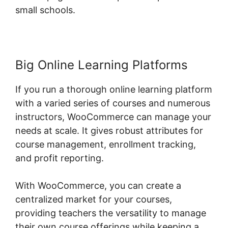
small schools.
Big Online Learning Platforms
If you run a thorough online learning platform
with a varied series of courses and numerous
instructors, WooCommerce can manage your
needs at scale. It gives robust attributes for
course management, enrollment tracking,
and profit reporting.
With WooCommerce, you can create a
centralized market for your courses,
providing teachers the versatility to manage
their own course offerings while keeping a