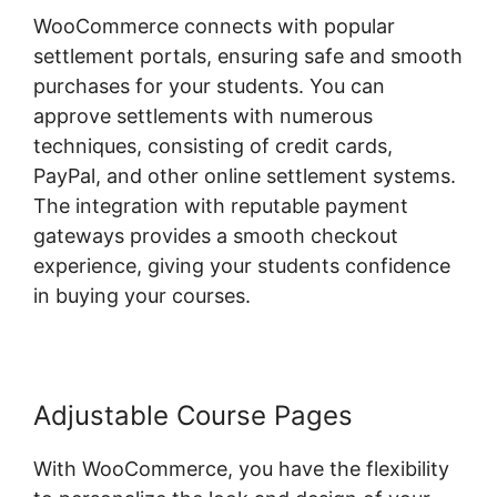
WooCommerce connects with popular
settlement portals, ensuring safe and smooth
purchases for your students. You can
approve settlements with numerous
techniques, consisting of credit cards,
PayPal, and other online settlement systems.
The integration with reputable payment
gateways provides a smooth checkout
experience, giving your students confidence
in buying your courses.
Adjustable Course Pages
With WooCommerce, you have the flexibility