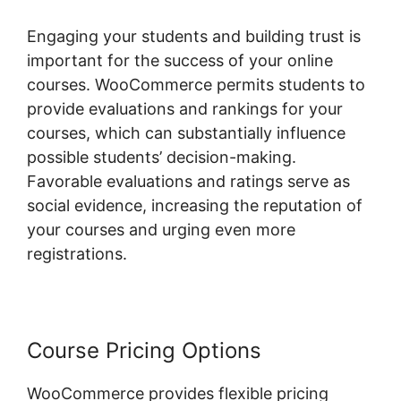
Engaging your students and building trust is
important for the success of your online
courses. WooCommerce permits students to
provide evaluations and rankings for your
courses, which can substantially influence
possible students’ decision-making.
Favorable evaluations and ratings serve as
social evidence, increasing the reputation of
your courses and urging even more
registrations.
Course Pricing Options
WooCommerce provides flexible pricing