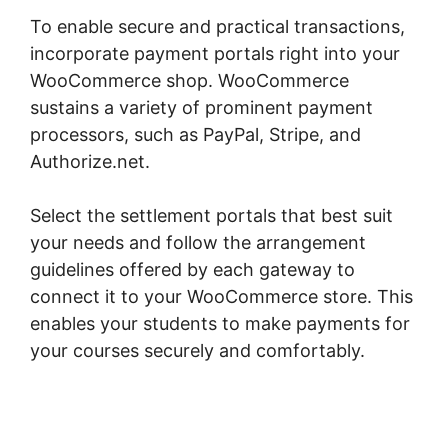
To enable secure and practical transactions,
incorporate payment portals right into your
WooCommerce shop. WooCommerce
sustains a variety of prominent payment
processors, such as PayPal, Stripe, and
Authorize.net.
Select the settlement portals that best suit
your needs and follow the arrangement
guidelines offered by each gateway to
connect it to your WooCommerce store. This
enables your students to make payments for
your courses securely and comfortably.
Connect Odoo To Woocommerce