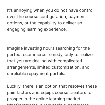
It’s annoying when you do not have control
over the course configuration, payment
options, or the capability to deliver an
engaging learning experience.
Connect Odoo
To Woocommerce
Imagine investing hours searching for the
perfect ecommerce remedy, only to realize
that you are dealing with complicated
arrangements, limited customization, and
unreliable repayment portals.
Luckily, there is an option that resolves these
pain factors and equips course creators to
prosper in the online learning market.