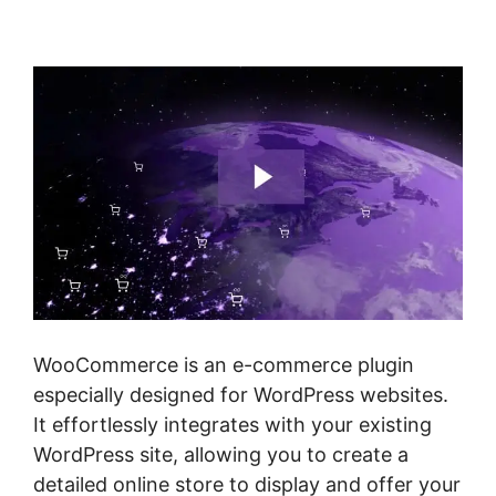
Woocommerce
WooCommerce is an e-commerce plugin
especially designed for WordPress websites.
It effortlessly integrates with your existing
WordPress site, allowing you to create a
detailed online store to display and offer your