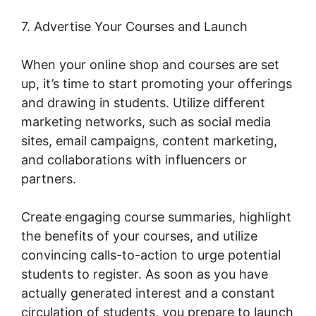
7. Advertise Your Courses and Launch
When your online shop and courses are set
up, it’s time to start promoting your offerings
and drawing in students. Utilize different
marketing networks, such as social media
sites, email campaigns, content marketing,
and collaborations with influencers or
partners.
Create engaging course summaries, highlight
the benefits of your courses, and utilize
convincing calls-to-action to urge potential
students to register. As soon as you have
actually generated interest and a constant
circulation of students, you prepare to launch