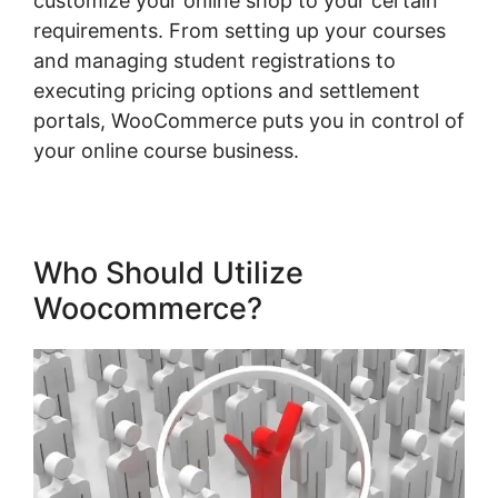
customize your online shop to your certain
requirements. From setting up your courses
and managing student registrations to
executing pricing options and settlement
portals, WooCommerce puts you in control of
your online course business.
Who Should Utilize
Woocommerce?