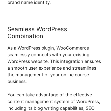
brand name identity.
Seamless WordPress
Combination
As a WordPress plugin, WooCommerce
seamlessly connects with your existing
WordPress website. This integration ensures
a smooth user experience and streamlines
the management of your online course
business.
You can take advantage of the effective
content management system of WordPress,
including its blog writing capabilities, SEO