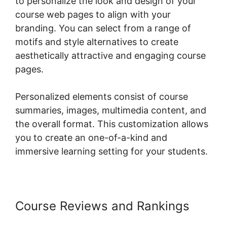
to personalize the look and design of your
course web pages to align with your
branding. You can select from a range of
motifs and style alternatives to create
aesthetically attractive and engaging course
pages.
Personalized elements consist of course
summaries, images, multimedia content, and
the overall format. This customization allows
you to create an one-of-a-kind and
immersive learning setting for your students.
Course Reviews and Rankings
Connect Odoo To Woocommerce