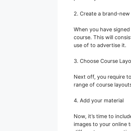
2. Create a brand-new
When you have signed i
course. This will consi
use of to advertise it.
C
3. Choose Course Layo
Next off, you require 
range of course layout
4. Add your material
Now, it’s time to inclu
images to your online t