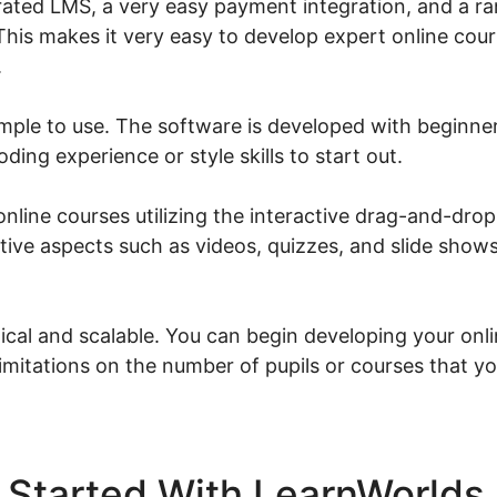
rated LMS, a very easy payment integration, and a ra
This makes it very easy to develop expert online cour
.
imple to use. The software is developed with beginne
ding experience or style skills to start out.
line courses utilizing the interactive drag-and-drop
tive aspects such as videos, quizzes, and slide show
cal and scalable. You can begin developing your onl
limitations on the number of pupils or courses that y
 Started With LearnWorlds