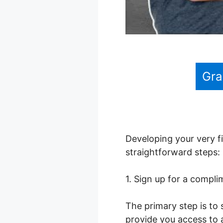
Gra
Developing your very fi
straightforward steps:
1. Sign up for a compl
The primary step is to 
provide you access to a