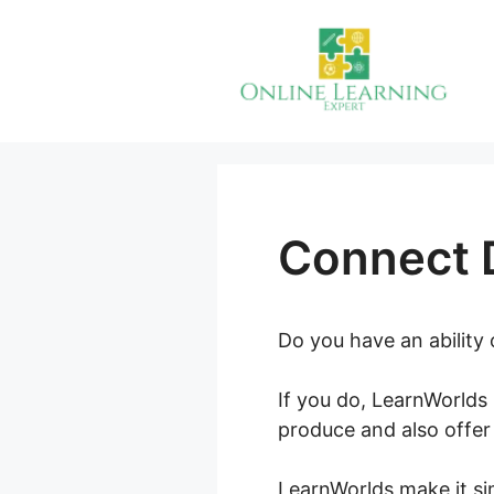
Skip
to
content
Connect 
Do you have an ability
If you do, LearnWorlds 
produce and also offer
LearnWorlds make it si