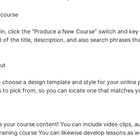
 course
n, click the “Produce a New Course” switch and key i
st of the title, description, and also search phrases t
onnect Domain LearnWorlds
ut
to choose a design template and style for your online
s to pick from, so you can locate one that matches 
de your course content! You can include video clips, au
raining course You can likewise develop lessons as w