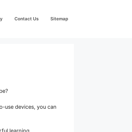
cy
Contact Us
Sitemap
obe?
to-use devices, you can
s
ful learning