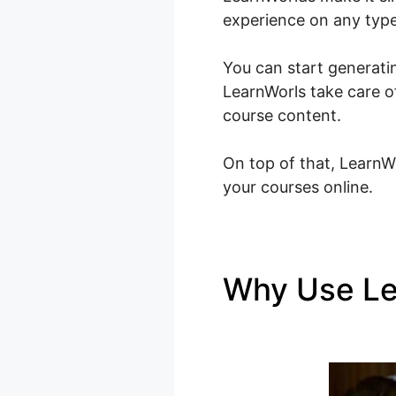
experience on any type
You can start generatin
LearnWorls take care o
course content.
On top of that, LearnWo
your courses online.
Why Use L
LearnWorld