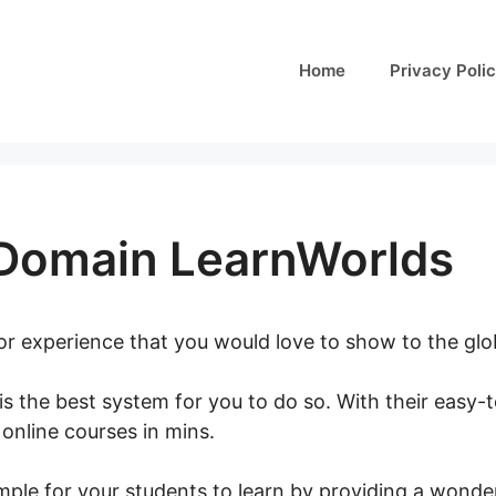
Home
Privacy Poli
Domain LearnWorlds
 or experience that you would love to show to the gl
is the best system for you to do so. With their easy-
 online courses in mins.
Connect Domain LearnWorld
mple for your students to learn by providing a wonder