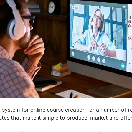
 system for online course creation for a number of rea
butes that make it simple to produce, market and offe