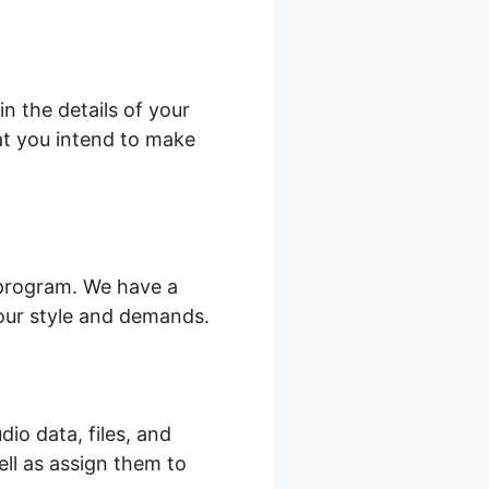
n the details of your
hat you intend to make
 program. We have a
your style and demands.
dio data, files, and
ell as assign them to