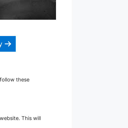
y
 follow these
website. This will