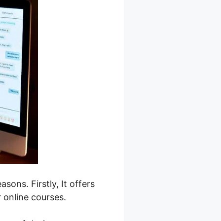
sons. Firstly, It offers
r online courses.