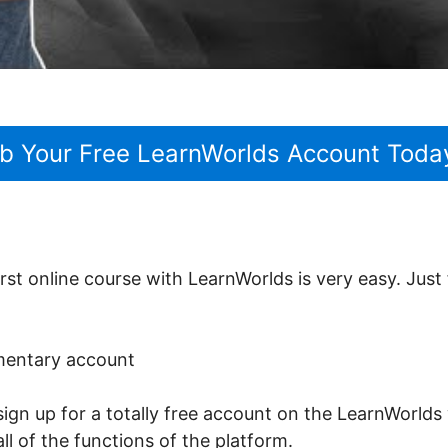
b Your Free LearnWorlds Account Toda
rst online course with LearnWorlds is very easy. Just
imentary account
sign up for a totally free account on the LearnWorlds 
ll of the functions of the platform.