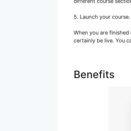
different course sectio
5. Launch your course.
When you are finished 
certainly be live. You c
Benefits
Co