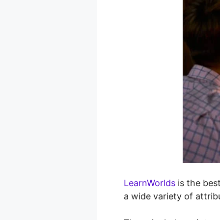
LearnWorlds
is the best
a wide variety of attri