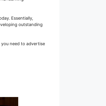
day. Essentially,
eveloping outstanding
s you need to advertise
in