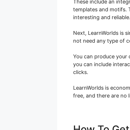
These include an integ
templates and motifs. 
interesting and reliable
Next, LearnWorlds is s
not need any type of co
You can produce your on
you can include interac
clicks.
LearnWorlds is economi
free, and there are no 
How To Get