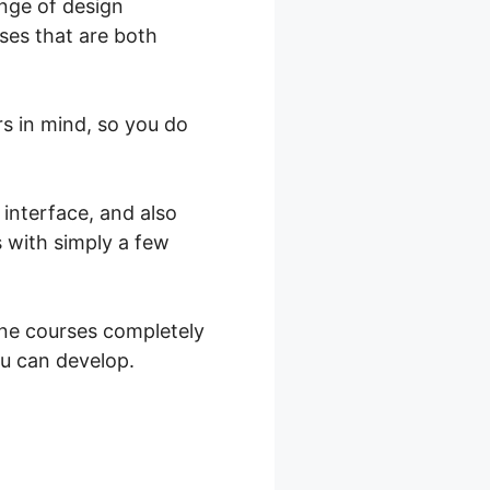
nge of design
ses that are both
rs in mind, so you do
 interface, and also
s with simply a few
ine courses completely
ou can develop.