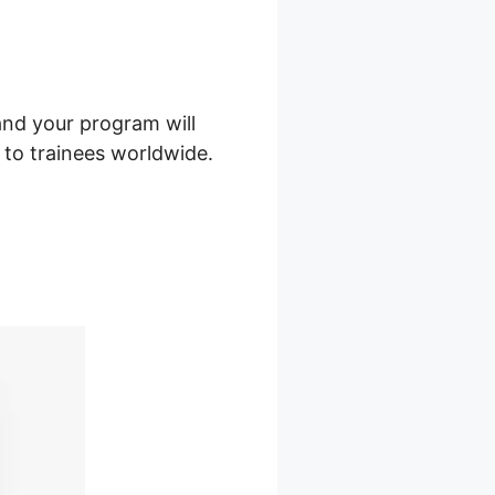
and your program will
t to trainees worldwide.
s