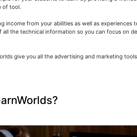
 of tool.
g income from your abilities as well as experiences to
f all the technical information so you can focus on d
rlds give you all the advertising and marketing tool
earnWorlds?
Connect Doma
s