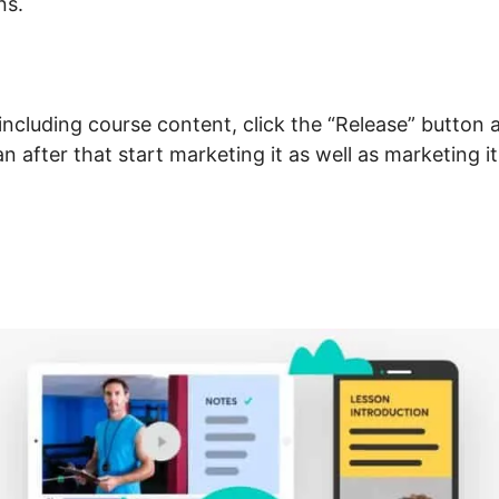
ns.
including course content, click the “Release” button 
an after that start marketing it as well as marketing i
nnect Domain LearnWorld