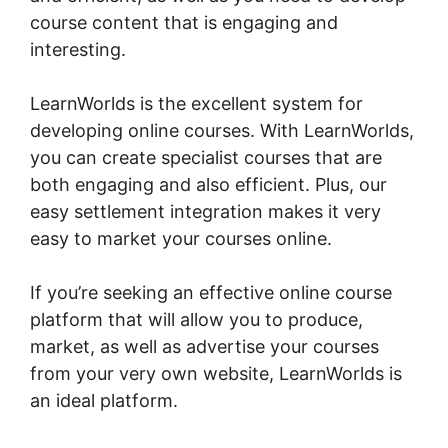
course content that is engaging and
interesting.
LearnWorlds is the excellent system for
developing online courses. With LearnWorlds,
you can create specialist courses that are
both engaging and also efficient. Plus, our
easy settlement integration makes it very
easy to market your courses online.
If you’re seeking an effective online course
platform that will allow you to produce,
market, as well as advertise your courses
from your very own website, LearnWorlds is
an ideal platform.
Combine Clickfunnels With
LearnWorlds