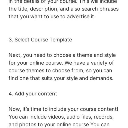
in the details of your course. This will include
the title, description, and also search phrases
that you want to use to advertise it.
Combine
Clickfunnels With LearnWorlds
3. Select Course Template
Next, you need to choose a theme and style
for your online course. We have a variety of
course themes to choose from, so you can
find one that suits your style and demands.
4. Add your content
Now, it’s time to include your course content!
You can include videos, audio files, records,
and photos to your online course You can