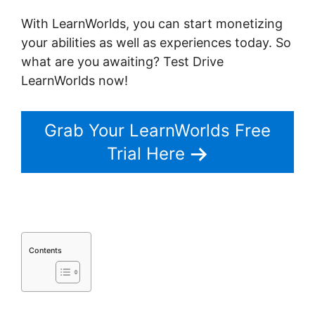
With LearnWorlds, you can start monetizing
your abilities as well as experiences today. So
what are you awaiting? Test Drive
LearnWorlds now!
Grab Your LearnWorlds Free
Trial Here
Contents