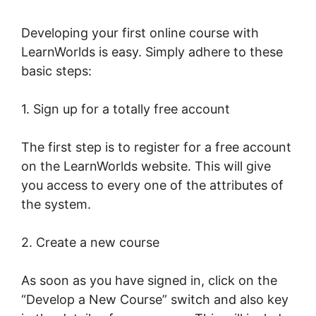
Developing your first online course with
LearnWorlds is easy. Simply adhere to these
basic steps:
1. Sign up for a totally free account
The first step is to register for a free account
on the LearnWorlds website. This will give
you access to every one of the attributes of
the system.
2. Create a new course
As soon as you have signed in, click on the
“Develop a New Course” switch and also key