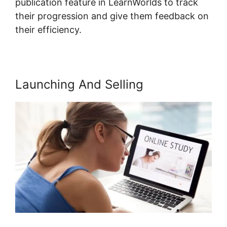
publication feature in LearnWorlds to track
their progression and give them feedback on
their efficiency.
Launching And Selling