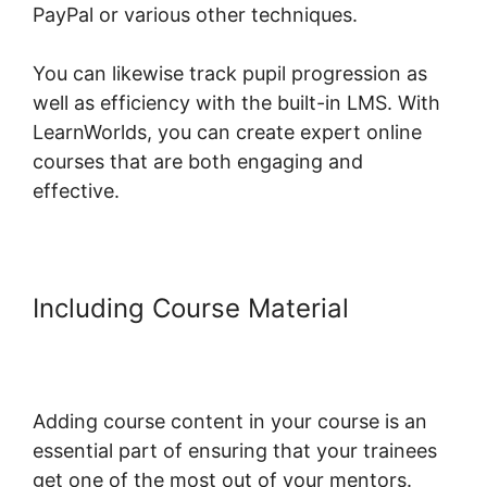
PayPal or various other techniques.
You can likewise track pupil progression as
well as efficiency with the built-in LMS. With
LearnWorlds, you can create expert online
courses that are both engaging and
effective.
Including Course Material
Combine Clickfunnels With
LearnWorlds
Adding course content in your course is an
essential part of ensuring that your trainees
get one of the most out of your mentors.