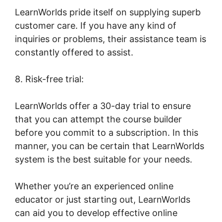
LearnWorlds pride itself on supplying superb
customer care. If you have any kind of
inquiries or problems, their assistance team is
constantly offered to assist.
8. Risk-free trial:
LearnWorlds offer a 30-day trial to ensure
that you can attempt the course builder
before you commit to a subscription. In this
manner, you can be certain that LearnWorlds
system is the best suitable for your needs.
Whether you’re an experienced online
educator or just starting out, LearnWorlds
can aid you to develop effective online