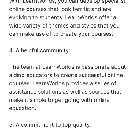
With LearnWorlds, you can develop specialist
online courses that look terrific and are
evolving to students. LearnWorlds offer a
wide variety of themes and styles that you
can make use of to create your courses.
4. A helpful community:
The team at LearnWorlds is passionate about
aiding educators to create successful online
courses. LearnWorlds provides a series of
assistance solutions as well as sources that
make it simple to get going with online
education.
5. A commitment to top quality: