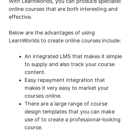
With LearnWorlds, you can produce specialist
online courses that are both interesting and
effective.
Below are the advantages of using
LearnWorlds to create online courses include:
An integrated LMS that makes it simple
to supply and also track your course
content.
Easy repayment integration that
makes it very easy to market your
courses online.
There are a large range of course
design templates that you can make
use of to create a professional-looking
course.