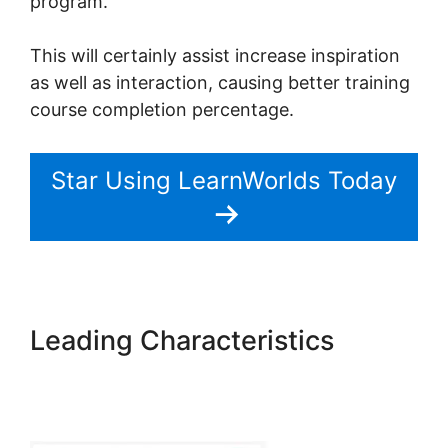
program.
This will certainly assist increase inspiration
as well as interaction, causing better training
course completion percentage.
Star Using LearnWorlds Today
Leading Characteristics
Combine Clickfunnels With
LearnWorlds