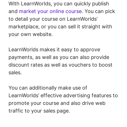
With LearnWorlds, you can quickly publish
and
market your online course
. You can pick
to detail your course on LearnWorlds’
marketplace, or you can sell it straight with
your own website.
LearnWorlds makes it easy to approve
payments, as well as you can also provide
discount rates as well as vouchers to boost
sales.
You can additionally make use of
LearnWorlds’ effective advertising features to
promote your course and also drive web
traffic to your sales page.