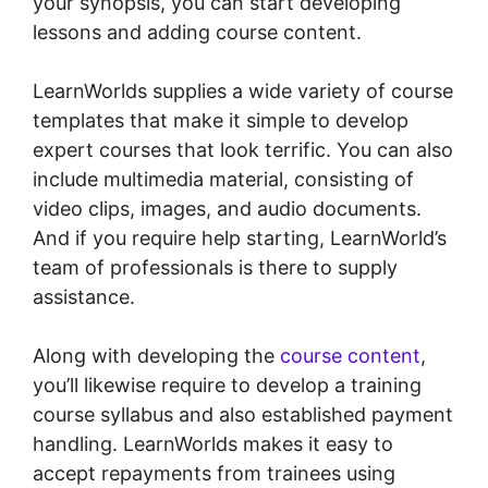
your synopsis, you can start developing
lessons and adding course content.
LearnWorlds supplies a wide variety of course
templates that make it simple to develop
expert courses that look terrific. You can also
include multimedia material, consisting of
video clips, images, and audio documents.
And if you require help starting, LearnWorld’s
team of professionals is there to supply
assistance.
Along with developing the
course content
,
you’ll likewise require to develop a training
course syllabus and also established payment
handling. LearnWorlds makes it easy to
accept repayments from trainees using