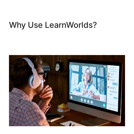
Why Use LearnWorlds?
Combine Clickfunnels With
LearnWorlds