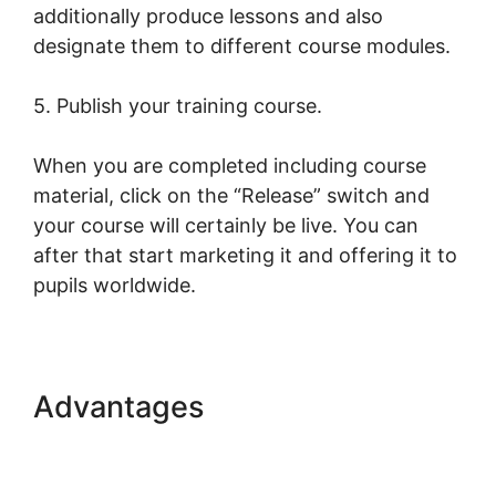
additionally produce lessons and also
designate them to different course modules.
5. Publish your training course.
When you are completed including course
material, click on the “Release” switch and
your course will certainly be live. You can
after that start marketing it and offering it to
pupils worldwide.
Advantages
Combine
Clickfunnels With
LearnWorlds