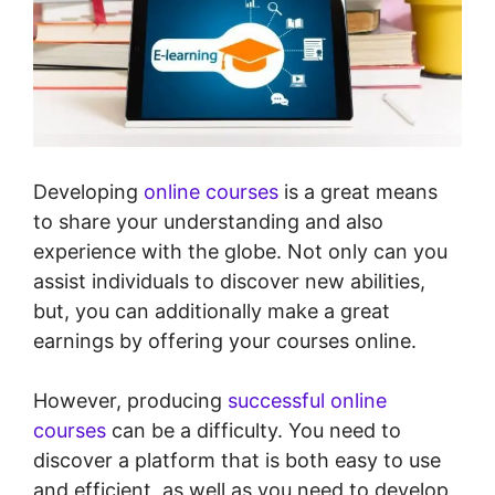
Developing
online courses
is a great means
to share your understanding and also
experience with the globe. Not only can you
assist individuals to discover new abilities,
but, you can additionally make a great
earnings by offering your courses online.
However, producing
successful online
courses
can be a difficulty. You need to
discover a platform that is both easy to use
and efficient, as well as you need to develop