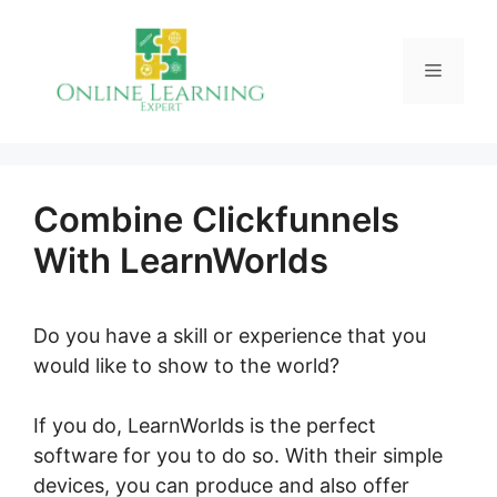
Skip
to
Menu
content
Combine Clickfunnels
With LearnWorlds
Do you have a skill or experience that you
would like to show to the world?
If you do, LearnWorlds is the perfect
software for you to do so. With their simple
devices, you can produce and also offer