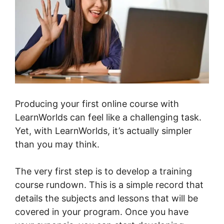
Producing your first online course with
LearnWorlds can feel like a challenging task.
Yet, with LearnWorlds, it’s actually simpler
than you may think.
The very first step is to develop a training
course rundown. This is a simple record that
details the subjects and lessons that will be
covered in your program. Once you have