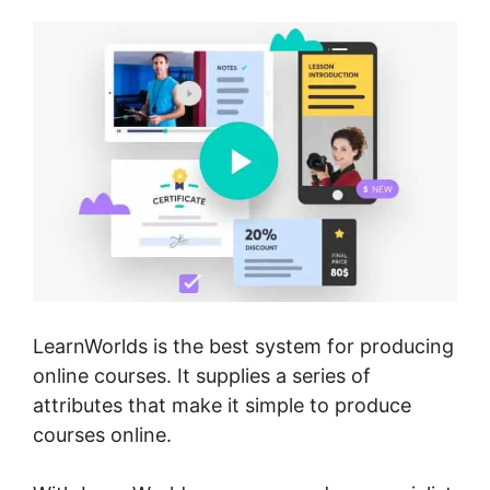
LearnWorlds is the best system for producing
online courses. It supplies a series of
attributes that make it simple to produce
courses online.