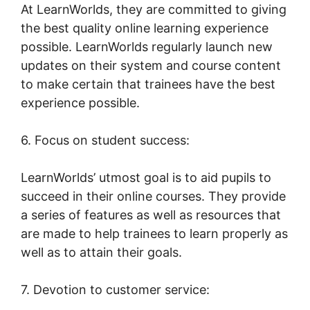
At LearnWorlds, they are committed to giving
the best quality online learning experience
possible. LearnWorlds regularly launch new
updates on their system and course content
to make certain that trainees have the best
experience possible.
6. Focus on student success:
LearnWorlds’ utmost goal is to aid pupils to
succeed in their online courses. They provide
a series of features as well as resources that
are made to help trainees to learn properly as
well as to attain their goals.
7. Devotion to customer service: