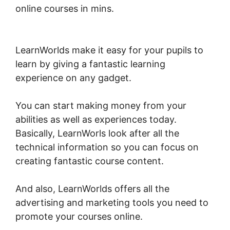
online courses in mins.
Combine Clickfunnels
With LearnWorlds
LearnWorlds make it easy for your pupils to
learn by giving a fantastic learning
experience on any gadget.
You can start making money from your
abilities as well as experiences today.
Basically, LearnWorls look after all the
technical information so you can focus on
creating fantastic course content.
And also, LearnWorlds offers all the
advertising and marketing tools you need to
promote your courses online.