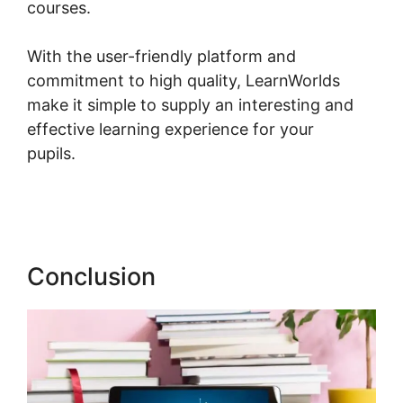
courses.
With the user-friendly platform and
commitment to high quality, LearnWorlds
make it simple to supply an interesting and
effective learning experience for your
pupils.
Combine Clickfunnels With
LearnWorlds
Conclusion