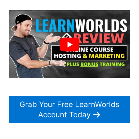
Grab Your Free LearnWorlds
Account Today