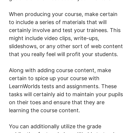
When producing your course, make certain
to include a series of materials that will
certainly involve and test your trainees. This
might include video clips, write-ups,
slideshows, or any other sort of web content
that you really feel will profit your students.
Along with adding course content, make
certain to spice up your course with
LearnWorlds tests and assignments. These
tasks will certainly aid to maintain your pupils
on their toes and ensure that they are
learning the course content.
You can additionally utilize the grade