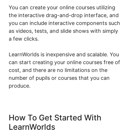
You can create your online courses utilizing
the interactive drag-and-drop interface, and
you can include interactive components such
as videos, tests, and slide shows with simply
a few clicks.
LearnWorlds is inexpensive and scalable. You
can start creating your online courses free of
cost, and there are no limitations on the
number of pupils or courses that you can
produce.
How To Get Started With
LearnWorlds