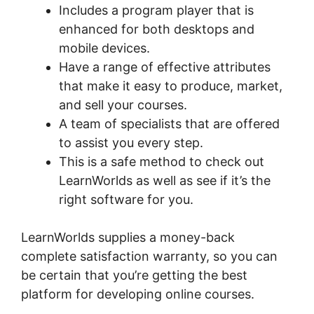
Includes a program player that is
enhanced for both desktops and
mobile devices.
Have a range of effective attributes
that make it easy to produce, market,
and sell your courses.
A team of specialists that are offered
to assist you every step.
This is a safe method to check out
LearnWorlds as well as see if it’s the
right software for you.
LearnWorlds supplies a money-back
complete satisfaction warranty, so you can
be certain that you’re getting the best
platform for developing online courses.