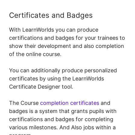
Certificates and Badges
With LearnWorlds you can produce
certifications and badges for your trainees to
show their development and also completion
of the online course.
You can additionally produce personalized
certificates by using the LearnWorlds
Certificate Designer tool.
The Course
completion certificates
and
badges is a system that grants pupils with
certifications and badges for completing
various milestones. And Also jobs within a