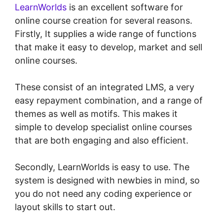
LearnWorlds
is an excellent software for
online course creation for several reasons.
Firstly, It supplies a wide range of functions
that make it easy to develop, market and sell
online courses.
These consist of an integrated LMS, a very
easy repayment combination, and a range of
themes as well as motifs. This makes it
simple to develop specialist online courses
that are both engaging and also efficient.
Secondly, LearnWorlds is easy to use. The
system is designed with newbies in mind, so
you do not need any coding experience or
layout skills to start out.