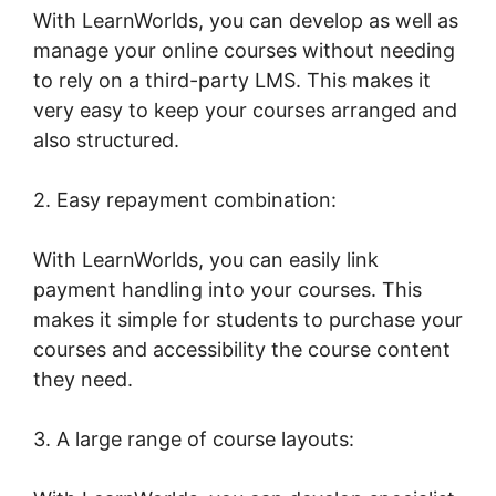
With LearnWorlds, you can develop as well as
manage your online courses without needing
to rely on a third-party LMS. This makes it
very easy to keep your courses arranged and
also structured.
2. Easy repayment combination:
With LearnWorlds, you can easily link
payment handling into your courses. This
makes it simple for students to purchase your
courses and accessibility the course content
they need.
3. A large range of course layouts: