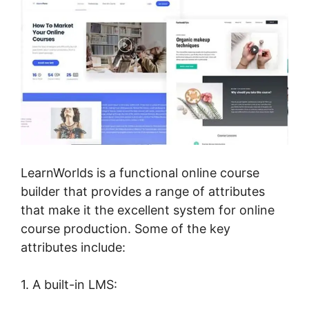
LearnWorlds is a functional online course
builder that provides a range of attributes
that make it the excellent system for online
course production. Some of the key
attributes include:
1. A built-in LMS: