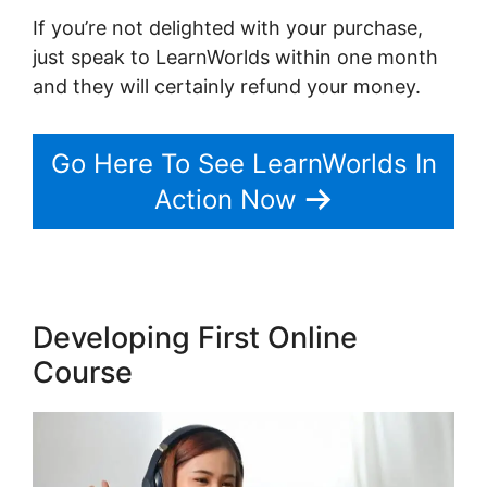
If you’re not delighted with your purchase,
just speak to LearnWorlds within one month
and they will certainly refund your money.
Go Here To See LearnWorlds In
Action Now
Developing First Online
Course