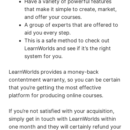
Have a variety of powerful features
that make it simple to create, market,
and offer your courses.
A group of experts that are offered to
aid you every step.
This is a safe method to check out
LearnWorlds and see if it’s the right
system for you.
LearnWorlds provides a money-back
contentment warranty, so you can be certain
that you’re getting the most effective
platform for producing online courses.
If you’re not satisfied with your acquisition,
simply get in touch with LearnWorlds within
one month and they will certainly refund your