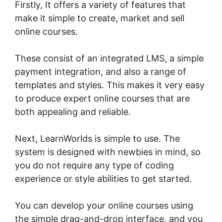
Firstly, It offers a variety of features that
make it simple to create, market and sell
online courses.
These consist of an integrated LMS, a simple
payment integration, and also a range of
templates and styles. This makes it very easy
to produce expert online courses that are
both appealing and reliable.
Next, LearnWorlds is simple to use. The
system is designed with newbies in mind, so
you do not require any type of coding
experience or style abilities to get started.
You can develop your online courses using
the simple drag-and-drop interface, and you