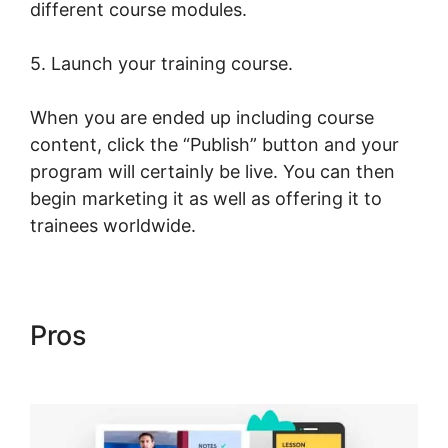
different course modules.
5. Launch your training course.
When you are ended up including course
content, click the “Publish” button and your
program will certainly be live. You can then
begin marketing it as well as offering it to
trainees worldwide.
Pros
Christine Dwyer
LearnWorlds