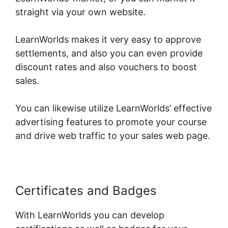
straight via your own website.
LearnWorlds makes it very easy to approve
settlements, and also you can even provide
discount rates and also vouchers to boost
sales.
You can likewise utilize LearnWorlds’ effective
advertising features to promote your course
and drive web traffic to your sales web page.
Certificates and Badges
With LearnWorlds you can develop