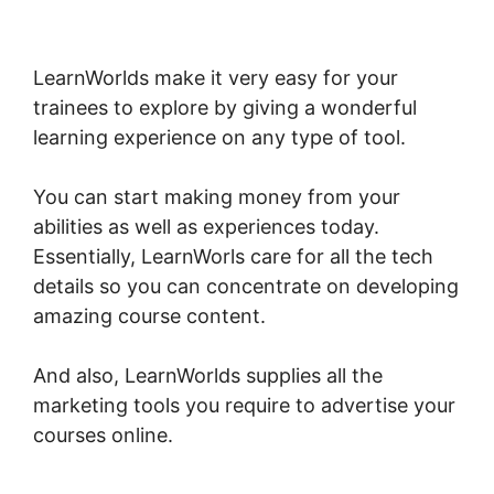
Christine Dwyer LearnWorlds
LearnWorlds make it very easy for your
trainees to explore by giving a wonderful
learning experience on any type of tool.
You can start making money from your
abilities as well as experiences today.
Essentially, LearnWorls care for all the tech
details so you can concentrate on developing
amazing course content.
And also, LearnWorlds supplies all the
marketing tools you require to advertise your
courses online.