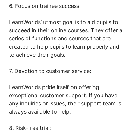
6. Focus on trainee success:
LearnWorlds’ utmost goal is to aid pupils to
succeed in their online courses. They offer a
series of functions and sources that are
created to help pupils to learn properly and
to achieve their goals.
7. Devotion to customer service:
LearnWorlds pride itself on offering
exceptional customer support. If you have
any inquiries or issues, their support team is
always available to help.
8. Risk-free trial: