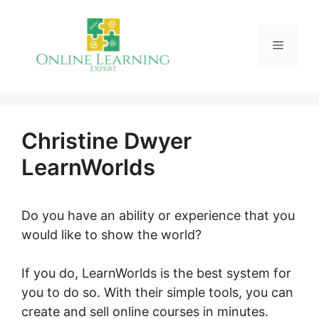
Skip
to
Menu
content
Christine Dwyer
LearnWorlds
Do you have an ability or experience that you
would like to show the world?
If you do, LearnWorlds is the best system for
you to do so. With their simple tools, you can
create and sell online courses in minutes.