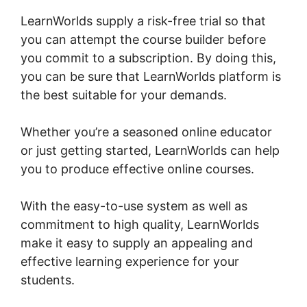
LearnWorlds supply a risk-free trial so that
you can attempt the course builder before
you commit to a subscription. By doing this,
you can be sure that LearnWorlds platform is
the best suitable for your demands.
Whether you’re a seasoned online educator
or just getting started, LearnWorlds can help
you to produce effective online courses.
With the easy-to-use system as well as
commitment to high quality, LearnWorlds
make it easy to supply an appealing and
effective learning experience for your
students.
Christine Dwyer LearnWorlds