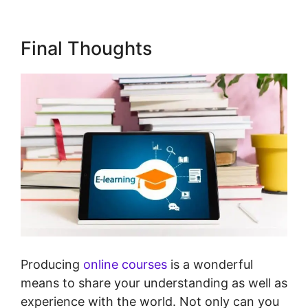
Final Thoughts
Producing
online courses
is a wonderful
means to share your understanding as well as
experience with the world. Not only can you