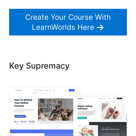
Create Your Course With
LearnWorlds Here
Key Supremacy
Christine
Dwyer LearnWorlds