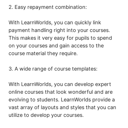
2. Easy repayment combination:
With LearnWorlds, you can quickly link
payment handling right into your courses.
This makes it very easy for pupils to spend
on your courses and gain access to the
course material they require.
3. A wide range of course templates:
With LearnWorlds, you can develop expert
online courses that look wonderful and are
evolving to students. LearnWorlds provide a
vast array of layouts and styles that you can
utilize to develop your courses.