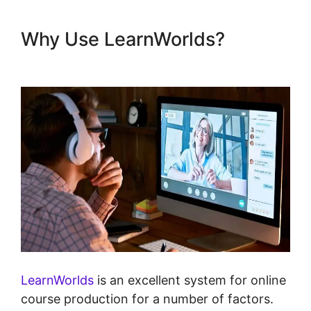
Why Use LearnWorlds?
Christine Dwyer LearnWorlds
LearnWorlds
is an excellent system for online
course production for a number of factors.