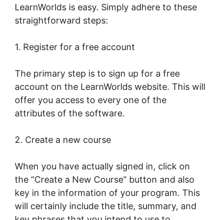
LearnWorlds is easy. Simply adhere to these
straightforward steps:
1. Register for a free account
The primary step is to sign up for a free
account on the LearnWorlds website. This will
offer you access to every one of the
attributes of the software.
2. Create a new course
When you have actually signed in, click on
the “Create a New Course” button and also
key in the information of your program. This
will certainly include the title, summary, and
key phrases that you intend to use to