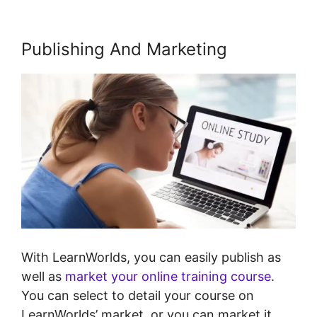
Publishing And Marketing
With LearnWorlds, you can easily publish as
well as
market your online training course
.
You can select to detail your course on
LearnWorlds’ market, or you can market it