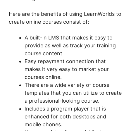
Here are the benefits of using LearnWorlds to
create online courses consist of:
A built-in LMS that makes it easy to
provide as well as track your training
course content.
Easy repayment connection that
makes it very easy to market your
courses online.
There are a wide variety of course
templates that you can utilize to create
a professional-looking course.
Includes a program player that is
enhanced for both desktops and
mobile phones.