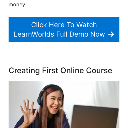
money.
Click Here To Watch
LearnWorlds Full Demo Now
Creating First Online Course