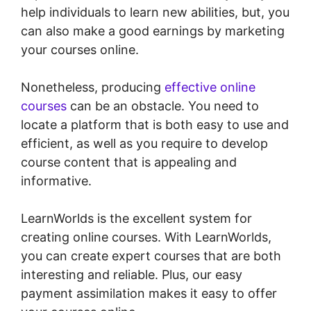
help individuals to learn new abilities, but, you
can also make a good earnings by marketing
your courses online.
Nonetheless, producing
effective online
courses
can be an obstacle. You need to
locate a platform that is both easy to use and
efficient, as well as you require to develop
course content that is appealing and
informative.
LearnWorlds is the excellent system for
creating online courses. With LearnWorlds,
you can create expert courses that are both
interesting and reliable. Plus, our easy
payment assimilation makes it easy to offer