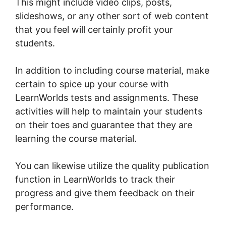
This might include video clips, posts,
slideshows, or any other sort of web content
that you feel will certainly profit your
students.
In addition to including course material, make
certain to spice up your course with
LearnWorlds tests and assignments. These
activities will help to maintain your students
on their toes and guarantee that they are
learning the course material.
You can likewise utilize the quality publication
function in LearnWorlds to track their
progress and give them feedback on their
performance.