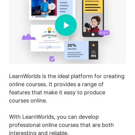
LearnWorlds is the ideal platform for creating
online courses. It provides a range of
features that make it easy to produce
courses online.
With LearnWorlds, you can develop
professional online courses that are both
interesting and reliable.