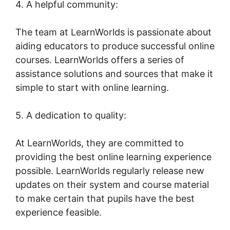
4. A helpful community:
The team at LearnWorlds is passionate about
aiding educators to produce successful online
courses. LearnWorlds offers a series of
assistance solutions and sources that make it
simple to start with online learning.
5. A dedication to quality:
At LearnWorlds, they are committed to
providing the best online learning experience
possible. LearnWorlds regularly release new
updates on their system and course material
to make certain that pupils have the best
experience feasible.