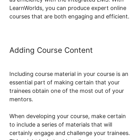
LearnWorlds, you can produce expert online
courses that are both engaging and efficient.
Adding Course Content
Christine
Dwyer LearnWorlds
Including course material in your course is an
essential part of making certain that your
trainees obtain one of the most out of your
mentors.
When developing your course, make certain
to include a series of materials that will
certainly engage and challenge your trainees.