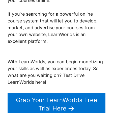
your courses online.
If you’re searching for a powerful online
course system that will let you to develop,
market, and advertise your courses from
your own website, LearnWorlds is an
excellent platform.
Christine Dwyer
LearnWorlds
With LearnWorlds, you can begin monetizing
your skills as well as experiences today. So
what are you waiting on? Test Drive
LearnWorlds here!
Grab Your LearnWorlds Free
Trial Here