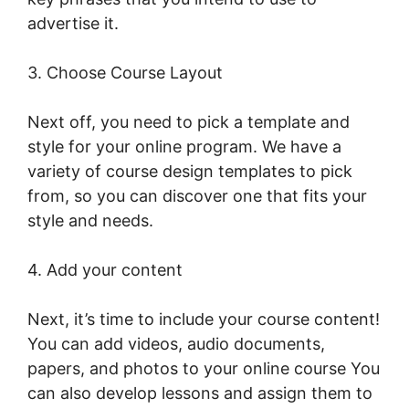
advertise it.
Christine Dwyer LearnWorlds
3. Choose Course Layout
Next off, you need to pick a template and
style for your online program. We have a
variety of course design templates to pick
from, so you can discover one that fits your
style and needs.
4. Add your content
Next, it’s time to include your course content!
You can add videos, audio documents,
papers, and photos to your online course You
can also develop lessons and assign them to