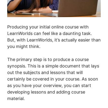
Producing your initial online course with
LearnWorlds can feel like a daunting task.
But, with LearnWorlds, it’s actually easier than
you might think.
The primary step is to produce a course
synopsis. This is a simple document that lays
out the subjects and lessons that will
certainly be covered in your course. As soon
as you have your overview, you can start
developing lessons and adding course
material.