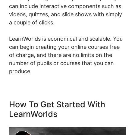
can include interactive components such as
videos, quizzes, and slide shows with simply
a couple of clicks.
LearnWorlds is economical and scalable. You
can begin creating your online courses free
of charge, and there are no limits on the
number of pupils or courses that you can
produce.
How To Get Started With
LearnWorlds