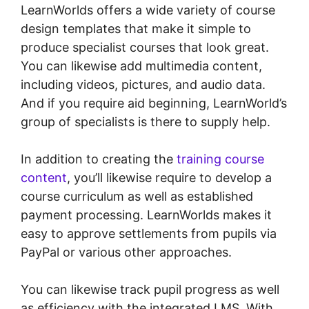
LearnWorlds offers a wide variety of course
design templates that make it simple to
produce specialist courses that look great.
You can likewise add multimedia content,
including videos, pictures, and audio data.
And if you require aid beginning, LearnWorld’s
group of specialists is there to supply help.
In addition to creating the
training course
content
, you’ll likewise require to develop a
course curriculum as well as established
payment processing. LearnWorlds makes it
easy to approve settlements from pupils via
PayPal or various other approaches.
You can likewise track pupil progress as well
as efficiency with the integrated LMS. With