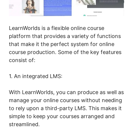
LearnWorlds is a flexible online course
platform that provides a variety of functions
that make it the perfect system for online
course production. Some of the key features
consist of:
1. An integrated LMS:
With LearnWorlds, you can produce as well as
manage your online courses without needing
to rely upon a third-party LMS. This makes it
simple to keep your courses arranged and
streamlined.