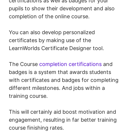
certifications as well as badges for your
pupils to show their development and also
completion of the online course.
You can also develop personalized
certificates by making use of the
LearnWorlds Certificate Designer tool.
The Course
completion certifications
and
badges is a system that awards students
with certificates and badges for completing
different milestones. And jobs within a
training course.
This will certainly aid boost motivation and
engagement, resulting in far better training
course finishing rates.