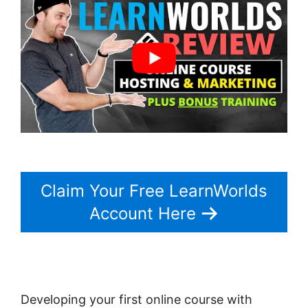
Claim Your Free LearnWorlds
Account Here
Developing your first online course with