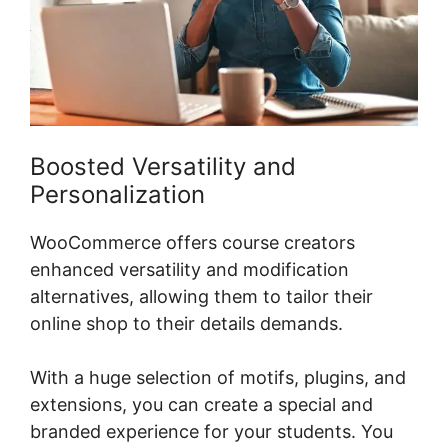
Boosted Versatility and
Personalization
WooCommerce offers course creators
enhanced versatility and modification
alternatives, allowing them to tailor their
online shop to their details demands.
With a huge selection of motifs, plugins, and
extensions, you can create a special and
branded experience for your students. You