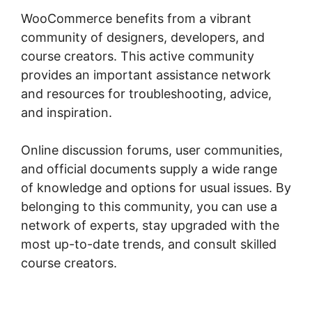
WooCommerce benefits from a vibrant
community of designers, developers, and
course creators. This active community
provides an important assistance network
and resources for troubleshooting, advice,
and inspiration.
Online discussion forums, user communities,
and official documents supply a wide range
of knowledge and options for usual issues. By
belonging to this community, you can use a
network of experts, stay upgraded with the
most up-to-date trends, and consult skilled
course creators.