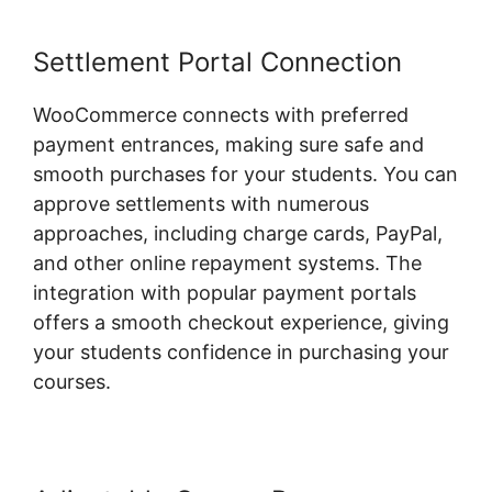
Settlement Portal Connection
WooCommerce connects with preferred
payment entrances, making sure safe and
smooth purchases for your students. You can
approve settlements with numerous
approaches, including charge cards, PayPal,
and other online repayment systems. The
integration with popular payment portals
offers a smooth checkout experience, giving
your students confidence in purchasing your
courses.