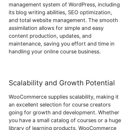
management system of WordPress, including
its blog writing abilities, SEO optimization,
and total website management. The smooth
assimilation allows for simple and easy
content production, updates, and
maintenance, saving you effort and time in
handling your online course business.
Scalability and Growth Potential
WooCommerce supplies scalability, making it
an excellent selection for course creators
going for growth and development. Whether
you have a small catalog of courses or a huge
library of learning products, WooCommerce