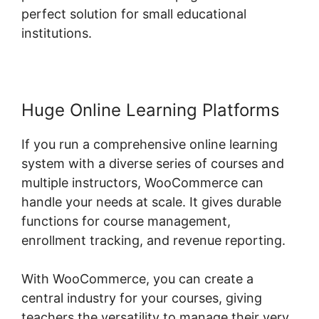
perfect solution for small educational
institutions.
Huge Online Learning Platforms
If you run a comprehensive online learning
system with a diverse series of courses and
multiple instructors, WooCommerce can
handle your needs at scale. It gives durable
functions for course management,
enrollment tracking, and revenue reporting.
With WooCommerce, you can create a
central industry for your courses, giving
teachers the versatility to manage their very