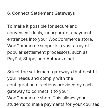
6. Connect Settlement Gateways
To make it possible for secure and
convenient deals, incorporate repayment
entrances into your WooCommerce store.
WooCommerce supports a vast array of
popular settlement processors, such as
PayPal, Stripe, and Authorize.net.
Select the settlement gateways that best fit
your needs and comply with the
configuration directions provided by each
gateway to connect it to your
WooCommerce shop. This allows your
students to make payments for your courses