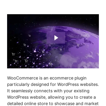
Woocommerce
WooCommerce is an ecommerce plugin
particularly designed for WordPress websites.
It seamlessly connects with your existing
WordPress website, allowing you to create a
detailed online store to showcase and market