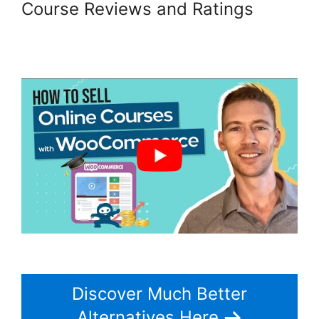
Course Reviews and Ratings
Change Product Price
Woocommerce
Discover Much Better
Alternatives Here