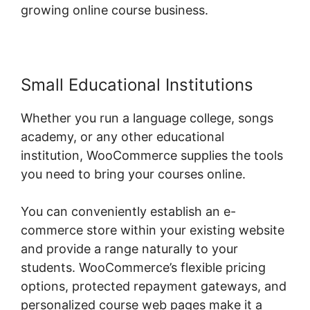
growing online course business.
Small Educational Institutions
Whether you run a language college, songs
academy, or any other educational
institution, WooCommerce supplies the tools
you need to bring your courses online.
You can conveniently establish an e-
commerce store within your existing website
and provide a range naturally to your
students. WooCommerce’s flexible pricing
options, protected repayment gateways, and
personalized course web pages make it a