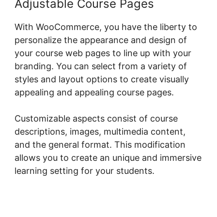
Adjustable Course Pages
With WooCommerce, you have the liberty to
personalize the appearance and design of
your course web pages to line up with your
branding. You can select from a variety of
styles and layout options to create visually
appealing and appealing course pages.
Customizable aspects consist of course
descriptions, images, multimedia content,
and the general format. This modification
allows you to create an unique and immersive
learning setting for your students.