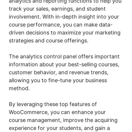
analytics and reporting functions to help you
track your sales, earnings, and student
involvement. With in-depth insight into your
course performance, you can make data-
driven decisions to maximize your marketing
strategies and course offerings.
The analytics control panel offers important
information about your best-selling courses,
customer behavior, and revenue trends,
allowing you to fine-tune your business
method.
By leveraging these top features of
WooCommerce, you can enhance your
course management, improve the acquiring
experience for your students, and gain a