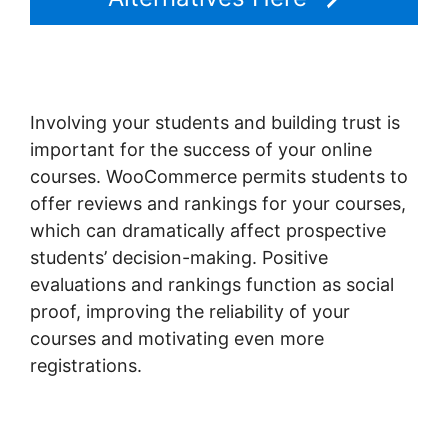
Involving your students and building trust is
important for the success of your online
courses. WooCommerce permits students to
offer reviews and rankings for your courses,
which can dramatically affect prospective
students’ decision-making. Positive
evaluations and rankings function as social
proof, improving the reliability of your
courses and motivating even more
registrations.