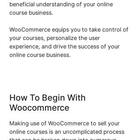
beneficial understanding of your online
course business.
WooCommerce equips you to take control of
your courses, personalize the user
experience, and drive the success of your
online course business.
Change Product Price
Woocommerce
How To Begin With
Woocommerce
Making use of WooCommerce to sell your
online courses is an uncomplicated process