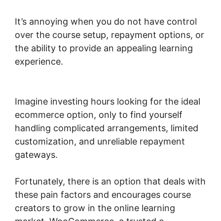
It’s annoying when you do not have control
over the course setup, repayment options, or
the ability to provide an appealing learning
experience.
Change Product Price
Woocommerce
Imagine investing hours looking for the ideal
ecommerce option, only to find yourself
handling complicated arrangements, limited
customization, and unreliable repayment
gateways.
Fortunately, there is an option that deals with
these pain factors and encourages course
creators to grow in the online learning