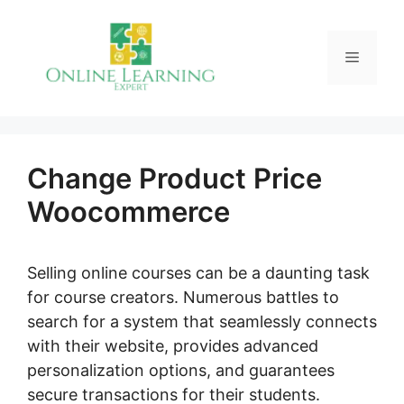
Skip
to
Menu
content
Change Product Price
Woocommerce
Selling online courses can be a daunting task
for course creators. Numerous battles to
search for a system that seamlessly connects
with their website, provides advanced
personalization options, and guarantees
secure transactions for their students.