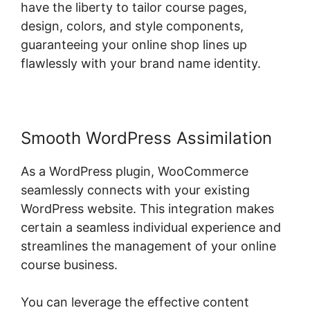
have the liberty to tailor course pages,
design, colors, and style components,
guaranteeing your online shop lines up
flawlessly with your brand name identity.
Smooth WordPress Assimilation
As a WordPress plugin, WooCommerce
seamlessly connects with your existing
WordPress website. This integration makes
certain a seamless individual experience and
streamlines the management of your online
course business.
You can leverage the effective content