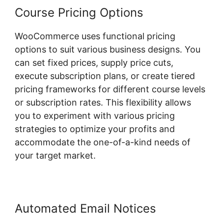
Course Pricing Options
WooCommerce uses functional pricing
options to suit various business designs. You
can set fixed prices, supply price cuts,
execute subscription plans, or create tiered
pricing frameworks for different course levels
or subscription rates. This flexibility allows
you to experiment with various pricing
strategies to optimize your profits and
accommodate the one-of-a-kind needs of
your target market.
Automated Email Notices