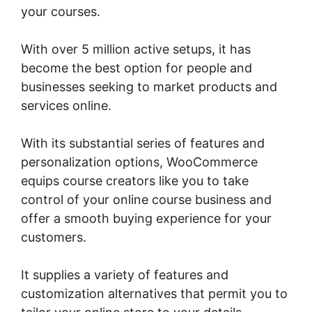
your courses.
With over 5 million active setups, it has
become the best option for people and
businesses seeking to market products and
services online.
With its substantial series of features and
personalization options, WooCommerce
equips course creators like you to take
control of your online course business and
offer a smooth buying experience for your
customers.
It supplies a variety of features and
customization alternatives that permit you to