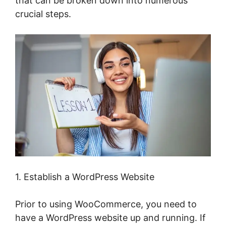
that can be broken down into numerous
crucial steps.
1. Establish a WordPress Website
Prior to using WooCommerce, you need to
have a WordPress website up and running. If