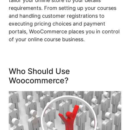
tailor your online store to your details
requirements. From setting up your courses
and handling customer registrations to
executing pricing choices and payment
portals, WooCommerce places you in control
of your online course business.
Who Should Use
Woocommerce?