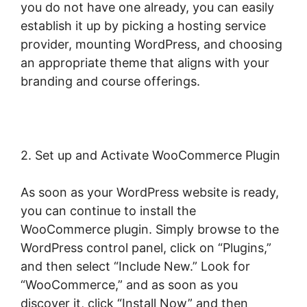
you do not have one already, you can easily
establish it up by picking a hosting service
provider, mounting WordPress, and choosing
an appropriate theme that aligns with your
branding and course offerings.
2. Set up and Activate WooCommerce Plugin
As soon as your WordPress website is ready,
you can continue to install the
WooCommerce plugin. Simply browse to the
WordPress control panel, click on “Plugins,”
and then select “Include New.” Look for
“WooCommerce,” and as soon as you
discover it, click “Install Now” and then