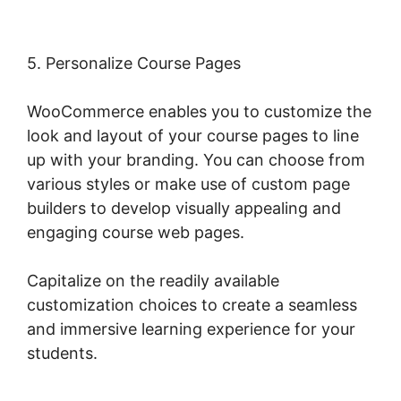
5. Personalize Course Pages
WooCommerce enables you to customize the
look and layout of your course pages to line
up with your branding. You can choose from
various styles or make use of custom page
builders to develop visually appealing and
engaging course web pages.
Capitalize on the readily available
customization choices to create a seamless
and immersive learning experience for your
students.