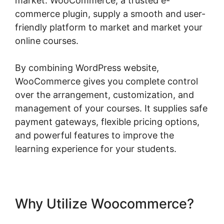
market. WooCommerce, a trusted e-
commerce plugin, supply a smooth and user-
friendly platform to market and market your
online courses.
By combining WordPress website,
WooCommerce gives you complete control
over the arrangement, customization, and
management of your courses. It supplies safe
payment gateways, flexible pricing options,
and powerful features to improve the
learning experience for your students.
Why Utilize Woocommerce?
Change Product Price