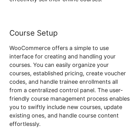
Course Setup
WooCommerce offers a simple to use
interface for creating and handling your
courses. You can easily organize your
courses, established pricing, create voucher
codes, and handle trainee enrollments all
from a centralized control panel. The user-
friendly course management process enables
you to swiftly include new courses, update
existing ones, and handle course content
effortlessly.