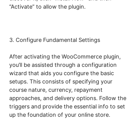
“Activate” to allow the plugin.
3. Configure Fundamental Settings
After activating the WooCommerce plugin,
you’ll be assisted through a configuration
wizard that aids you configure the basic
setups. This consists of specifying your
course nature, currency, repayment
approaches, and delivery options. Follow the
triggers and provide the essential info to set
up the foundation of your online store.