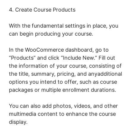
4. Create Course Products
With the fundamental settings in place, you
can begin producing your course.
In the WooCommerce dashboard, go to
“Products” and click “Include New.” Fill out
the information of your course, consisting of
the title, summary, pricing, and anyadditional
options you intend to offer, such as course
packages or multiple enrollment durations.
You can also add photos, videos, and other
multimedia content to enhance the course
display.