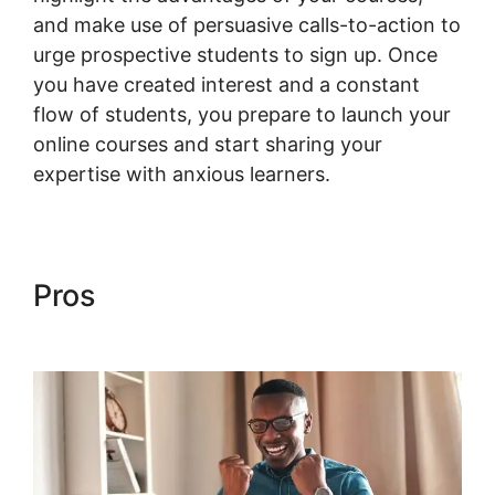
and make use of persuasive calls-to-action to
urge prospective students to sign up. Once
you have created interest and a constant
flow of students, you prepare to launch your
online courses and start sharing your
expertise with anxious learners.
Pros
Change Product Price
Woocommerce