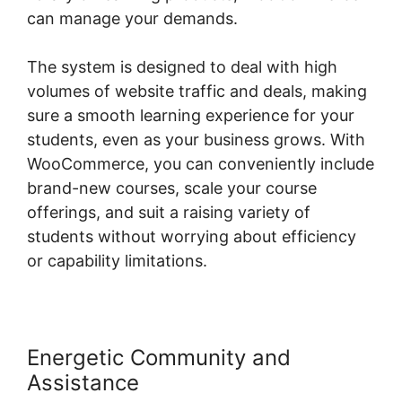
can manage your demands.
The system is designed to deal with high
volumes of website traffic and deals, making
sure a smooth learning experience for your
students, even as your business grows. With
WooCommerce, you can conveniently include
brand-new courses, scale your course
offerings, and suit a raising variety of
students without worrying about efficiency
or capability limitations.
Energetic Community and
Assistance