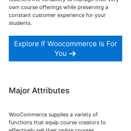
own course offerings while preserving a
constant customer experience for your
students.
Explore If Woocommerce Is For
You
Major Attributes
Change
Product Price Woocommerce
WooCommerce supplies a variety of
functions that equip course creators to
effectively sell their online courses.