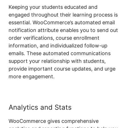
Keeping your students educated and
engaged throughout their learning process is
essential. WooCommerce’s automated email
notification attribute enables you to send out
order verifications, course enrollment
information, and individualized follow-up
emails. These automated communications
support your relationship with students,
provide important course updates, and urge
more engagement.
Analytics and Stats
WooCommerce gives comprehensive