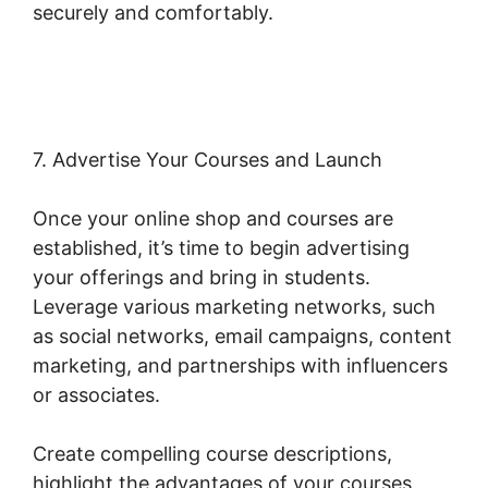
securely and comfortably.
Change Product
Price Woocommerce
7. Advertise Your Courses and Launch
Once your online shop and courses are
established, it’s time to begin advertising
your offerings and bring in students.
Leverage various marketing networks, such
as social networks, email campaigns, content
marketing, and partnerships with influencers
or associates.
Create compelling course descriptions,
highlight the advantages of your courses,