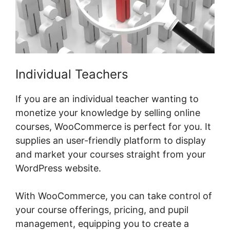
Individual Teachers
If you are an individual teacher wanting to
monetize your knowledge by selling online
courses, WooCommerce is perfect for you. It
supplies an user-friendly platform to display
and market your courses straight from your
WordPress website.
With WooCommerce, you can take control of
your course offerings, pricing, and pupil
management, equipping you to create a