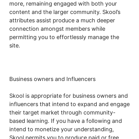
more, remaining engaged with both your
content and the larger community. Skool’s
attributes assist produce a much deeper
connection amongst members while
permitting you to effortlessly manage the
site.
Business owners and Influencers
Skool is appropriate for business owners and
influencers that intend to expand and engage
their target market through community-
based learning. If you have a following and
intend to monetize your understanding,
Skool permits you to produce paid or free