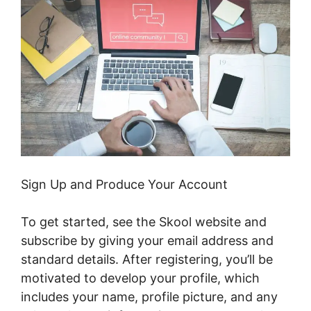
Sign Up and Produce Your Account
To get started, see the Skool website and
subscribe by giving your email address and
standard details. After registering, you’ll be
motivated to develop your profile, which
includes your name, profile picture, and any