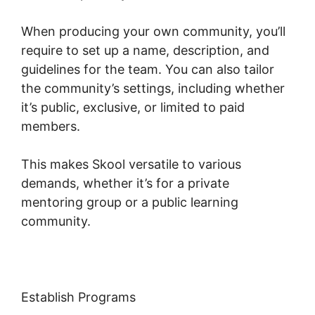
When producing your own community, you’ll
require to set up a name, description, and
guidelines for the team. You can also tailor
the community’s settings, including whether
it’s public, exclusive, or limited to paid
members.
This makes Skool versatile to various
demands, whether it’s for a private
mentoring group or a public learning
community.
Establish Programs