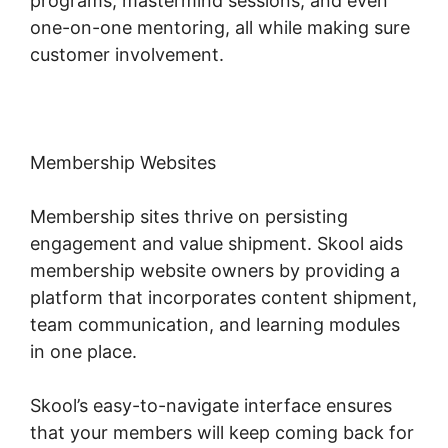
programs, mastermind sessions, and even
one-on-one mentoring, all while making sure
customer involvement.
Membership Websites
Membership sites thrive on persisting
engagement and value shipment. Skool aids
membership website owners by providing a
platform that incorporates content shipment,
team communication, and learning modules
in one place.
Skool’s easy-to-navigate interface ensures
that your members will keep coming back for