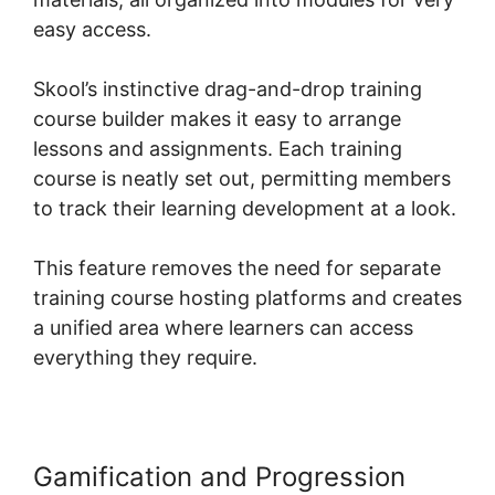
easy access.
Skool’s instinctive drag-and-drop training
course builder makes it easy to arrange
lessons and assignments. Each training
course is neatly set out, permitting members
to track their learning development at a look.
This feature removes the need for separate
training course hosting platforms and creates
a unified area where learners can access
everything they require.
Gamification and Progression