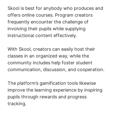
Skool is best for anybody who produces and
offers online courses. Program creators
frequently encounter the challenge of
involving their pupils while supplying
instructional content effectively.
With Skool, creators can easily host their
classes in an organized way, while the
community includes help foster student
communication, discussion, and cooperation.
The platform’s gamification tools likewise
improve the learning experience by inspiring
pupils through rewards and progress
tracking.