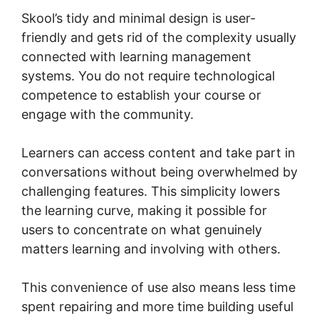
Skool’s tidy and minimal design is user-
friendly and gets rid of the complexity usually
connected with learning management
systems. You do not require technological
competence to establish your course or
engage with the community.
Learners can access content and take part in
conversations without being overwhelmed by
challenging features. This simplicity lowers
the learning curve, making it possible for
users to concentrate on what genuinely
matters learning and involving with others.
This convenience of use also means less time
spent repairing and more time building useful