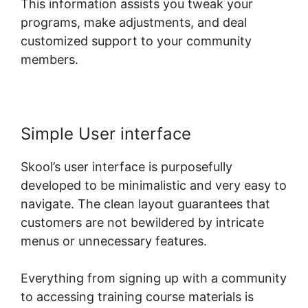
This information assists you tweak your
programs, make adjustments, and deal
customized support to your community
members.
Simple User interface
Skool’s user interface is purposefully
developed to be minimalistic and very easy to
navigate. The clean layout guarantees that
customers are not bewildered by intricate
menus or unnecessary features.
Everything from signing up with a community
to accessing training course materials is