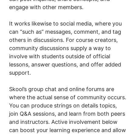
engage with other members.
It works likewise to social media, where you
can “such as” messages, comment, and tag
others in discussions. For course creators,
community discussions supply a way to
involve with students outside of official
lessons, answer questions, and offer added
support.
Skool’s group chat and online forums are
where the actual sense of community occurs.
You can produce strings on details topics,
join Q&A sessions, and learn from both peers
and instructors. Active involvement below
can boost your learning experience and allow