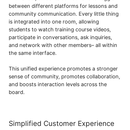
between different platforms for lessons and
community communication. Every little thing
is integrated into one room, allowing
students to watch training course videos,
participate in conversations, ask inquiries,
and network with other members– all within
the same interface.
This unified experience promotes a stronger
sense of community, promotes collaboration,
and boosts interaction levels across the
board.
Simplified Customer Experience