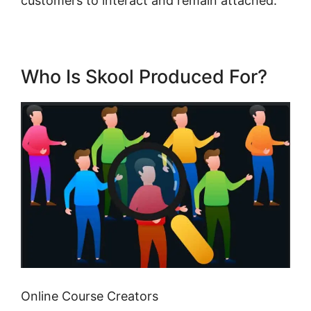
customers to interact and remain attached.
Who Is Skool Produced For?
Online Course Creators