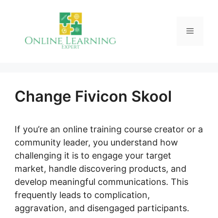
Skip
to
Menu
content
Change Fivicon Skool
If you’re an online training course creator or a
community leader, you understand how
challenging it is to engage your target
market, handle discovering products, and
develop meaningful communications. This
frequently leads to complication,
aggravation, and disengaged participants.