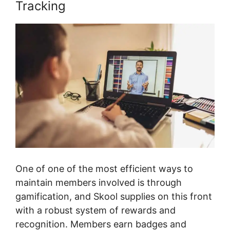
Tracking
One of one of the most efficient ways to
maintain members involved is through
gamification, and Skool supplies on this front
with a robust system of rewards and
recognition. Members earn badges and