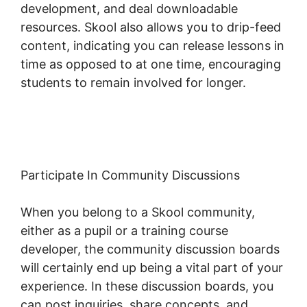
development, and deal downloadable
resources. Skool also allows you to drip-feed
content, indicating you can release lessons in
time as opposed to at one time, encouraging
students to remain involved for longer.
Change Fivicon Skool
Participate In Community Discussions
When you belong to a Skool community,
either as a pupil or a training course
developer, the community discussion boards
will certainly end up being a vital part of your
experience. In these discussion boards, you
can post inquiries, share concepts, and