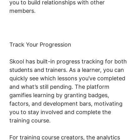
you to build relationships with other
members.
Track Your Progression
Skool has built-in progress tracking for both
students and trainers. As a learner, you can
quickly see which lessons you’ve completed
and what’s still pending. The platform
gamifies learning by granting badges,
factors, and development bars, motivating
you to stay involved and complete the
training course.
For training course creators, the analytics