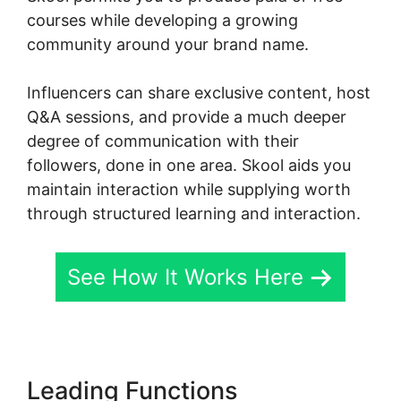
courses while developing a growing
community around your brand name.
Influencers can share exclusive content, host
Q&A sessions, and provide a much deeper
degree of communication with their
followers, done in one area. Skool aids you
maintain interaction while supplying worth
through structured learning and interaction.
See How It Works Here
Leading Functions
Change