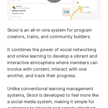
Skool is an all-in-one system for program
creators, trains, and community builders.
It combines the power of social networking
and online learning to develop a vibrant and
interactive atmosphere where members can
involve with content, interact with one
another, and track their progress.
Unlike conventional learning management
systems, Skool is developed to feel more like
a social media system, making it simple for