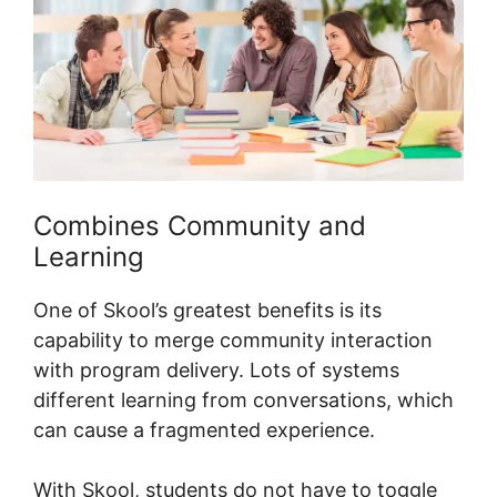
Combines Community and
Learning
One of Skool’s greatest benefits is its
capability to merge community interaction
with program delivery. Lots of systems
different learning from conversations, which
can cause a fragmented experience.
With Skool, students do not have to toggle