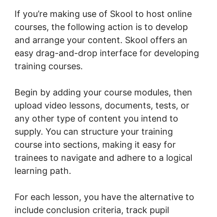
If you’re making use of Skool to host online
courses, the following action is to develop
and arrange your content. Skool offers an
easy drag-and-drop interface for developing
training courses.
Begin by adding your course modules, then
upload video lessons, documents, tests, or
any other type of content you intend to
supply. You can structure your training
course into sections, making it easy for
trainees to navigate and adhere to a logical
learning path.
For each lesson, you have the alternative to
include conclusion criteria, track pupil