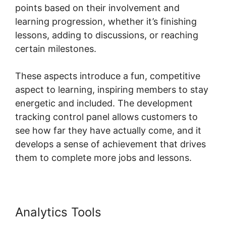
points based on their involvement and
learning progression, whether it’s finishing
lessons, adding to discussions, or reaching
certain milestones.
These aspects introduce a fun, competitive
aspect to learning, inspiring members to stay
energetic and included. The development
tracking control panel allows customers to
see how far they have actually come, and it
develops a sense of achievement that drives
them to complete more jobs and lessons.
Analytics Tools
Change Fivicon