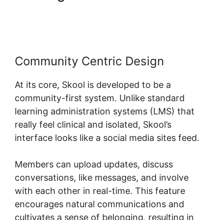
Fivicon Skool
Community Centric Design
At its core, Skool is developed to be a
community-first system. Unlike standard
learning administration systems (LMS) that
really feel clinical and isolated, Skool’s
interface looks like a social media sites feed.
Members can upload updates, discuss
conversations, like messages, and involve
with each other in real-time. This feature
encourages natural communications and
cultivates a sense of belonging, resulting in