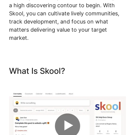
a high discovering contour to begin. With
Skool, you can cultivate lively communities,
track development, and focus on what
matters delivering value to your target
market.
What Is Skool?
Change
Fivicon Skool