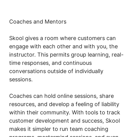
Coaches and Mentors
Skool gives a room where customers can
engage with each other and with you, the
instructor. This permits group learning, real-
time responses, and continuous
conversations outside of individually
sessions.
Coaches can hold online sessions, share
resources, and develop a feeling of liability
within their community. With tools to track
customer development and success, Skool
makes it simpler to run team coaching