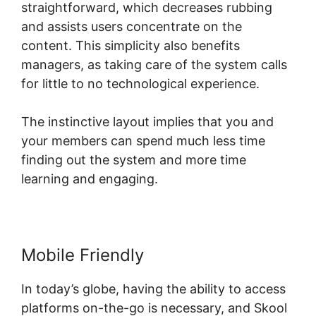
straightforward, which decreases rubbing
and assists users concentrate on the
content. This simplicity also benefits
managers, as taking care of the system calls
for little to no technological experience.
The instinctive layout implies that you and
your members can spend much less time
finding out the system and more time
learning and engaging.
Mobile Friendly
In today’s globe, having the ability to access
platforms on-the-go is necessary, and Skool