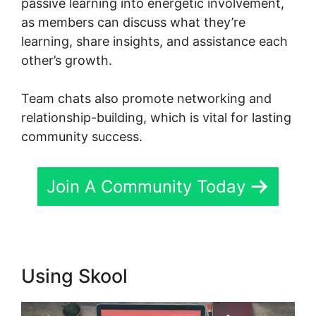
passive learning into energetic involvement,
as members can discuss what they’re
learning, share insights, and assistance each
other’s growth.
Team chats also promote networking and
relationship-building, which is vital for lasting
community success.
Join A Community Today
Using Skool