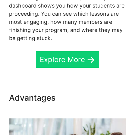
dashboard shows you how your students are
proceeding. You can see which lessons are
most engaging, how many members are
finishing your program, and where they may
be getting stuck.
Explore More
Advantages
Change Fivicon
Skool