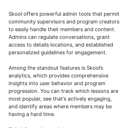
Skool
Skool offers powerful admin tools that permit
community supervisors and program creators
to easily handle their members and content.
Admins can regulate conversations, grant
access to details locations, and established
personalized guidelines for engagement.
Among the standout features is Skool’s
analytics, which provides comprehensive
insights into user behavior and program
progression. You can track which lessons are
most popular, see that’s actively engaging,
and identify areas where members may be
having a hard time.