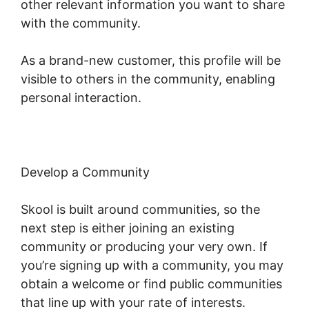
other relevant information you want to share
with the community.
As a brand-new customer, this profile will be
visible to others in the community, enabling
personal interaction.
Develop a Community
Skool is built around communities, so the
next step is either joining an existing
community or producing your very own. If
you’re signing up with a community, you may
obtain a welcome or find public communities
that line up with your rate of interests.