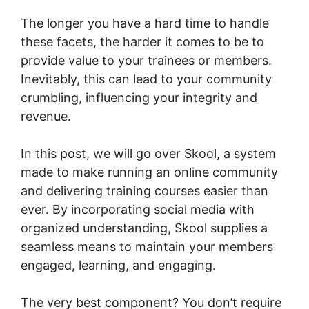
The longer you have a hard time to handle
these facets, the harder it comes to be to
provide value to your trainees or members.
Inevitably, this can lead to your community
crumbling, influencing your integrity and
revenue.
In this post, we will go over Skool, a system
made to make running an online community
and delivering training courses easier than
ever. By incorporating social media with
organized understanding, Skool supplies a
seamless means to maintain your members
engaged, learning, and engaging.
The very best component? You don’t require