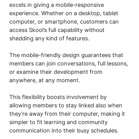
excels in giving a mobile-responsive
experience. Whether on a desktop, tablet
computer, or smartphone, customers can
access Skool’s full capability without
shedding any kind of features.
The mobile-friendly design guarantees that
members can join conversations, full lessons,
or examine their development from
anywhere, at any moment.
This flexibility boosts involvement by
allowing members to stay linked also when
they’re away from their computer, making it
simpler to fit learning and community
communication into their busy schedules.