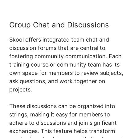
Group Chat and Discussions
Skool offers integrated team chat and
discussion forums that are central to
fostering community communication. Each
training course or community team has its
own space for members to review subjects,
ask questions, and work together on
projects.
These discussions can be organized into
strings, making it easy for members to
adhere to discussions and join significant
exchanges. This feature helps transform