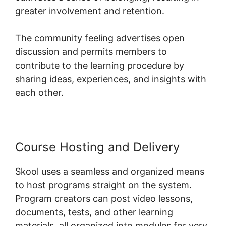
greater involvement and retention.
The community feeling advertises open
discussion and permits members to
contribute to the learning procedure by
sharing ideas, experiences, and insights with
each other.
Course Hosting and Delivery
Skool uses a seamless and organized means
to host programs straight on the system.
Program creators can post video lessons,
documents, tests, and other learning
materials, all organized into modules for very