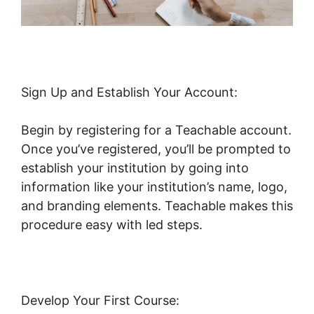
Sign Up and Establish Your Account:
Begin by registering for a Teachable account.
Once you’ve registered, you’ll be prompted to
establish your institution by going into
information like your institution’s name, logo,
and branding elements. Teachable makes this
procedure easy with led steps.
Develop Your First Course: