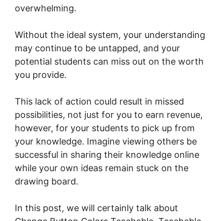
overwhelming.
Without the ideal system, your understanding
may continue to be untapped, and your
potential students can miss out on the worth
you provide.
This lack of action could result in missed
possibilities, not just for you to earn revenue,
however, for your students to pick up from
your knowledge. Imagine viewing others be
successful in sharing their knowledge online
while your own ideas remain stuck on the
drawing board.
In this post, we will certainly talk about