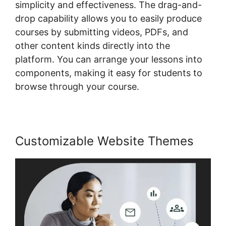
simplicity and effectiveness. The drag-and-
drop capability allows you to easily produce
courses by submitting videos, PDFs, and
other content kinds directly into the
platform. You can arrange your lessons into
components, making it easy for students to
browse through your course.
Customizable Website Themes