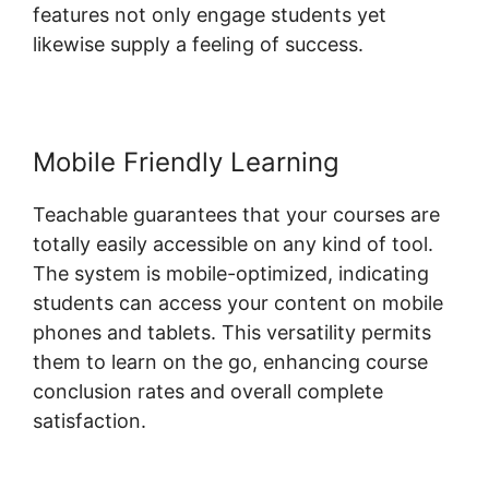
features not only engage students yet
likewise supply a feeling of success.
Mobile Friendly Learning
Teachable guarantees that your courses are
totally easily accessible on any kind of tool.
The system is mobile-optimized, indicating
students can access your content on mobile
phones and tablets. This versatility permits
them to learn on the go, enhancing course
conclusion rates and overall complete
satisfaction.