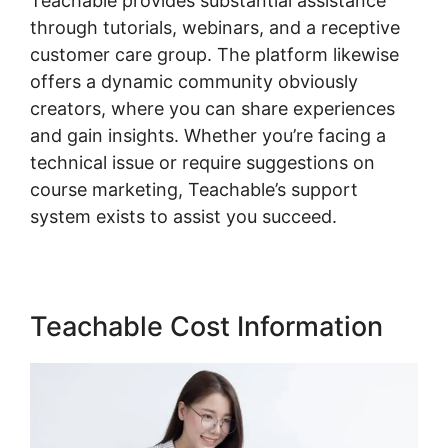
Teachable provides substantial assistance
through tutorials, webinars, and a receptive
customer care group. The platform likewise
offers a dynamic community obviously
creators, where you can share experiences
and gain insights. Whether you’re facing a
technical issue or require suggestions on
course marketing, Teachable’s support
system exists to assist you succeed.
Teachable Cost Information