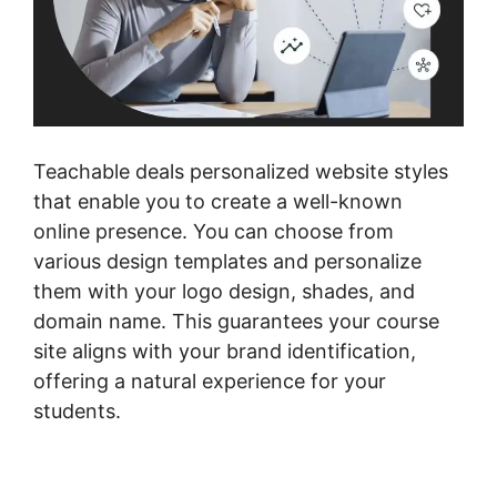
Teachable deals personalized website styles
that enable you to create a well-known
online presence. You can choose from
various design templates and personalize
them with your logo design, shades, and
domain name. This guarantees your course
site aligns with your brand identification,
offering a natural experience for your
students.