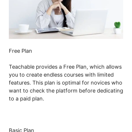
Free Plan
Teachable provides a Free Plan, which allows
you to create endless courses with limited
features. This plan is optimal for novices who
want to check the platform before dedicating
to a paid plan.
Basic Plan