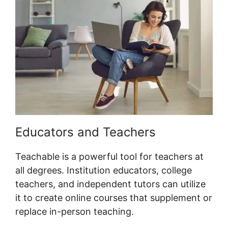
Educators and Teachers
Teachable is a powerful tool for teachers at
all degrees. Institution educators, college
teachers, and independent tutors can utilize
it to create online courses that supplement or
replace in-person teaching.