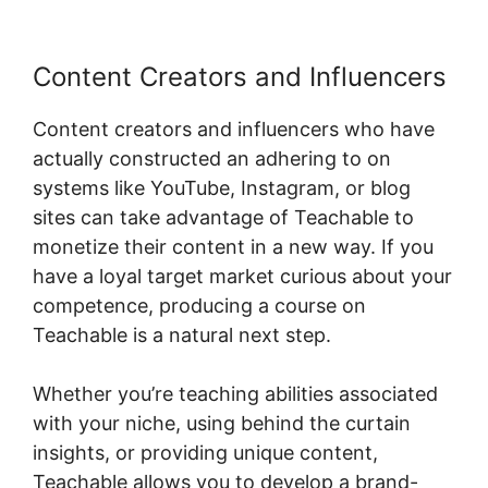
Content Creators and Influencers
Content creators and influencers who have
actually constructed an adhering to on
systems like YouTube, Instagram, or blog
sites can take advantage of Teachable to
monetize their content in a new way. If you
have a loyal target market curious about your
competence, producing a course on
Teachable is a natural next step.
Whether you’re teaching abilities associated
with your niche, using behind the curtain
insights, or providing unique content,
Teachable allows you to develop a brand-