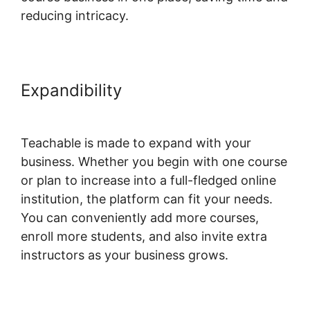
reducing intricacy.
Expandibility
Change Button
Colors Teachable
Teachable is made to expand with your
business. Whether you begin with one course
or plan to increase into a full-fledged online
institution, the platform can fit your needs.
You can conveniently add more courses,
enroll more students, and also invite extra
instructors as your business grows.