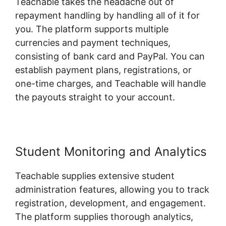
Teachable takes the headache out of
repayment handling by handling all of it for
you. The platform supports multiple
currencies and payment techniques,
consisting of bank card and PayPal. You can
establish payment plans, registrations, or
one-time charges, and Teachable will handle
the payouts straight to your account.
Student Monitoring and Analytics
Teachable supplies extensive student
administration features, allowing you to track
registration, development, and engagement.
The platform supplies thorough analytics,