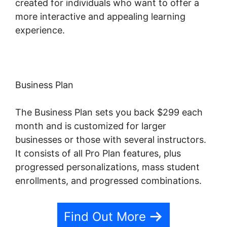
created for individuals who want to offer a
more interactive and appealing learning
experience.
Business Plan
The Business Plan sets you back $299 each
month and is customized for larger
businesses or those with several instructors.
It consists of all Pro Plan features, plus
progressed personalizations, mass student
enrollments, and progressed combinations.
Find Out More