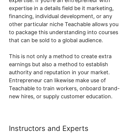
expertise. If you’re an entrepreneur with
expertise in a details field be it marketing,
financing, individual development, or any
other particular niche Teachable allows you
to package this understanding into courses
that can be sold to a global audience.
This is not only a method to create extra
earnings but also a method to establish
authority and reputation in your market.
Entrepreneur can likewise make use of
Teachable to train workers, onboard brand-
new hires, or supply customer education.
Instructors and Experts