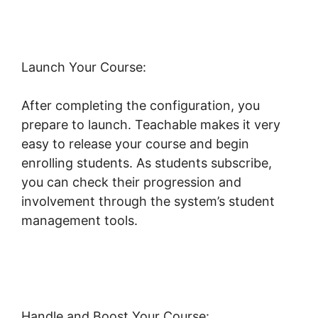
Launch Your Course:
After completing the configuration, you
prepare to launch. Teachable makes it very
easy to release your course and begin
enrolling students. As students subscribe,
you can check their progression and
involvement through the system’s student
management tools.
Change Button Colors
Teachable
Handle and Boost Your Course: