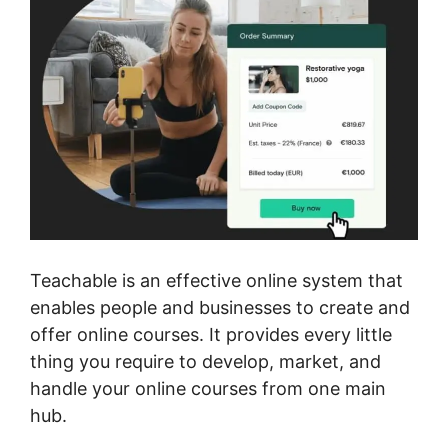
Teachable is an effective online system that
enables people and businesses to create and
offer online courses. It provides every little
thing you require to develop, market, and
handle your online courses from one main
hub.