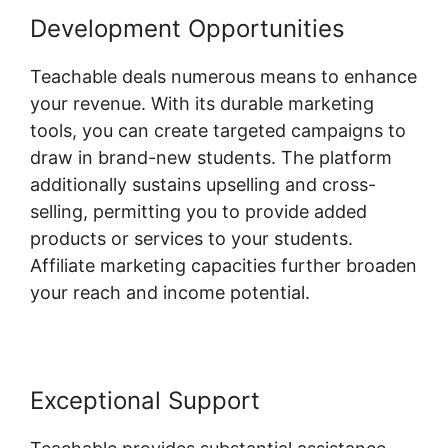
Development Opportunities
Teachable deals numerous means to enhance
your revenue. With its durable marketing
tools, you can create targeted campaigns to
draw in brand-new students. The platform
additionally sustains upselling and cross-
selling, permitting you to provide added
products or services to your students.
Affiliate marketing capacities further broaden
your reach and income potential.
Exceptional Support