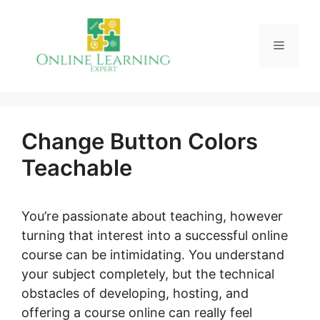
Skip
to
Menu
content
Change Button Colors
Teachable
You’re passionate about teaching, however
turning that interest into a successful online
course can be intimidating. You understand
your subject completely, but the technical
obstacles of developing, hosting, and
offering a course online can really feel