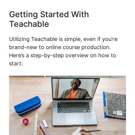
Getting Started With
Teachable
Utilizing Teachable is simple, even if you’re
brand-new to online course production.
Here’s a step-by-step overview on how to
start: