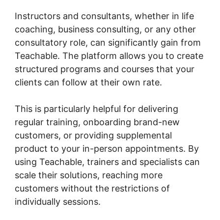
Instructors and consultants, whether in life
coaching, business consulting, or any other
consultatory role, can significantly gain from
Teachable. The platform allows you to create
structured programs and courses that your
clients can follow at their own rate.
This is particularly helpful for delivering
regular training, onboarding brand-new
customers, or providing supplemental
product to your in-person appointments. By
using Teachable, trainers and specialists can
scale their solutions, reaching more
customers without the restrictions of
individually sessions.