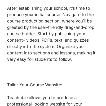
After establishing your school, it’s time to
produce your initial course. Navigate to the
course production section, where you’ll be
greeted by the user-friendly drag-and-drop
course builder. Start by publishing your
content– videos, PDFs, text, and quizzes
directly into the system. Organize your
content into sections and lessons, making it
very easy for students to follow.
Tailor Your Course Website:
Teachable allows you to produce a
professional-looking website for your