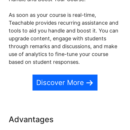
As soon as your course is real-time,
Teachable provides recurring assistance and
tools to aid you handle and boost it. You can
upgrade content, engage with students
through remarks and discussions, and make
use of analytics to fine-tune your course
based on student responses.
Discover More
Advantages
Change Button
Colors Teachable