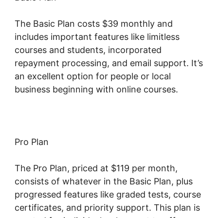
The Basic Plan costs $39 monthly and
includes important features like limitless
courses and students, incorporated
repayment processing, and email support. It’s
an excellent option for people or local
business beginning with online courses.
Pro Plan
The Pro Plan, priced at $119 per month,
consists of whatever in the Basic Plan, plus
progressed features like graded tests, course
certificates, and priority support. This plan is