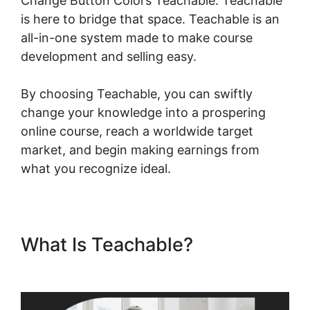
Change Button Colors Teachable. Teachable
is here to bridge that space. Teachable is an
all-in-one system made to make course
development and selling easy.
By choosing Teachable, you can swiftly
change your knowledge into a prospering
online course, reach a worldwide target
market, and begin making earnings from
what you recognize ideal.
What Is Teachable?
Change
Button Colors Teachable