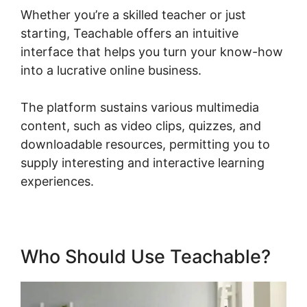
Whether you’re a skilled teacher or just
starting, Teachable offers an intuitive
interface that helps you turn your know-how
into a lucrative online business.
The platform sustains various multimedia
content, such as video clips, quizzes, and
downloadable resources, permitting you to
supply interesting and interactive learning
experiences.
Who Should Use Teachable?