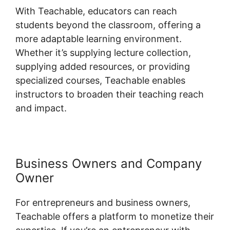
With Teachable, educators can reach
students beyond the classroom, offering a
more adaptable learning environment.
Whether it’s supplying lecture collection,
supplying added resources, or providing
specialized courses, Teachable enables
instructors to broaden their teaching reach
and impact.
Business Owners and Company
Owner
For entrepreneurs and business owners,
Teachable offers a platform to monetize their