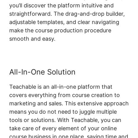
you’ll discover the platform intuitive and
straightforward. The drag-and-drop builder,
adjustable templates, and clear navigating
make the course production procedure
smooth and easy.
All-In-One Solution
Teachable is an all-in-one platform that
covers everything from course creation to
marketing and sales. This extensive approach
means you do not need to juggle multiple
tools or solutions. With Teachable, you can
take care of every element of your online
course business in one place, saving time and