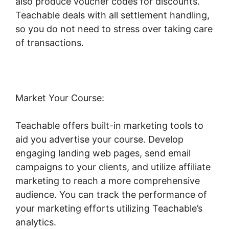
also produce voucher codes for discounts.
Teachable deals with all settlement handling,
so you do not need to stress over taking care
of transactions.
Market Your Course:
Teachable offers built-in marketing tools to
aid you advertise your course. Develop
engaging landing web pages, send email
campaigns to your clients, and utilize affiliate
marketing to reach a more comprehensive
audience. You can track the performance of
your marketing efforts utilizing Teachable’s
analytics.