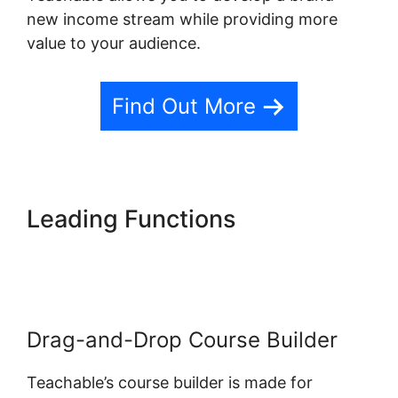
new income stream while providing more
value to your audience.
Find Out More
Leading Functions
Change
Button Colors Teachable
Drag-and-Drop Course Builder
Teachable’s course builder is made for