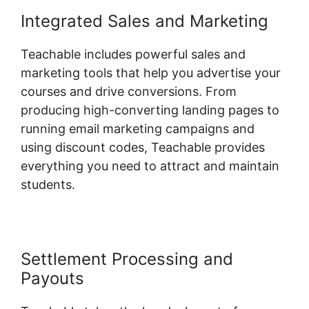
Integrated Sales and Marketing
Teachable includes powerful sales and
marketing tools that help you advertise your
courses and drive conversions. From
producing high-converting landing pages to
running email marketing campaigns and
using discount codes, Teachable provides
everything you need to attract and maintain
students.
Settlement Processing and
Payouts