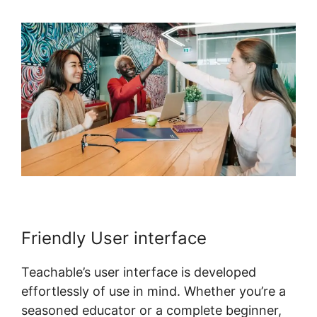
Friendly User interface
Teachable’s user interface is developed
effortlessly of use in mind. Whether you’re a
seasoned educator or a complete beginner,