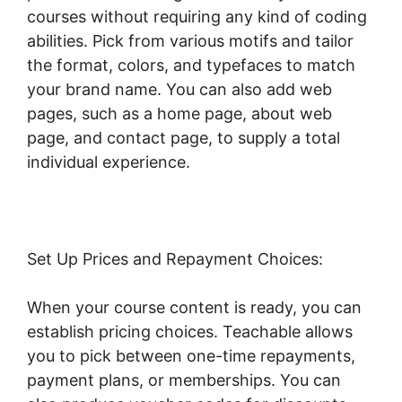
courses without requiring any kind of coding
abilities. Pick from various motifs and tailor
the format, colors, and typefaces to match
your brand name. You can also add web
pages, such as a home page, about web
page, and contact page, to supply a total
individual experience.
Set Up Prices and Repayment Choices:
When your course content is ready, you can
establish pricing choices. Teachable allows
you to pick between one-time repayments,
payment plans, or memberships. You can