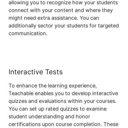
allowing you to recognize how your students
connect with your content and where they
might need extra assistance. You can
additionally sector your students for targeted
communication.
Change Button Colors
Teachable
Interactive Tests
To enhance the learning experience,
Teachable enables you to develop interactive
quizzes and evaluations within your courses.
You can set up rated quizzes to examine
student understanding and honor
certifications upon course completion. These