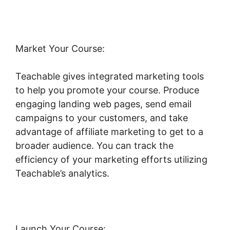
Market Your Course:
Teachable gives integrated marketing tools
to help you promote your course. Produce
engaging landing web pages, send email
campaigns to your customers, and take
advantage of affiliate marketing to get to a
broader audience. You can track the
efficiency of your marketing efforts utilizing
Teachable’s analytics.
Launch Your Course: