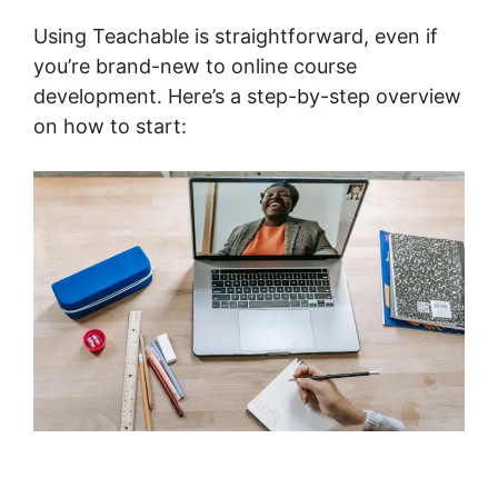
Using Teachable is straightforward, even if
you’re brand-new to online course
development. Here’s a step-by-step overview
on how to start: