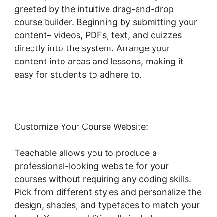
greeted by the intuitive drag-and-drop
course builder. Beginning by submitting your
content– videos, PDFs, text, and quizzes
directly into the system. Arrange your
content into areas and lessons, making it
easy for students to adhere to.
Customize Your Course Website:
Teachable allows you to produce a
professional-looking website for your
courses without requiring any coding skills.
Pick from different styles and personalize the
design, shades, and typefaces to match your