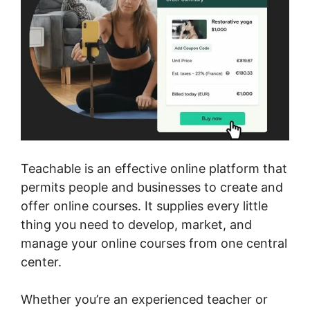
Teachable is an effective online platform that
permits people and businesses to create and
offer online courses. It supplies every little
thing you need to develop, market, and
manage your online courses from one central
center.
Whether you’re an experienced teacher or