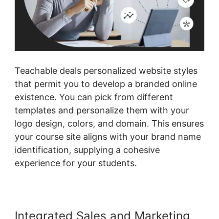
Teachable deals personalized website styles
that permit you to develop a branded online
existence. You can pick from different
templates and personalize them with your
logo design, colors, and domain. This ensures
your course site aligns with your brand name
identification, supplying a cohesive
experience for your students.
Integrated Sales and Marketing