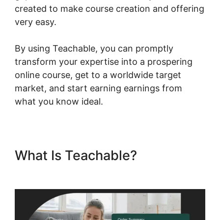
created to make course creation and offering
very easy.
By using Teachable, you can promptly
transform your expertise into a prospering
online course, get to a worldwide target
market, and start earning earnings from
what you know ideal.
What Is Teachable?
Canonical
Url Teachable