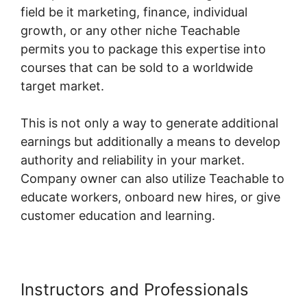
field be it marketing, finance, individual
growth, or any other niche Teachable
permits you to package this expertise into
courses that can be sold to a worldwide
target market.
This is not only a way to generate additional
earnings but additionally a means to develop
authority and reliability in your market.
Company owner can also utilize Teachable to
educate workers, onboard new hires, or give
customer education and learning.
Instructors and Professionals