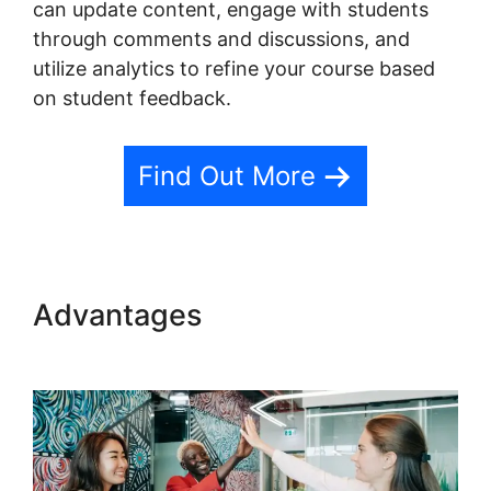
can update content, engage with students
through comments and discussions, and
utilize analytics to refine your course based
on student feedback.
Find Out More
Advantages
Canonical Url
Teachable