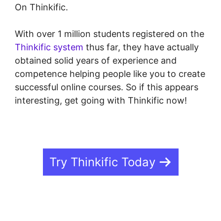
On Thinkific.
With over 1 million students registered on the
Thinkific system
thus far, they have actually
obtained solid years of experience and
competence helping people like you to create
successful online courses. So if this appears
interesting, get going with Thinkific now!
Try Thinkific Today