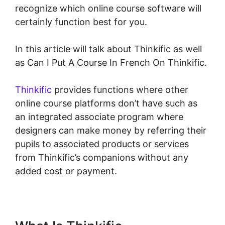
recognize which online course software will
certainly function best for you.
In this article will talk about Thinkific as well
as Can I Put A Course In French On Thinkific.
Thinkific
provides functions where other
online course platforms don’t have such as
an integrated associate program where
designers can make money by referring their
pupils to associated products or services
from Thinkific’s companions without any
added cost or payment.