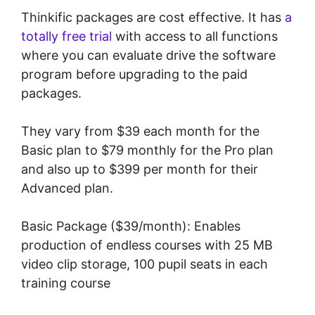
Thinkific packages are cost effective. It has
a
totally free trial
with access to all functions
where you can evaluate drive the software
program before upgrading to the paid
packages.
They vary from $39 each month for the
Basic plan to $79 monthly for the Pro plan
and also up to $399 per month for their
Advanced plan.
Basic Package ($39/month): Enables
production of endless courses with 25 MB
video clip storage, 100 pupil seats in each
training course