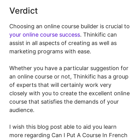
Verdict
Choosing an online course builder is crucial to
your online course success
. Thinkific can
assist in all aspects of creating as well as
marketing programs with ease.
Whether you have a particular suggestion for
an online course or not, Thinkific has a group
of experts that will certainly work very
closely with you to create the excellent online
course that satisfies the demands of your
audience.
I wish this blog post able to aid you learn
more regarding Can I Put A Course In French