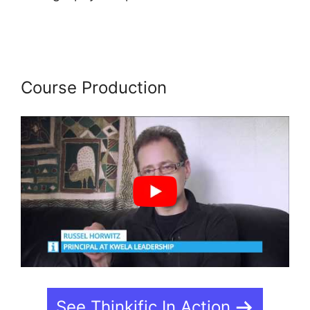
Course In French On Thinkific
Course Production
See Thinkific In Action