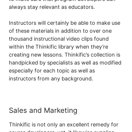
always stay relevant as educators.
Instructors will certainly be able to make use
of these materials in addition to over one
thousand instructional video clips found
within the Thinkific library when they’re
creating new lessons. Thinkific’s collection is
handpicked by specialists as well as modified
especially for each topic as well as
instructors from any background.
Sales and Marketing
Thinkific is not only an excellent remedy for