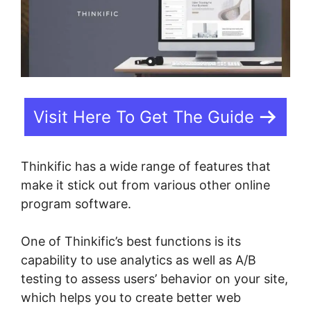
Visit Here To Get The Guide
Thinkific has a wide range of features that
make it stick out from various other online
program software.
One of Thinkific’s best functions is its
capability to use analytics as well as A/B
testing to assess users’ behavior on your site,
which helps you to create better web