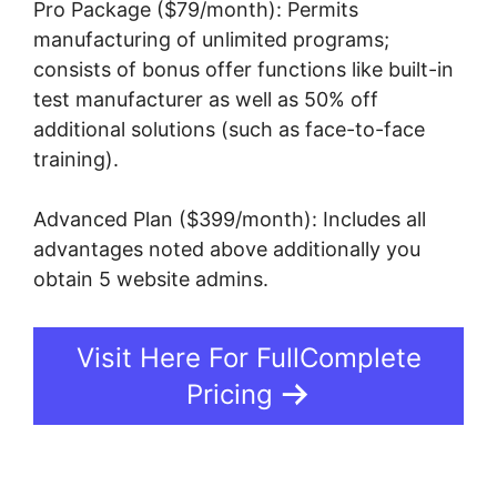
Pro Package ($79/month): Permits
manufacturing of unlimited programs;
consists of bonus offer functions like built-in
test manufacturer as well as 50% off
additional solutions (such as face-to-face
training).
Advanced Plan ($399/month): Includes all
advantages noted above additionally you
obtain 5 website admins.
Visit Here For FullComplete
Pricing