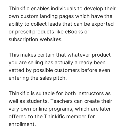
Thinkific enables individuals to develop their
own custom landing pages which have the
ability to collect leads that can be exported
or presell products like eBooks or
subscription websites.
This makes certain that whatever product
you are selling has actually already been
vetted by possible customers before even
entering the sales pitch.
Thinkific is suitable for both instructors as
well as students. Teachers can create their
very own online programs, which are later
offered to the Thinkific member for
enrollment.