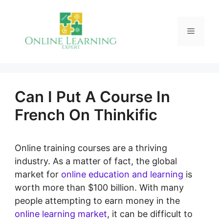
Skip
to
Menu
content
Can I Put A Course In
French On Thinkific
Online training courses are a thriving
industry. As a matter of fact, the global
market for
online education and learning
is
worth more than $100 billion. With many
people attempting to earn money in the
online learning market
, it can be difficult to