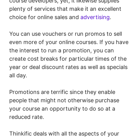
course developers, yet, it likewise supplies
plenty of services that make it an excellent
choice for online sales and
advertising
.
You can use vouchers or run promos to sell
even more of your online courses. If you have
the interest to run a promotion, you can
create cost breaks for particular times of the
year or deal discount rates as well as specials
all day.
Promotions are terrific since they enable
people that might not otherwise purchase
your course an opportunity to do so at a
reduced rate.
Thinkific deals with all the aspects of your