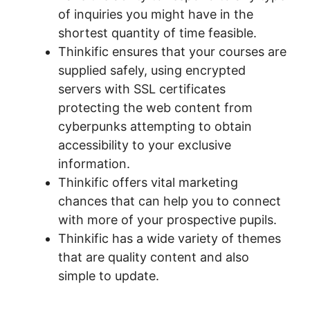
of inquiries you might have in the
shortest quantity of time feasible.
Thinkific ensures that your courses are
supplied safely, using encrypted
servers with SSL certificates
protecting the web content from
cyberpunks attempting to obtain
accessibility to your exclusive
information.
Thinkific offers vital marketing
chances that can help you to connect
with more of your prospective pupils.
Thinkific has a wide variety of themes
that are quality content and also
simple to update.