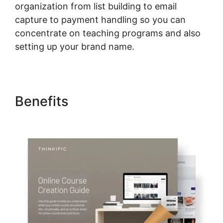
organization from list building to email
capture to payment handling so you can
concentrate on teaching programs and also
setting up your brand name.
Benefits
Can I Put A Course In
French On Thinkific