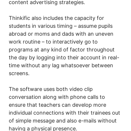
content advertising strategies.
Thinkific also includes the capacity for
students in various timing – assume pupils
abroad or moms and dads with an uneven
work routine – to interactively go to
programs at any kind of factor throughout
the day by logging into their account in real-
time without any lag whatsoever between
screens.
The software uses both video clip
conversation along with phone calls to
ensure that teachers can develop more
individual connections with their trainees out
of simple message and also e-mails without
having a physical presence.
Can I Put A