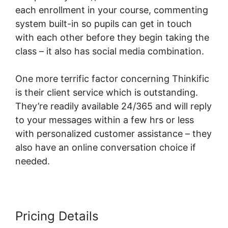
each enrollment in your course, commenting
system built-in so pupils can get in touch
with each other before they begin taking the
class – it also has social media combination.
One more terrific factor concerning Thinkific
is their client service which is outstanding.
They’re readily available 24/365 and will reply
to your messages within a few hrs or less
with personalized customer assistance – they
also have an online conversation choice if
needed.
Pricing Details