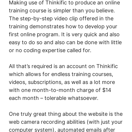
Making use of Thinkific to produce an online
training course is simpler than you believe.
The step-by-step video clip offered in the
training demonstrates how to develop your
first online program. It is very quick and also
easy to do so and also can be done with little
or no coding expertise called for.
All that’s required is an account on Thinkific
which allows for endless training courses,
videos, subscriptions, as well as a lot more
with one month-to-month charge of $14
each month – tolerable whatsoever.
One truly great thing about the website is the
web camera recording abilities (with just your
computer system), automated emails after