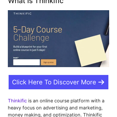
What Is Thinkific
Click Here To Discover More
Thinkific
is an online course platform with a
heavy focus on advertising and marketing,
money making, and optimization. Thinkific