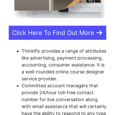
Click Here To Find Out More
Thinkific provides a range of attributes
like advertising, payment processing,
accounting, consumer assistance. It is
a well-rounded online course designer
service provider.
Committed account managers that
provide 24/hour toll-free contact
number for live conversation along
with email assistance that will certainly
have the ability to respond to any type