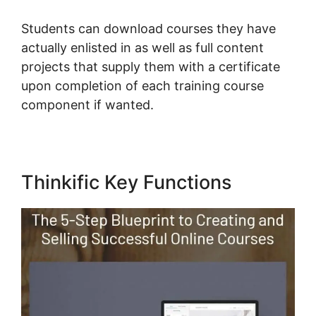
Students can download courses they have
actually enlisted in as well as full content
projects that supply them with a certificate
upon completion of each training course
component if wanted.
Thinkific Key Functions