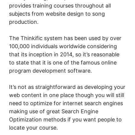
provides training courses throughout all
subjects from website design to song
production.
The Thinkific system has been used by over
100,000 individuals worldwide considering
that its inception in 2014, so it’s reasonable
to state that it is one of the famous online
program development software.
It’s not as straightforward as developing your
web content in one place though you will still
need to optimize for internet search engines
making use of great Search Engine
Optimization methods if you want people to
locate your course.