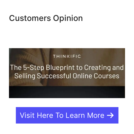
Customers Opinion
Can I Put
A Course In French On
Thinkific
Visit Here To Learn More