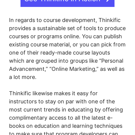
In regards to course development, Thinkific
provides a sustainable set of tools to produce
courses or programs online. You can publish
existing course material, or you can pick from
one of their ready-made course layouts
which are grouped into groups like “Personal
Advancement,” “Online Marketing,” as well as
a lot more.
Thinkific likewise makes it easy for
instructors to stay on par with one of the
most current trends in educating by offering
complimentary access to all the latest e-
books on education and learning techniques
to make sure that program developers can