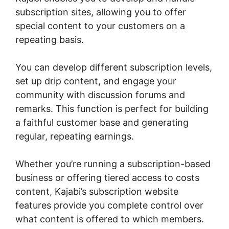
subscription sites, allowing you to offer
special content to your customers on a
repeating basis.
You can develop different subscription levels,
set up drip content, and engage your
community with discussion forums and
remarks. This function is perfect for building
a faithful customer base and generating
regular, repeating earnings.
Whether you’re running a subscription-based
business or offering tiered access to costs
content, Kajabi’s subscription website
features provide you complete control over
what content is offered to which members.