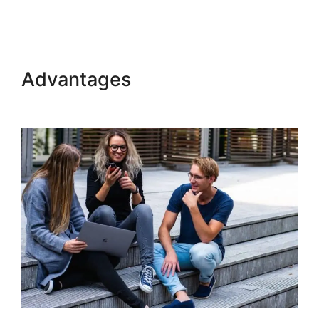
Build Product In Kajabi
Advantages
Build Product In
Kajabi