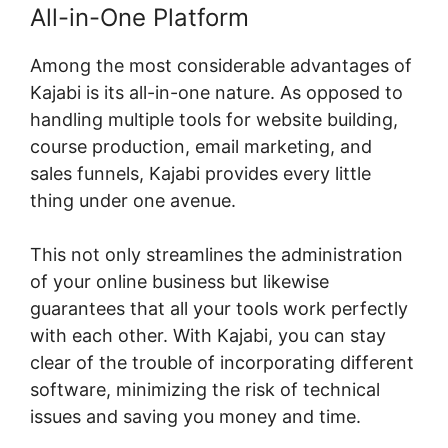
All-in-One Platform
Among the most considerable advantages of
Kajabi is its all-in-one nature. As opposed to
handling multiple tools for website building,
course production, email marketing, and
sales funnels, Kajabi provides every little
thing under one avenue.
This not only streamlines the administration
of your online business but likewise
guarantees that all your tools work perfectly
with each other. With Kajabi, you can stay
clear of the trouble of incorporating different
software, minimizing the risk of technical
issues and saving you money and time.