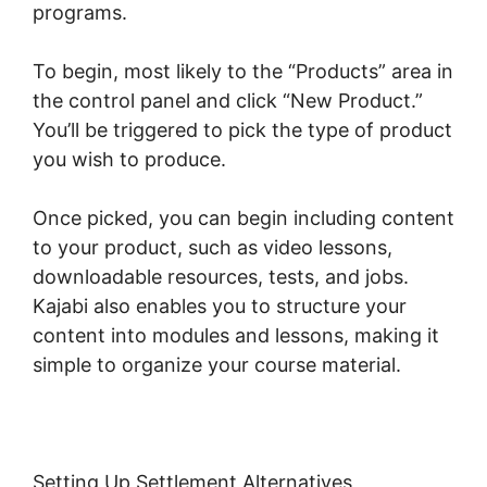
programs.
To begin, most likely to the “Products” area in
the control panel and click “New Product.”
You’ll be triggered to pick the type of product
you wish to produce.
Once picked, you can begin including content
to your product, such as video lessons,
downloadable resources, tests, and jobs.
Kajabi also enables you to structure your
content into modules and lessons, making it
simple to organize your course material.
Setting Up Settlement Alternatives