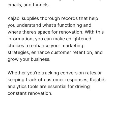
emails, and funnels.
Kajabi supplies thorough records that help
you understand what’s functioning and
where there’s space for renovation. With this
information, you can make enlightened
choices to enhance your marketing
strategies, enhance customer retention, and
grow your business.
Whether you’re tracking conversion rates or
keeping track of customer responses, Kajabi’s
analytics tools are essential for driving
constant renovation.