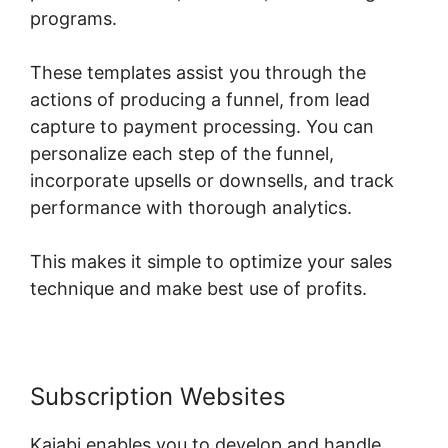
programs.
These templates assist you through the
actions of producing a funnel, from lead
capture to payment processing. You can
personalize each step of the funnel,
incorporate upsells or downsells, and track
performance with thorough analytics.
This makes it simple to optimize your sales
technique and make best use of profits.
Subscription Websites
Kajabi enables you to develop and handle