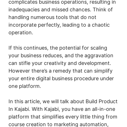
complicates business operations, resulting in
inadequacies and missed chances. Think of
handling numerous tools that do not
incorporate perfectly, leading to a chaotic
operation.
If this continues, the potential for scaling
your business reduces, and the aggravation
can stifle your creativity and development.
However there’s a remedy that can simplify
your entire digital business procedure under
one platform.
In this article, we will talk about Build Product
In Kajabi. With Kajabi, you have an all-in-one
platform that simplifies every little thing from
course creation to marketing automation,