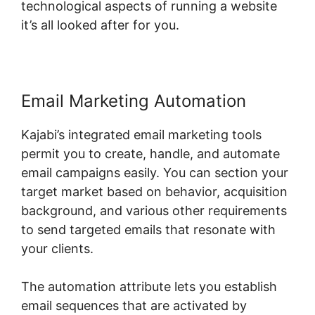
technological aspects of running a website
it’s all looked after for you.
Email Marketing Automation
Kajabi’s integrated email marketing tools
permit you to create, handle, and automate
email campaigns easily. You can section your
target market based on behavior, acquisition
background, and various other requirements
to send targeted emails that resonate with
your clients.
The automation attribute lets you establish
email sequences that are activated by