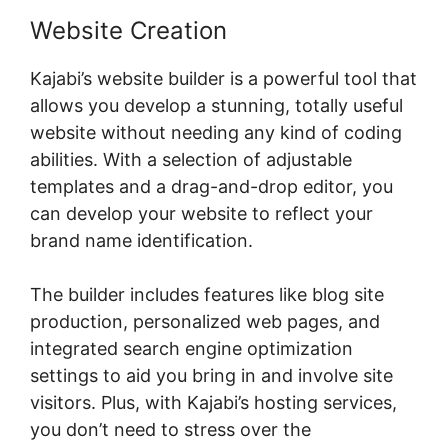
Website Creation
Kajabi’s website builder is a powerful tool that
allows you develop a stunning, totally useful
website without needing any kind of coding
abilities. With a selection of adjustable
templates and a drag-and-drop editor, you
can develop your website to reflect your
brand name identification.
The builder includes features like blog site
production, personalized web pages, and
integrated search engine optimization
settings to aid you bring in and involve site
visitors. Plus, with Kajabi’s hosting services,
you don’t need to stress over the