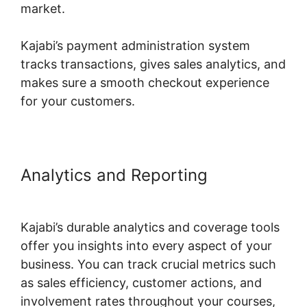
market.
Kajabi’s payment administration system
tracks transactions, gives sales analytics, and
makes sure a smooth checkout experience
for your customers.
Analytics and Reporting
Build
Product In Kajabi
Kajabi’s durable analytics and coverage tools
offer you insights into every aspect of your
business. You can track crucial metrics such
as sales efficiency, customer actions, and
involvement rates throughout your courses,