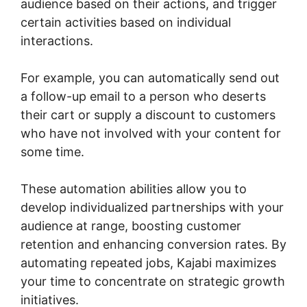
audience based on their actions, and trigger
certain activities based on individual
interactions.
For example, you can automatically send out
a follow-up email to a person who deserts
their cart or supply a discount to customers
who have not involved with your content for
some time.
These automation abilities allow you to
develop individualized partnerships with your
audience at range, boosting customer
retention and enhancing conversion rates. By
automating repeated jobs, Kajabi maximizes
your time to concentrate on strategic growth
initiatives.