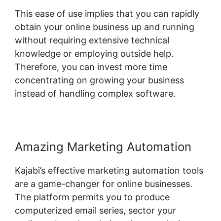
This ease of use implies that you can rapidly
obtain your online business up and running
without requiring extensive technical
knowledge or employing outside help.
Therefore, you can invest more time
concentrating on growing your business
instead of handling complex software.
Amazing Marketing Automation
Kajabi’s effective marketing automation tools
are a game-changer for online businesses.
The platform permits you to produce
computerized email series, sector your