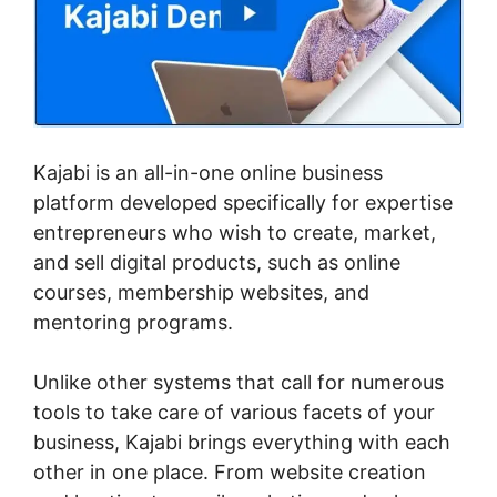
Kajabi is an all-in-one online business
platform developed specifically for expertise
entrepreneurs who wish to create, market,
and sell digital products, such as online
courses, membership websites, and
mentoring programs.
Unlike other systems that call for numerous
tools to take care of various facets of your
business, Kajabi brings everything with each
other in one place. From website creation