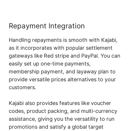
Repayment Integration
Handling repayments is smooth with Kajabi,
as it incorporates with popular settlement
gateways like Red stripe and PayPal. You can
easily set up one-time payments,
membership payment, and layaway plan to
provide versatile prices alternatives to your
customers.
Kajabi also provides features like voucher
codes, product packing, and multi-currency
assistance, giving you the versatility to run
promotions and satisfy a global target