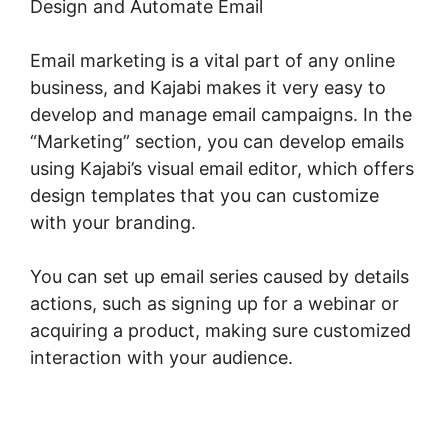
Design and Automate Email
Email marketing is a vital part of any online
business, and Kajabi makes it very easy to
develop and manage email campaigns. In the
“Marketing” section, you can develop emails
using Kajabi’s visual email editor, which offers
design templates that you can customize
with your branding.
You can set up email series caused by details
actions, such as signing up for a webinar or
acquiring a product, making sure customized
interaction with your audience.