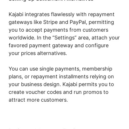
Kajabi integrates flawlessly with repayment
gateways like Stripe and PayPal, permitting
you to accept payments from customers
worldwide. In the “Settings” area, attach your
favored payment gateway and configure
your prices alternatives.
You can use single payments, membership
plans, or repayment installments relying on
your business design. Kajabi permits you to
create voucher codes and run promos to
attract more customers.