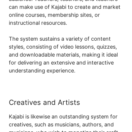
can make use of Kajabi to create and market
online courses, membership sites, or
instructional resources.
The system sustains a variety of content
styles, consisting of video lessons, quizzes,
and downloadable materials, making it ideal
for delivering an extensive and interactive
understanding experience.
Creatives and Artists
Kajabi is likewise an outstanding system for
creatives, such as musicians, authors, and