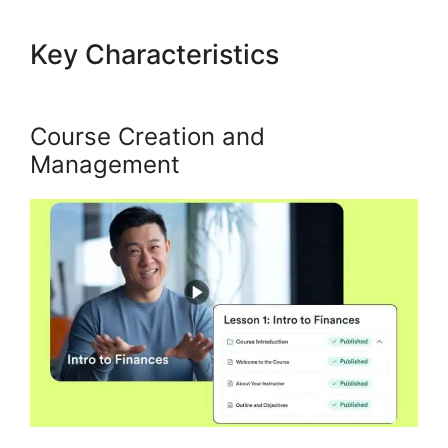
Key Characteristics
Build
Product In Kajabi
Course Creation and
Management