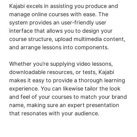
Kajabi excels in assisting you produce and
manage online courses with ease. The
system provides an user-friendly user
interface that allows you to design your
course structure, upload multimedia content,
and arrange lessons into components.
Whether you’re supplying video lessons,
downloadable resources, or tests, Kajabi
makes it easy to provide a thorough learning
experience. You can likewise tailor the look
and feel of your courses to match your brand
name, making sure an expert presentation
that resonates with your audience.