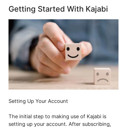
Getting Started With Kajabi
Setting Up Your Account
The initial step to making use of Kajabi is
setting up your account. After subscribing,