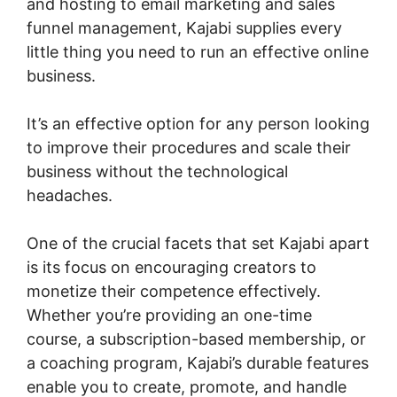
and hosting to email marketing and sales
funnel management, Kajabi supplies every
little thing you need to run an effective online
business.
It’s an effective option for any person looking
to improve their procedures and scale their
business without the technological
headaches.
One of the crucial facets that set Kajabi apart
is its focus on encouraging creators to
monetize their competence effectively.
Whether you’re providing an one-time
course, a subscription-based membership, or
a coaching program, Kajabi’s durable features
enable you to create, promote, and handle