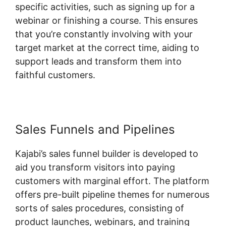
specific activities, such as signing up for a
webinar or finishing a course. This ensures
that you’re constantly involving with your
target market at the correct time, aiding to
support leads and transform them into
faithful customers.
Sales Funnels and Pipelines
Kajabi’s sales funnel builder is developed to
aid you transform visitors into paying
customers with marginal effort. The platform
offers pre-built pipeline themes for numerous
sorts of sales procedures, consisting of
product launches, webinars, and training