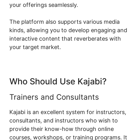
your offerings seamlessly.
The platform also supports various media
kinds, allowing you to develop engaging and
interactive content that reverberates with
your target market.
Who Should Use Kajabi?
Trainers and Consultants
Kajabi is an excellent system for instructors,
consultants, and instructors who wish to
provide their know-how through online
courses, workshops, or training programs. It