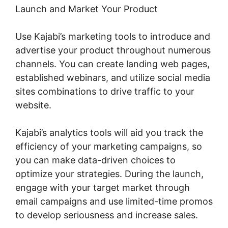
Launch and Market Your Product
Use Kajabi’s marketing tools to introduce and
advertise your product throughout numerous
channels. You can create landing web pages,
established webinars, and utilize social media
sites combinations to drive traffic to your
website.
Kajabi’s analytics tools will aid you track the
efficiency of your marketing campaigns, so
you can make data-driven choices to
optimize your strategies. During the launch,
engage with your target market through
email campaigns and use limited-time promos
to develop seriousness and increase sales.