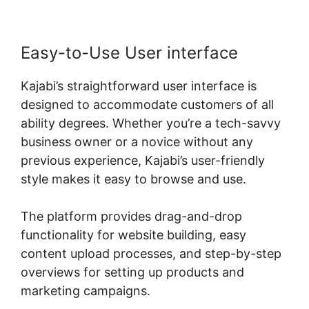
Easy-to-Use User interface
Kajabi’s straightforward user interface is
designed to accommodate customers of all
ability degrees. Whether you’re a tech-savvy
business owner or a novice without any
previous experience, Kajabi’s user-friendly
style makes it easy to browse and use.
The platform provides drag-and-drop
functionality for website building, easy
content upload processes, and step-by-step
overviews for setting up products and
marketing campaigns.