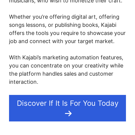
musicians, who wish to monetize their craft.
Whether you’re offering digital art, offering
songs lessons, or publishing books, Kajabi
offers the tools you require to showcase your
job and connect with your target market.
With Kajabi’s marketing automation features,
you can concentrate on your creativity while
the platform handles sales and customer
interaction.
Discover If It Is For You Today