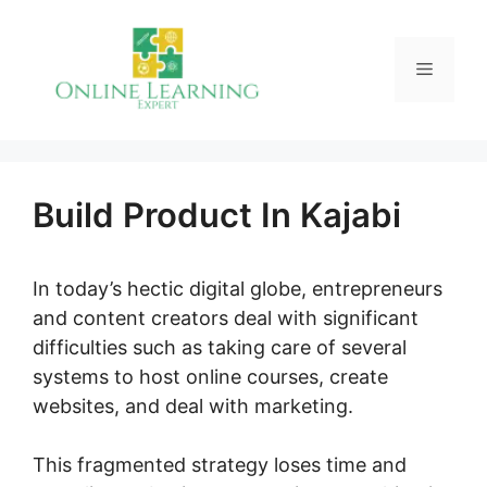
Skip
to
Menu
content
Build Product In Kajabi
In today’s hectic digital globe, entrepreneurs
and content creators deal with significant
difficulties such as taking care of several
systems to host online courses, create
websites, and deal with marketing.
This fragmented strategy loses time and