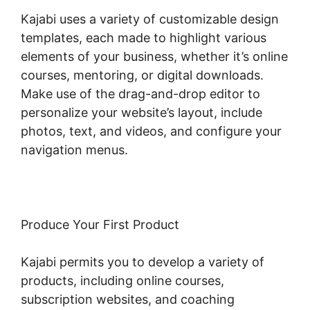
Kajabi uses a variety of customizable design
templates, each made to highlight various
elements of your business, whether it’s online
courses, mentoring, or digital downloads.
Make use of the drag-and-drop editor to
personalize your website’s layout, include
photos, text, and videos, and configure your
navigation menus.
Produce Your First Product
Kajabi permits you to develop a variety of
products, including online courses,
subscription websites, and coaching