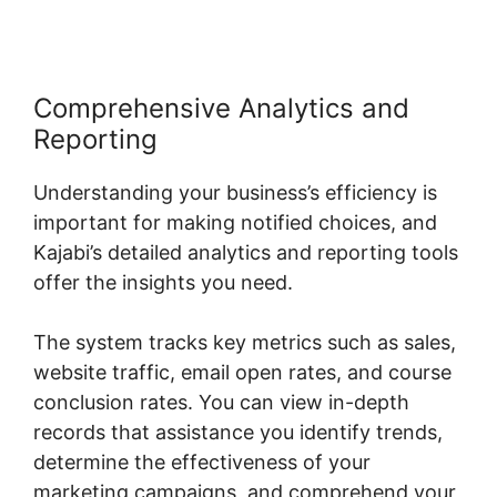
Comprehensive Analytics and
Reporting
Understanding your business’s efficiency is
important for making notified choices, and
Kajabi’s detailed analytics and reporting tools
offer the insights you need.
The system tracks key metrics such as sales,
website traffic, email open rates, and course
conclusion rates. You can view in-depth
records that assistance you identify trends,
determine the effectiveness of your
marketing campaigns, and comprehend your