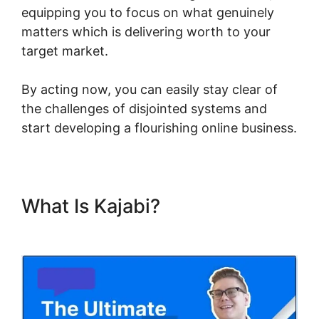
equipping you to focus on what genuinely
matters which is delivering worth to your
target market.
By acting now, you can easily stay clear of
the challenges of disjointed systems and
start developing a flourishing online business.
What Is Kajabi?
Build Product
In Kajabi