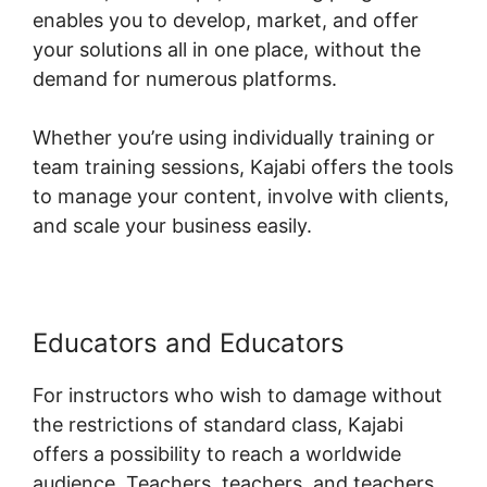
enables you to develop, market, and offer
your solutions all in one place, without the
demand for numerous platforms.
Whether you’re using individually training or
team training sessions, Kajabi offers the tools
to manage your content, involve with clients,
and scale your business easily.
Educators and Educators
For instructors who wish to damage without
the restrictions of standard class, Kajabi
offers a possibility to reach a worldwide
audience. Teachers, teachers, and teachers