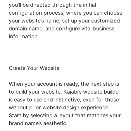
you’ll be directed through the initial
configuration process, where you can choose
your website’s name, set up your customized
domain name, and configure vital business
information.
Create Your Website
When your account is ready, the next step is
to build your website. Kajabi’s website builder
is easy to use and instinctive, even for those
without prior website design experience.
Start by selecting a layout that matches your
brand name’s aesthetic.