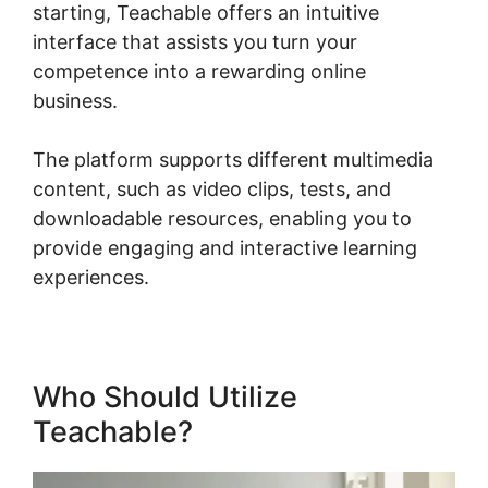
starting, Teachable offers an intuitive
interface that assists you turn your
competence into a rewarding online
business.
The platform supports different multimedia
content, such as video clips, tests, and
downloadable resources, enabling you to
provide engaging and interactive learning
experiences.
Who Should Utilize
Teachable?