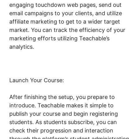
engaging touchdown web pages, send out
email campaigns to your clients, and utilize
affiliate marketing to get to a wider target
market. You can track the efficiency of your
marketing efforts utilizing Teachable’s
analytics.
Launch Your Course:
After finishing the setup, you prepare to
introduce. Teachable makes it simple to
publish your course and begin registering
students. As students subscribe, you can
check their progression and interaction
through the platform’s student administration