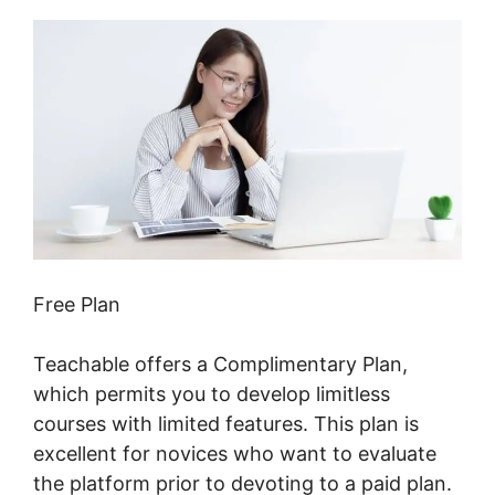
Free Plan
Teachable offers a Complimentary Plan,
which permits you to develop limitless
courses with limited features. This plan is
excellent for novices who want to evaluate
the platform prior to devoting to a paid plan.