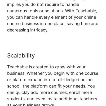
implies you do not require to handle
numerous tools or solutions. With Teachable,
you can handle every element of your online
course business in one place, saving time and
decreasing intricacy.
Scalability
Blog Import Teachable
Teachable is created to grow with your
business. Whether you begin with one course
or plan to expand into a full-fledged online
school, the platform can fit your needs. You
can quickly add more courses, enroll more
students, and even invite additional teachers
as your business grows.