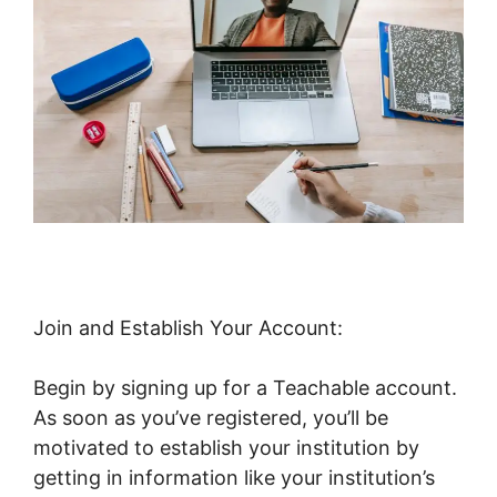
Join and Establish Your Account:
Begin by signing up for a Teachable account.
As soon as you’ve registered, you’ll be
motivated to establish your institution by
getting in information like your institution’s