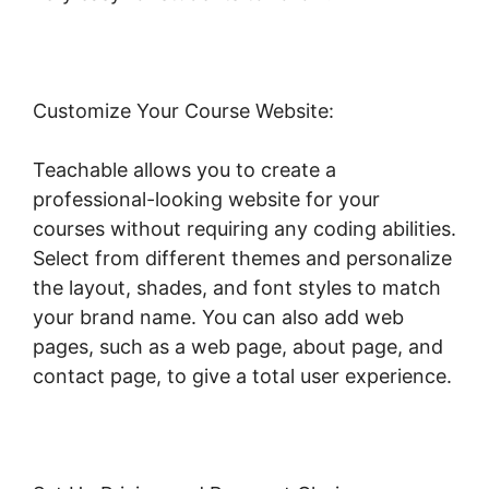
Customize Your Course Website:
Teachable allows you to create a
professional-looking website for your
courses without requiring any coding abilities.
Select from different themes and personalize
the layout, shades, and font styles to match
your brand name. You can also add web
pages, such as a web page, about page, and
contact page, to give a total user experience.