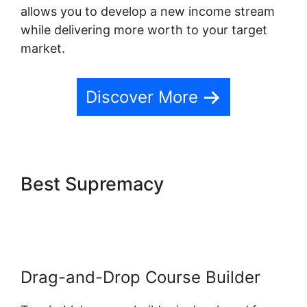
allows you to develop a new income stream
while delivering more worth to your target
market.
Discover More
Best Supremacy
Blog Import
Teachable
Drag-and-Drop Course Builder