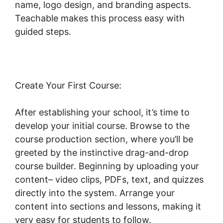
name, logo design, and branding aspects.
Teachable makes this process easy with
guided steps.
Create Your First Course:
After establishing your school, it’s time to
develop your initial course. Browse to the
course production section, where you’ll be
greeted by the instinctive drag-and-drop
course builder. Beginning by uploading your
content– video clips, PDFs, text, and quizzes
directly into the system. Arrange your
content into sections and lessons, making it
very easy for students to follow.