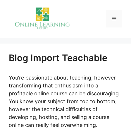
Skip
to
Menu
content
Blog Import Teachable
You’re passionate about teaching, however
transforming that enthusiasm into a
profitable online course can be discouraging.
You know your subject from top to bottom,
however the technical difficulties of
developing, hosting, and selling a course
online can really feel overwhelming.