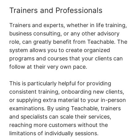
Trainers and Professionals
Trainers and experts, whether in life training,
business consulting, or any other advisory
role, can greatly benefit from Teachable. The
system allows you to create organized
programs and courses that your clients can
follow at their very own pace.
This is particularly helpful for providing
consistent training, onboarding new clients,
or supplying extra material to your in-person
examinations. By using Teachable, trainers
and specialists can scale their services,
reaching more customers without the
limitations of individually sessions.