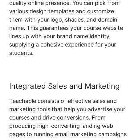
quality online presence. You can pick from
various design templates and customize
them with your logo, shades, and domain
name. This guarantees your course website
lines up with your brand name identity,
supplying a cohesive experience for your
students.
Integrated Sales and Marketing
Teachable consists of effective sales and
marketing tools that help you advertise your
courses and drive conversions. From
producing high-converting landing web
pages to running email marketing campaigns