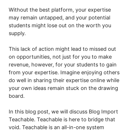
Without the best platform, your expertise
may remain untapped, and your potential
students might lose out on the worth you
supply.
This lack of action might lead to missed out
on opportunities, not just for you to make
revenue, however, for your students to gain
from your expertise. Imagine enjoying others
do well in sharing their expertise online while
your own ideas remain stuck on the drawing
board.
In this blog post, we will discuss Blog Import
Teachable. Teachable is here to bridge that
void. Teachable is an all-in-one system