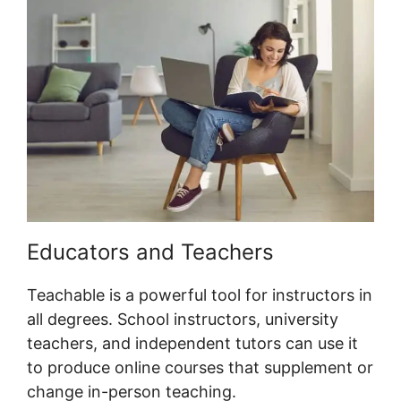
Educators and Teachers
Teachable is a powerful tool for instructors in
all degrees. School instructors, university
teachers, and independent tutors can use it
to produce online courses that supplement or
change in-person teaching.