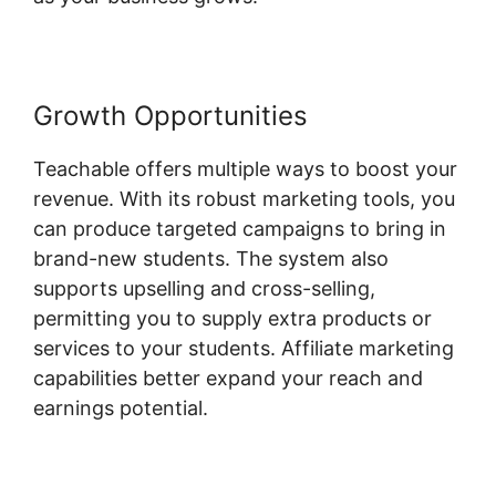
Growth Opportunities
Teachable offers multiple ways to boost your
revenue. With its robust marketing tools, you
can produce targeted campaigns to bring in
brand-new students. The system also
supports upselling and cross-selling,
permitting you to supply extra products or
services to your students. Affiliate marketing
capabilities better expand your reach and
earnings potential.