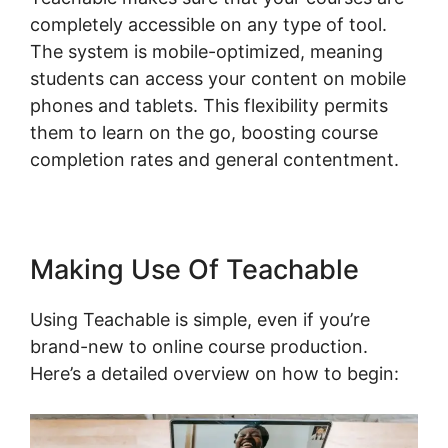
completely accessible on any type of tool.
The system is mobile-optimized, meaning
students can access your content on mobile
phones and tablets. This flexibility permits
them to learn on the go, boosting course
completion rates and general contentment.
Making Use Of Teachable
Using Teachable is simple, even if you’re
brand-new to online course production.
Here’s a detailed overview on how to begin: