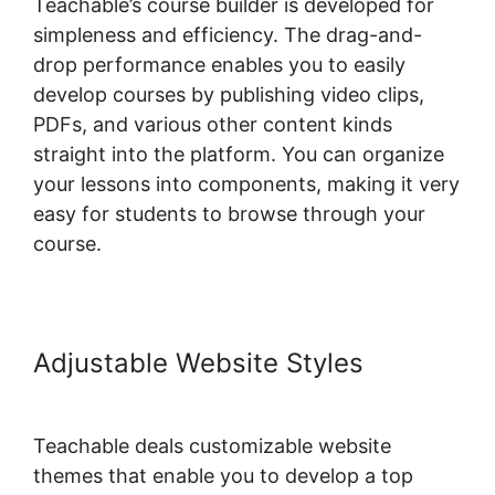
Teachable’s course builder is developed for
simpleness and efficiency. The drag-and-
drop performance enables you to easily
develop courses by publishing video clips,
PDFs, and various other content kinds
straight into the platform. You can organize
your lessons into components, making it very
easy for students to browse through your
course.
Adjustable Website Styles
Teachable deals customizable website
themes that enable you to develop a top