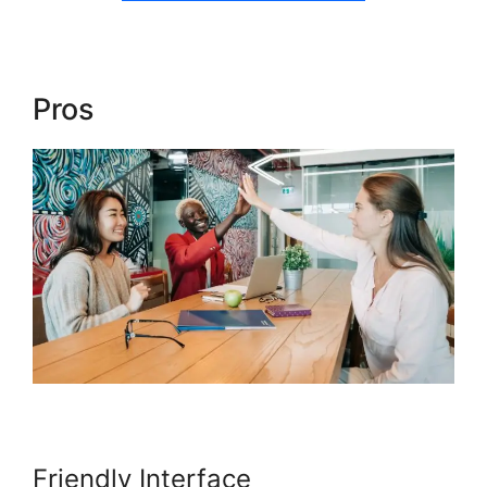
Pros
Blog Import Teachable
Friendly Interface