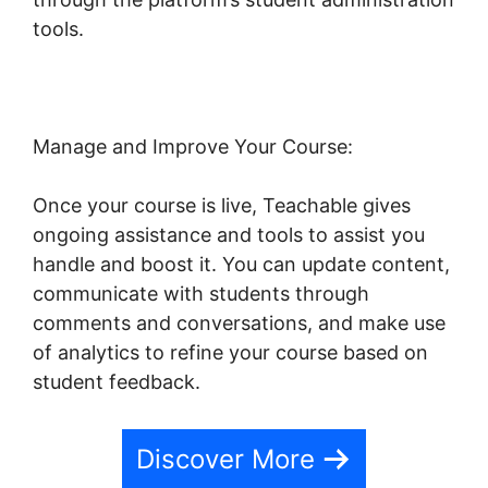
tools.
Blog Import Teachable
Manage and Improve Your Course:
Once your course is live, Teachable gives
ongoing assistance and tools to assist you
handle and boost it. You can update content,
communicate with students through
comments and conversations, and make use
of analytics to refine your course based on
student feedback.
Discover More