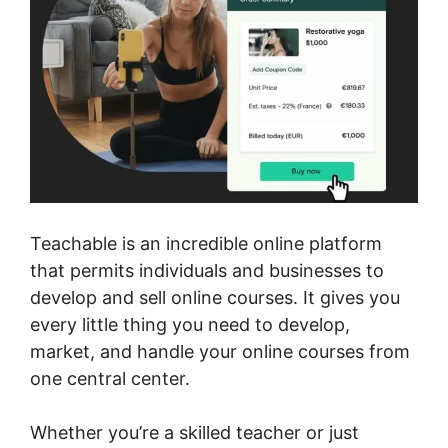
Teachable is an incredible online platform
that permits individuals and businesses to
develop and sell online courses. It gives you
every little thing you need to develop,
market, and handle your online courses from
one central center.
Whether you’re a skilled teacher or just