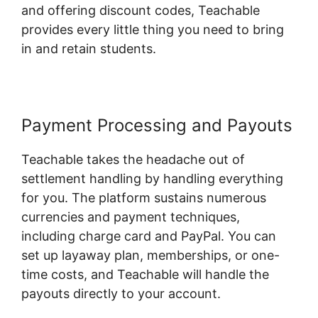
and offering discount codes, Teachable
provides every little thing you need to bring
in and retain students.
Payment Processing and Payouts
Teachable takes the headache out of
settlement handling by handling everything
for you. The platform sustains numerous
currencies and payment techniques,
including charge card and PayPal. You can
set up layaway plan, memberships, or one-
time costs, and Teachable will handle the
payouts directly to your account.