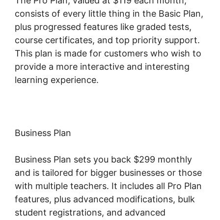
The Pro Plan, valued at $119 each month,
consists of every little thing in the Basic Plan,
plus progressed features like graded tests,
course certificates, and top priority support.
This plan is made for customers who wish to
provide a more interactive and interesting
learning experience.
Business Plan
Business Plan sets you back $299 monthly
and is tailored for bigger businesses or those
with multiple teachers. It includes all Pro Plan
features, plus advanced modifications, bulk
student registrations, and advanced