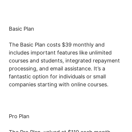
Basic Plan
The Basic Plan costs $39 monthly and
includes important features like unlimited
courses and students, integrated repayment
processing, and email assistance. It’s a
fantastic option for individuals or small
companies starting with online courses.
Pro Plan