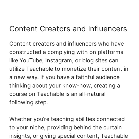
Content Creators and Influencers
Content creators and influencers who have
constructed a complying with on platforms
like YouTube, Instagram, or blog sites can
utilize Teachable to monetize their content in
a new way. If you have a faithful audience
thinking about your know-how, creating a
course on Teachable is an all-natural
following step.
Whether you’re teaching abilities connected
to your niche, providing behind the curtain
insights, or giving special content, Teachable