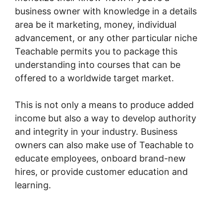
business owner with knowledge in a details
area be it marketing, money, individual
advancement, or any other particular niche
Teachable permits you to package this
understanding into courses that can be
offered to a worldwide target market.
This is not only a means to produce added
income but also a way to develop authority
and integrity in your industry. Business
owners can also make use of Teachable to
educate employees, onboard brand-new
hires, or provide customer education and
learning.