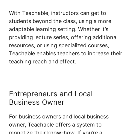
With Teachable, instructors can get to
students beyond the class, using a more
adaptable learning setting. Whether it’s
providing lecture series, offering additional
resources, or using specialized courses,
Teachable enables teachers to increase their
teaching reach and effect.
Entrepreneurs and Local
Business Owner
For business owners and local business
owner, Teachable offers a system to
monetize their know-how. If you’re a