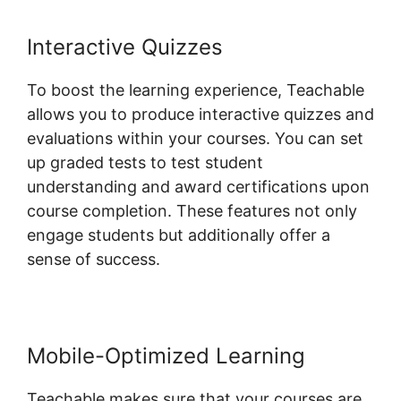
Interactive Quizzes
To boost the learning experience, Teachable
allows you to produce interactive quizzes and
evaluations within your courses. You can set
up graded tests to test student
understanding and award certifications upon
course completion. These features not only
engage students but additionally offer a
sense of success.
Mobile-Optimized Learning
Teachable makes sure that your courses are