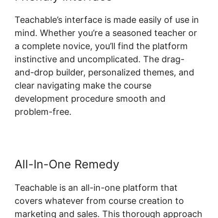
Teachable’s interface is made easily of use in
mind. Whether you’re a seasoned teacher or
a complete novice, you’ll find the platform
instinctive and uncomplicated. The drag-
and-drop builder, personalized themes, and
clear navigating make the course
development procedure smooth and
problem-free.
All-In-One Remedy
Teachable is an all-in-one platform that
covers whatever from course creation to
marketing and sales. This thorough approach