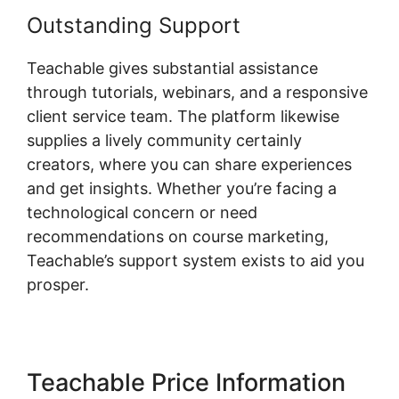
Outstanding Support
Teachable gives substantial assistance
through tutorials, webinars, and a responsive
client service team. The platform likewise
supplies a lively community certainly
creators, where you can share experiences
and get insights. Whether you’re facing a
technological concern or need
recommendations on course marketing,
Teachable’s support system exists to aid you
prosper.
Teachable Price Information