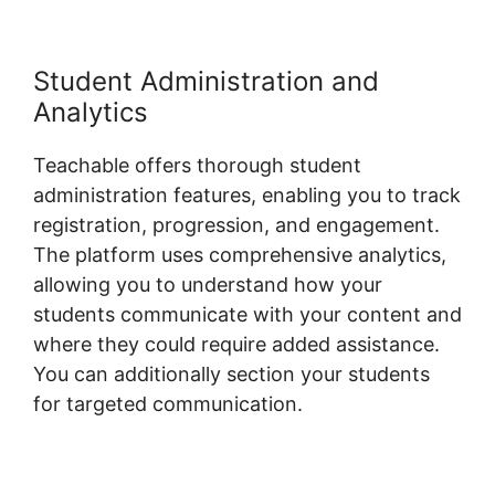
Student Administration and
Analytics
Teachable offers thorough student
administration features, enabling you to track
registration, progression, and engagement.
The platform uses comprehensive analytics,
allowing you to understand how your
students communicate with your content and
where they could require added assistance.
You can additionally section your students
for targeted communication.
Blog Import
Teachable