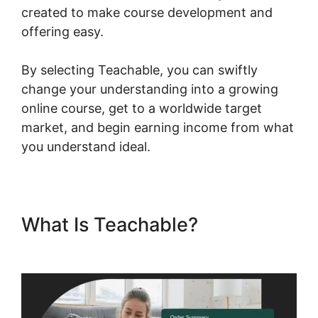
created to make course development and
offering easy.
By selecting Teachable, you can swiftly
change your understanding into a growing
online course, get to a worldwide target
market, and begin earning income from what
you understand ideal.
What Is Teachable?
Blog
Import Teachable