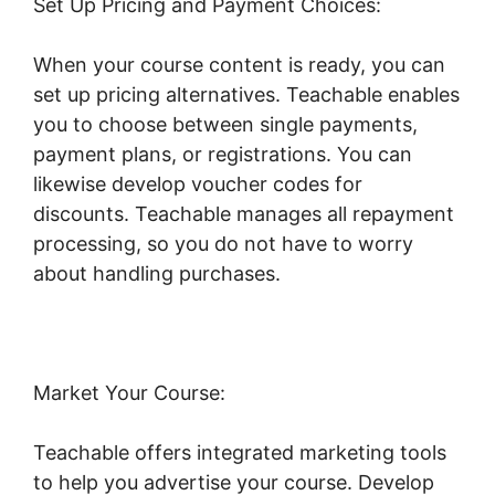
Set Up Pricing and Payment Choices:
When your course content is ready, you can
set up pricing alternatives. Teachable enables
you to choose between single payments,
payment plans, or registrations. You can
likewise develop voucher codes for
discounts. Teachable manages all repayment
processing, so you do not have to worry
about handling purchases.
Market Your Course:
Teachable offers integrated marketing tools
to help you advertise your course. Develop