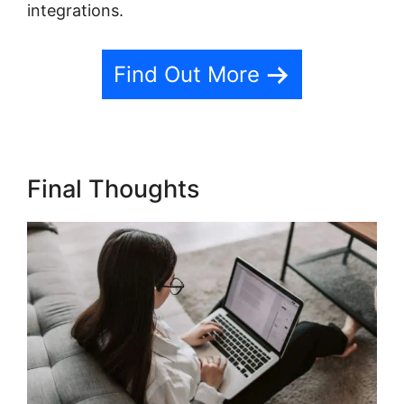
integrations.
Find Out More
Final Thoughts