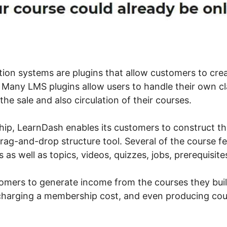
tion systems are plugins that allow customers to cre
Many LMS plugins allow users to handle their own cl
 the sale and also circulation of their courses.
ip, LearnDash enables its customers to construct th
drag-and-drop structure tool. Several of the course f
ns as well as topics, videos, quizzes, jobs, prerequisi
stomers to generate income from the courses they bui
 charging a membership cost, and even producing co