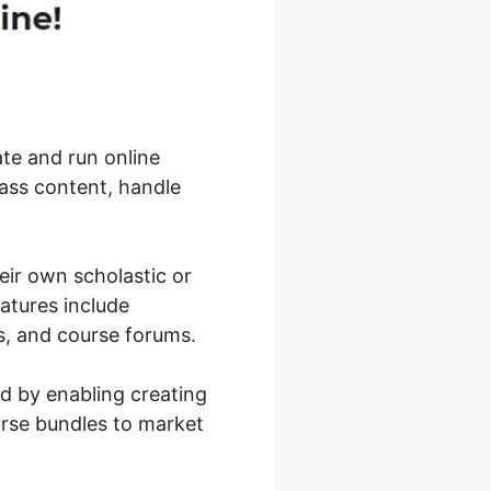
ate and run online
ass content, handle
eir own scholastic or
eatures include
tes, and course forums.
ld by enabling creating
urse bundles to market