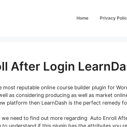
Home
Privacy Poli
ll After Login LearnD
 most reputable online course builder plugin for Word
well as considering producing as well as market onli
ew platform then LearnDash is the perfect remedy fo
, we need to find out more regarding Auto Enroll Af
ou to understand if this plugin has the attributes you re