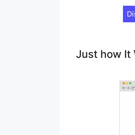
Di
Just how I
LearnDash