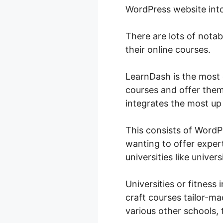
WordPress website int
There are lots of nota
their online courses.
LearnDash is the most 
courses and offer them
integrates the most up 
This consists of Word
wanting to offer expert
universities like universi
Universities or fitness 
craft courses tailor-mad
various other schools, t