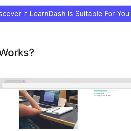
scover If LearnDash Is Suitable For You
t Works?
Auto Enroll After L