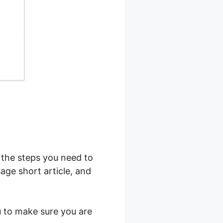
l the steps you need to
age short article, and
ou to make sure you are