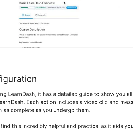
iguration
izing LearnDash, it has a detailed guide to show you al
LearnDash. Each action includes a video clip and mess
m as complete as you undergo them.
nd this incredibly helpful and practical as it aids y