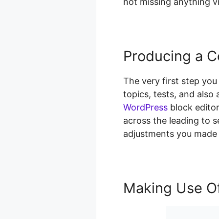
not missing anything vi
Producing a C
The very first step you
topics, tests, and als
WordPress
block editor
across the leading to s
adjustments you made 
Making Use Of