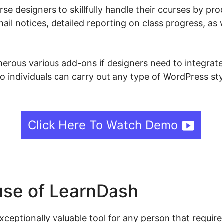
e designers to skillfully handle their courses by pr
ail notices, detailed reporting on class progress, as 
rous various add-ons if designers need to integrate 
so individuals can carry out any type of WordPress st
Click Here To Watch Demo
se of LearnDash
ceptionally valuable tool for any person that require