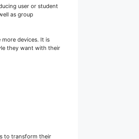
oducing user or student
well as group
more devices. It is
yle they want with their
s to transform their