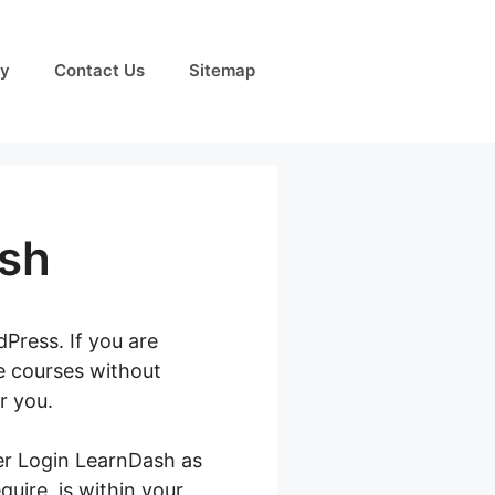
cy
Contact Us
Sitemap
ash
Press. If you are
ne courses without
r you.
ter Login LearnDash as
quire, is within your