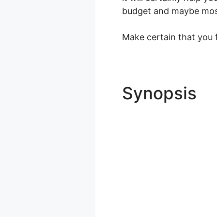
budget and maybe most i
Make certain that you f
Synopsis
A