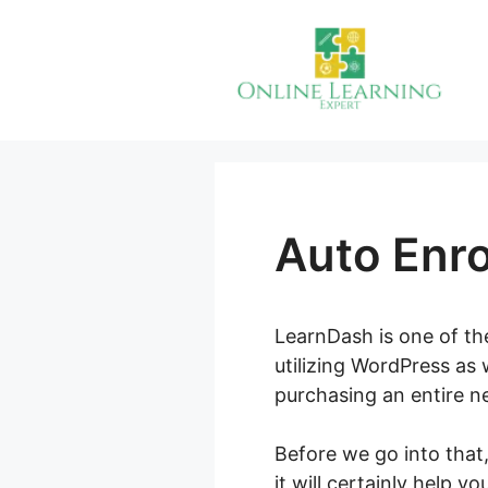
Skip
to
content
Auto Enro
LearnDash is one of the
utilizing WordPress as 
purchasing an entire n
Before we go into that
it will certainly help y