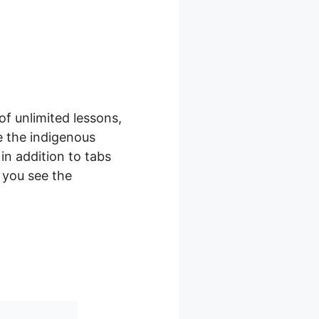
of unlimited lessons,
e the indigenous
in addition to tabs
s you see the