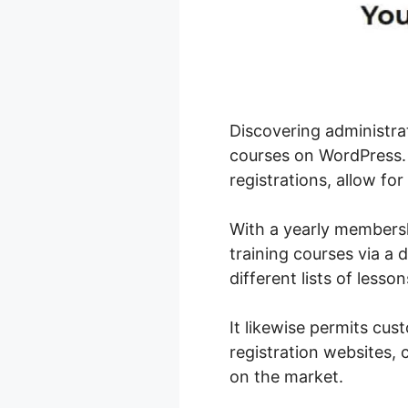
Discovering administra
courses on WordPress. 
registrations, allow for
With a yearly membersh
training courses via a 
different lists of lesso
It likewise permits cu
registration websites,
on the market.