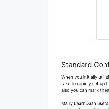
Standard Conf
When you initially util
take to rapidly set up 
also you can mark the
Many LearnDash users fi