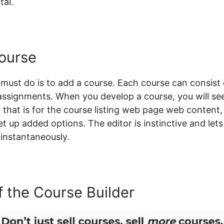
tal.
ourse
 must do is to add a course. Each course can consist 
o assignments. When you develop a course, you will se
 that is for the course listing web page web content, 
et up added options. The editor is instinctive and let
instantaneously.
 the Course Builder