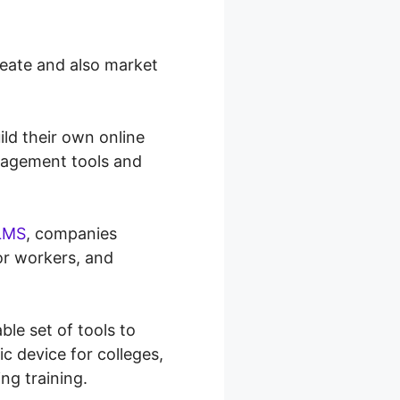
reate and also market
ld their own online
anagement tools and
LMS
, companies
 or workers, and
ble set of tools to
ic device for colleges,
ing training.