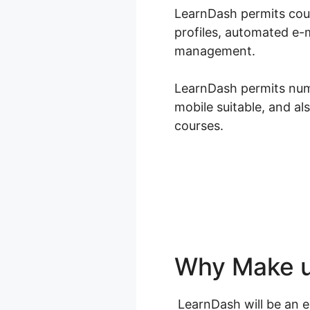
LearnDash permits cours
profiles, automated e-m
management.
LearnDash permits nume
mobile suitable, and al
courses.
Why Make u
LearnDash will be an ex