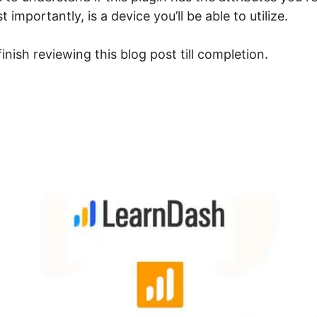
mportantly, is a device you’ll be able to utilize.
inish reviewing this blog post till completion.
uto Enroll After Login Lea