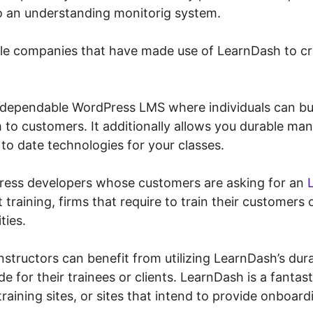
o an understanding monitorig system.
ble companies that have made use of LearnDash to c
dependable WordPress LMS where individuals can bui
 to customers. It additionally allows you durable m
to date technologies for your classes.
Press developers whose customers are asking for an
 training, firms that require to train their customers
ties.
instructors can benefit from utilizing LearnDash’s dura
e for their trainees or clients. LearnDash is a fantast
raining sites, or sites that intend to provide onboard