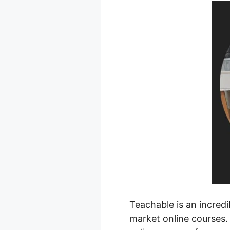
Teachable is an incred
market online courses. 