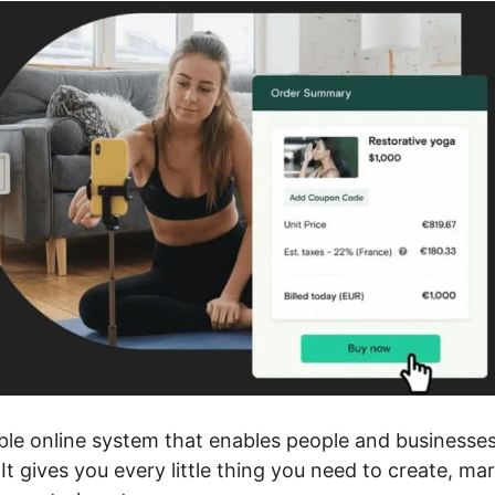
ible online system that enables people and businesse
It gives you every little thing you need to create, m