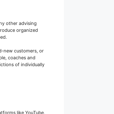
any other advising
 produce organized
eed.
and-new customers, or
able, coaches and
tions of individually
atforms like YouTube,