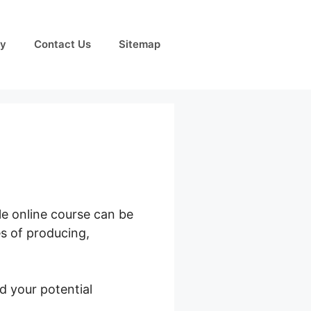
cy
Contact Us
Sitemap
le online course can be
es of producing,
d your potential