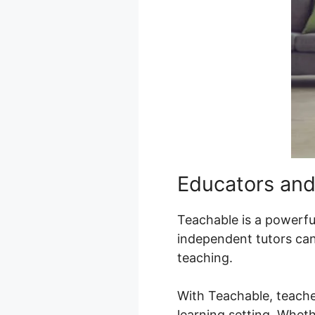
Educators and
Teachable is a powerful
independent tutors can
teaching.
With Teachable, teache
learning setting. Wheth