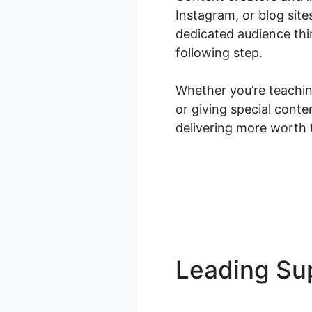
Instagram, or blog site
dedicated audience thi
following step.
Whether you’re teaching
or giving special cont
delivering more worth 
Leading S