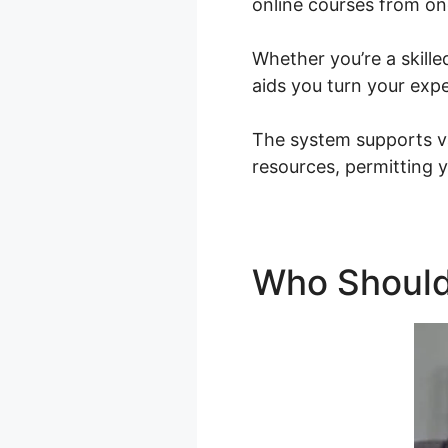
online courses from on
Whether you’re a skille
aids you turn your expe
The system supports va
resources, permitting y
Who Should