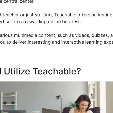
e central center.
d teacher or just starting, Teachable offers an instinc
rtise into a rewarding online business.
rious multimedia content, such as videos, quizzes,
ou to deliver interesting and interactive learning exp
 Utilize Teachable?