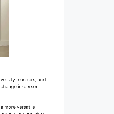
iversity teachers, and
r change in-person
a more versatile
sources, or supplying