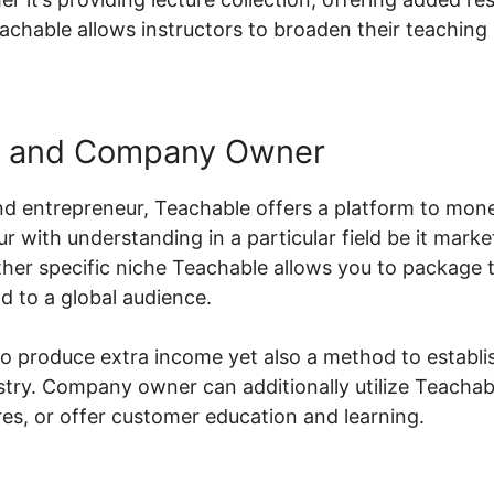
eachable allows instructors to broaden their teaching
s and Company Owner
d entrepreneur, Teachable offers a platform to mon
ur with understanding in a particular field be it marke
her specific niche Teachable allows you to package t
d to a global audience.
 to produce extra income yet also a method to establi
stry. Company owner can additionally utilize Teachabl
s, or offer customer education and learning.