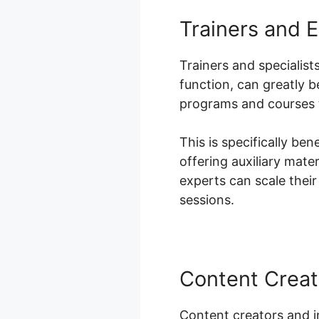
Trainers and 
Trainers and specialist
function, can greatly 
programs and courses t
This is specifically be
offering auxiliary mat
experts can scale their
sessions.
Content Creat
Content creators and i