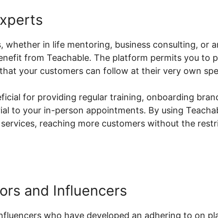
Experts
s, whether in life mentoring, business consulting, or 
benefit from Teachable. The platform permits you to
hat your customers can follow at their very own sp
neficial for providing regular training, onboarding br
erial to your in-person appointments. By using Teach
 services, reaching more customers without the restric
ors and Influencers
nfluencers who have developed an adhering to on pl