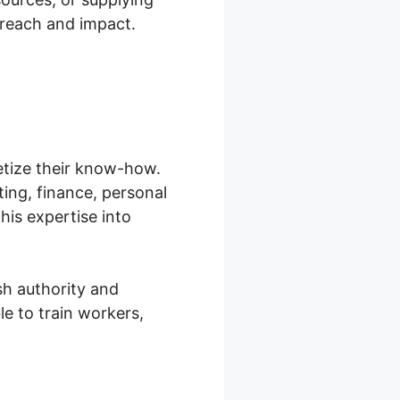
 reach and impact.
etize their know-how.
ting, finance, personal
his expertise into
sh authority and
e to train workers,