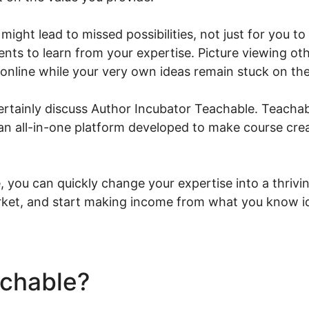
might lead to missed possibilities, not just for you to
nts to learn from your expertise. Picture viewing oth
 online while your very own ideas remain stuck on the
l certainly discuss Author Incubator Teachable. Teachab
an all-in-one platform developed to make course crea
you can quickly change your expertise into a thrivin
rket, and start making income from what you know id
achable?
Author Incubator 