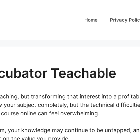
Home
Privacy Poli
ncubator Teachable
aching, but transforming that interest into a profitab
your subject completely, but the technical difficulti
a course online can feel overwhelming.
em, your knowledge may continue to be untapped, an
t on the value you provide.