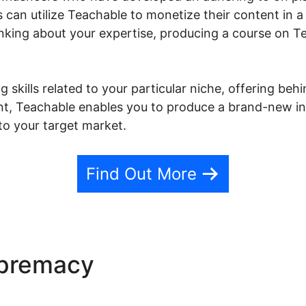
s can utilize Teachable to monetize their content in 
nking about your expertise, producing a course on Te
 skills related to your particular niche, offering beh
ent, Teachable enables you to produce a brand-new 
to your target market.
Find Out More
upremacy
Author Incubator