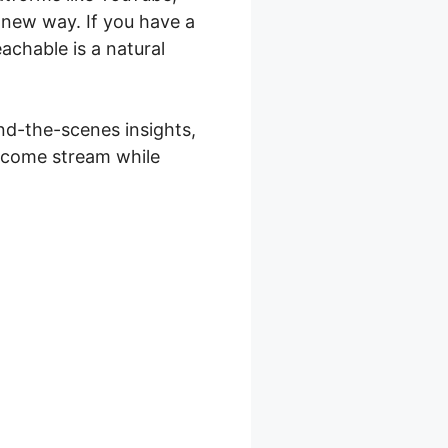
a new way. If you have a
achable is a natural
ind-the-scenes insights,
income stream while
 Teachable