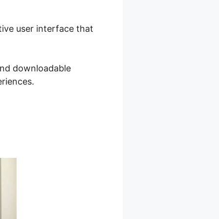
tive user interface that
 and downloadable
eriences.