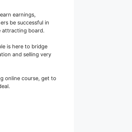
 earn earnings,
ers be successful in
 attracting board.
le is here to bridge
tion and selling very
g online course, get to
eal.
Teachable