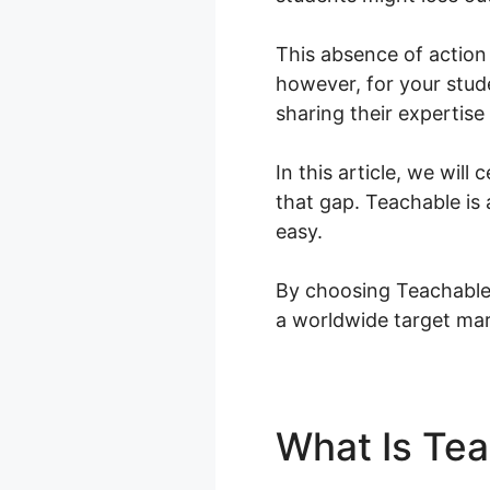
This absence of action 
however, for your stude
sharing their expertise
In this article, we wil
that gap. Teachable is 
easy.
By choosing Teachable, 
a worldwide target ma
What Is Te