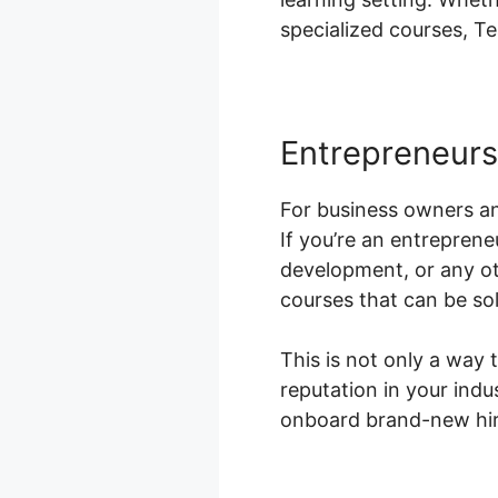
specialized courses, T
Entrepreneur
For business owners an
If you’re an entreprene
development, or any ot
courses that can be sol
This is not only a way
reputation in your indu
onboard brand-new hire