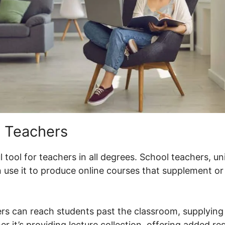
 Teachers
 tool for teachers in all degrees. School teachers, un
 use it to produce online courses that supplement o
rs can reach students past the classroom, supplying 
er it’s providing lecture collection, offering added re