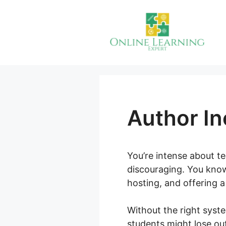
Skip
to
content
Author I
You’re intense about te
discouraging. You know 
hosting, and offering 
Without the right syst
students might lose ou