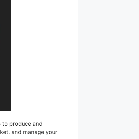
s to produce and
arket, and manage your