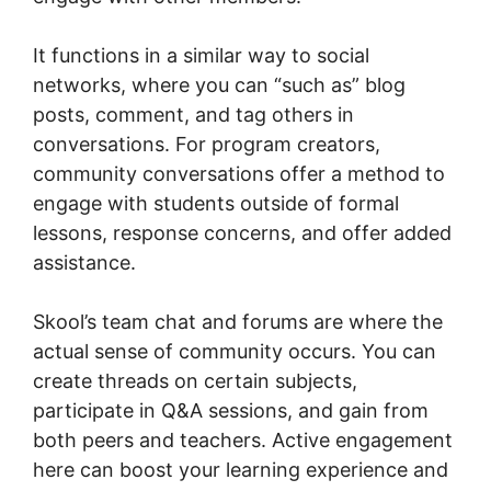
It functions in a similar way to social
networks, where you can “such as” blog
posts, comment, and tag others in
conversations. For program creators,
community conversations offer a method to
engage with students outside of formal
lessons, response concerns, and offer added
assistance.
Skool’s team chat and forums are where the
actual sense of community occurs. You can
create threads on certain subjects,
participate in Q&A sessions, and gain from
both peers and teachers. Active engagement
here can boost your learning experience and