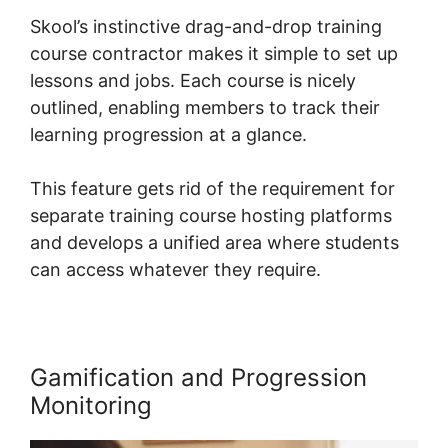
Skool’s instinctive drag-and-drop training
course contractor makes it simple to set up
lessons and jobs. Each course is nicely
outlined, enabling members to track their
learning progression at a glance.
This feature gets rid of the requirement for
separate training course hosting platforms
and develops a unified area where students
can access whatever they require.
Gamification and Progression
Monitoring