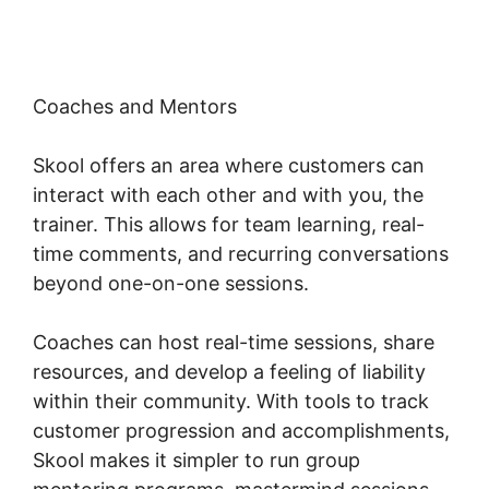
Coaches and Mentors
Skool offers an area where customers can
interact with each other and with you, the
trainer. This allows for team learning, real-
time comments, and recurring conversations
beyond one-on-one sessions.
Coaches can host real-time sessions, share
resources, and develop a feeling of liability
within their community. With tools to track
customer progression and accomplishments,
Skool makes it simpler to run group