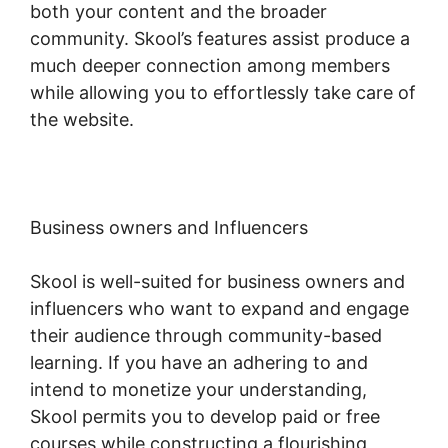
both your content and the broader
community. Skool’s features assist produce a
much deeper connection among members
while allowing you to effortlessly take care of
the website.
Business owners and Influencers
Skool is well-suited for business owners and
influencers who want to expand and engage
their audience through community-based
learning. If you have an adhering to and
intend to monetize your understanding,
Skool permits you to develop paid or free
courses while constructing a flourishing