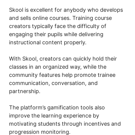
Skool is excellent for anybody who develops
and sells online courses. Training course
creators typically face the difficulty of
engaging their pupils while delivering
instructional content properly.
With Skool, creators can quickly hold their
classes in an organized way, while the
community features help promote trainee
communication, conversation, and
partnership.
The platform’s gamification tools also
improve the learning experience by
motivating students through incentives and
progression monitoring.