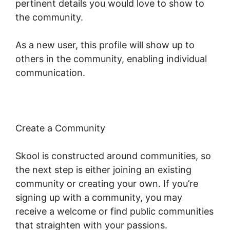
pertinent details you would love to show to
the community.
As a new user, this profile will show up to
others in the community, enabling individual
communication.
Create a Community
Skool is constructed around communities, so
the next step is either joining an existing
community or creating your own. If you’re
signing up with a community, you may
receive a welcome or find public communities
that straighten with your passions.