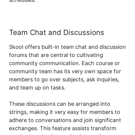
Team Chat and Discussions
Skool offers built-in team chat and discussion
forums that are central to cultivating
community communication. Each course or
community team has its very own space for
members to go over subjects, ask inquiries,
and team up on tasks.
These discussions can be arranged into
strings, making it very easy for members to
adhere to conversations and join significant
exchanges. This feature assists transform