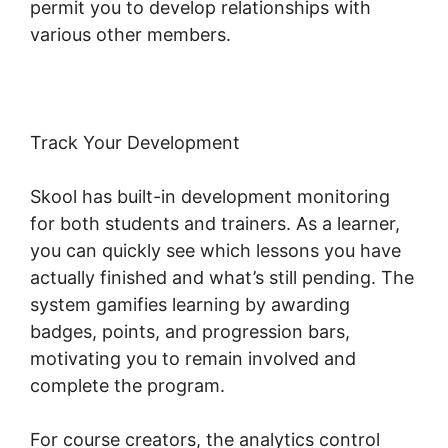
permit you to develop relationships with
various other members.
Track Your Development
Skool has built-in development monitoring
for both students and trainers. As a learner,
you can quickly see which lessons you have
actually finished and what’s still pending. The
system gamifies learning by awarding
badges, points, and progression bars,
motivating you to remain involved and
complete the program.
For course creators, the analytics control