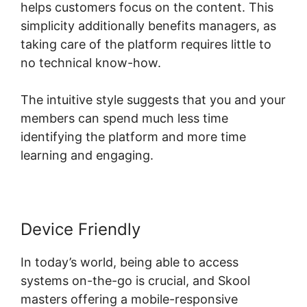
helps customers focus on the content. This
simplicity additionally benefits managers, as
taking care of the platform requires little to
no technical know-how.
The intuitive style suggests that you and your
members can spend much less time
identifying the platform and more time
learning and engaging.
Device Friendly
In today’s world, being able to access
systems on-the-go is crucial, and Skool
masters offering a mobile-responsive