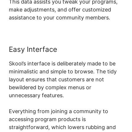
This data assists you tweak your programs,
make adjustments, and offer customized
assistance to your community members.
Easy Interface
Skool’s interface is deliberately made to be
minimalistic and simple to browse. The tidy
layout ensures that customers are not
bewildered by complex menus or
unnecessary features.
Everything from joining a community to
accessing program products is
straightforward, which lowers rubbing and