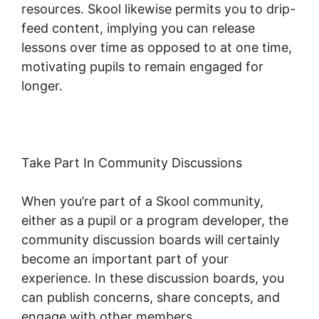
resources. Skool likewise permits you to drip-
feed content, implying you can release
lessons over time as opposed to at one time,
motivating pupils to remain engaged for
longer.
Assesment In Skool
Take Part In Community Discussions
When you’re part of a Skool community,
either as a pupil or a program developer, the
community discussion boards will certainly
become an important part of your
experience. In these discussion boards, you
can publish concerns, share concepts, and
engage with other members.