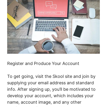
Register and Produce Your Account
To get going, visit the Skool site and join by
supplying your email address and standard
info. After signing up, you’ll be motivated to
develop your account, which includes your
name, account image, and any other