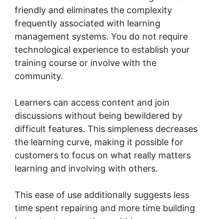
friendly and eliminates the complexity
frequently associated with learning
management systems. You do not require
technological experience to establish your
training course or involve with the
community.
Learners can access content and join
discussions without being bewildered by
difficult features. This simpleness decreases
the learning curve, making it possible for
customers to focus on what really matters
learning and involving with others.
This ease of use additionally suggests less
time spent repairing and more time building