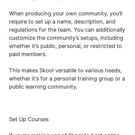
When producing your own community, you’ll
require to set up a name, description, and
regulations for the team. You can additionally
customize the community’s setups, including
whether it’s public, personal, or restricted to
paid members.
This makes Skool versatile to various needs,
whether it’s for a personal training group or a
public learning community.
Set Up Courses