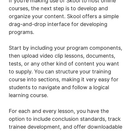
If you’re making use of Skool to host online
courses, the next step is to develop and
organize your content. Skool offers a simple
drag-and-drop interface for developing
programs.
Start by including your program components,
then upload video clip lessons, documents,
tests, or any other kind of content you want
to supply. You can structure your training
course into sections, making it very easy for
students to navigate and follow a logical
learning course.
For each and every lesson, you have the
option to include conclusion standards, track
trainee development, and offer downloadable