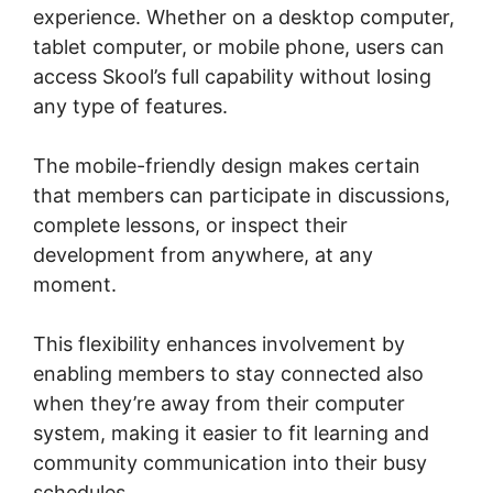
experience. Whether on a desktop computer,
tablet computer, or mobile phone, users can
access Skool’s full capability without losing
any type of features.
The mobile-friendly design makes certain
that members can participate in discussions,
complete lessons, or inspect their
development from anywhere, at any
moment.
This flexibility enhances involvement by
enabling members to stay connected also
when they’re away from their computer
system, making it easier to fit learning and
community communication into their busy
schedules.