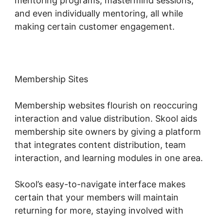
mentoring programs, mastermind sessions,
and even individually mentoring, all while
making certain customer engagement.
Membership Sites
Membership websites flourish on reoccuring
interaction and value distribution. Skool aids
membership site owners by giving a platform
that integrates content distribution, team
interaction, and learning modules in one area.
Skool’s easy-to-navigate interface makes
certain that your members will maintain
returning for more, staying involved with