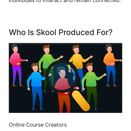
individuals to interact and remain connected.
Who Is Skool Produced For?
Online Course Creators