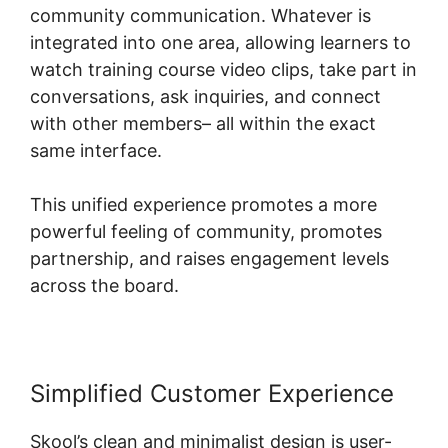
community communication. Whatever is
integrated into one area, allowing learners to
watch training course video clips, take part in
conversations, ask inquiries, and connect
with other members– all within the exact
same interface.
This unified experience promotes a more
powerful feeling of community, promotes
partnership, and raises engagement levels
across the board.
Simplified Customer Experience
Skool’s clean and minimalist design is user-