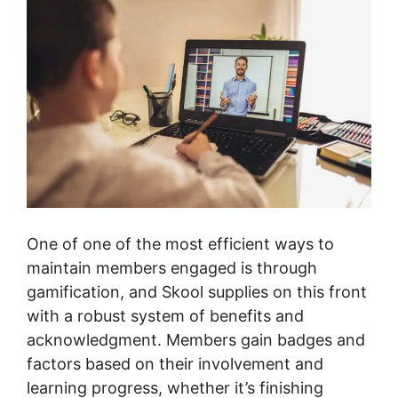
One of one of the most efficient ways to
maintain members engaged is through
gamification, and Skool supplies on this front
with a robust system of benefits and
acknowledgment. Members gain badges and
factors based on their involvement and
learning progress, whether it’s finishing