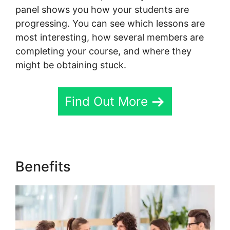
panel shows you how your students are
progressing. You can see which lessons are
most interesting, how several members are
completing your course, and where they
might be obtaining stuck.
Find Out More
Benefits
Assesment In Skool