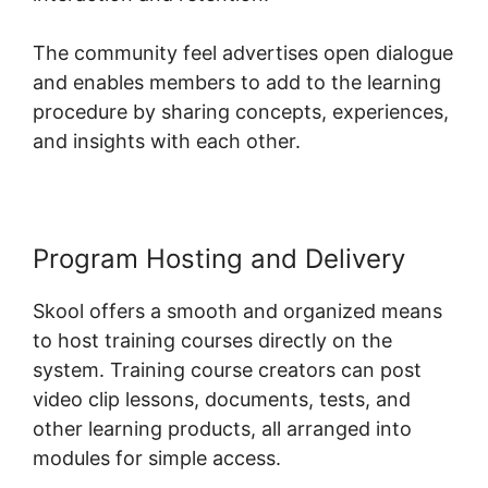
The community feel advertises open dialogue
and enables members to add to the learning
procedure by sharing concepts, experiences,
and insights with each other.
Program Hosting and Delivery
Skool offers a smooth and organized means
to host training courses directly on the
system. Training course creators can post
video clip lessons, documents, tests, and
other learning products, all arranged into
modules for simple access.