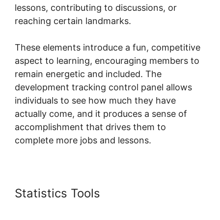
lessons, contributing to discussions, or
reaching certain landmarks.
These elements introduce a fun, competitive
aspect to learning, encouraging members to
remain energetic and included. The
development tracking control panel allows
individuals to see how much they have
actually come, and it produces a sense of
accomplishment that drives them to
complete more jobs and lessons.
Statistics Tools
Assesment In
Skool