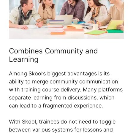
Combines Community and
Learning
Among Skool’s biggest advantages is its
ability to merge community communication
with training course delivery. Many platforms
separate learning from discussions, which
can lead to a fragmented experience.
With Skool, trainees do not need to toggle
between various systems for lessons and