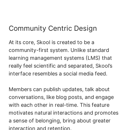
Community Centric Design
At its core, Skool is created to be a
community-first system. Unlike standard
learning management systems (LMS) that
really feel scientific and separated, Skool’s
interface resembles a social media feed.
Members can publish updates, talk about
conversations, like blog posts, and engage
with each other in real-time. This feature
motivates natural interactions and promotes
a sense of belonging, bring about greater
interaction and retention.