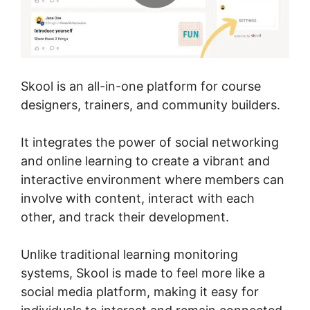
Skool is an all-in-one platform for course
designers, trainers, and community builders.
It integrates the power of social networking
and online learning to create a vibrant and
interactive environment where members can
involve with content, interact with each
other, and track their development.
Unlike traditional learning monitoring
systems, Skool is made to feel more like a
social media platform, making it easy for