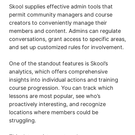
Skool supplies effective admin tools that
permit community managers and course
creators to conveniently manage their
members and content. Admins can regulate
conversations, grant access to specific areas,
and set up customized rules for involvement.
One of the standout features is Skool’s
analytics, which offers comprehensive
insights into individual actions and training
course progression. You can track which
lessons are most popular, see who’s
proactively interesting, and recognize
locations where members could be
struggling.