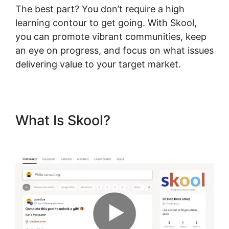
The best part? You don’t require a high
learning contour to get going. With Skool,
you can promote vibrant communities, keep
an eye on progress, and focus on what issues
delivering value to your target market.
What Is Skool?
Assesment In
Skool