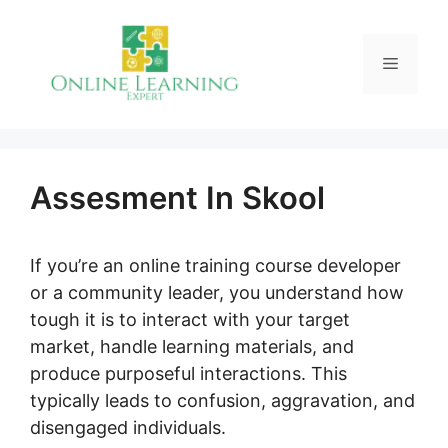
Skip
to
Menu
content
Assesment In Skool
If you’re an online training course developer
or a community leader, you understand how
tough it is to interact with your target
market, handle learning materials, and
produce purposeful interactions. This
typically leads to confusion, aggravation, and
disengaged individuals.