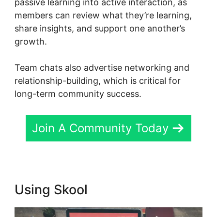
passive learning into active interaction, as
members can review what they’re learning,
share insights, and support one another’s
growth.
Team chats also advertise networking and
relationship-building, which is critical for
long-term community success.
Join A Community Today
Using Skool