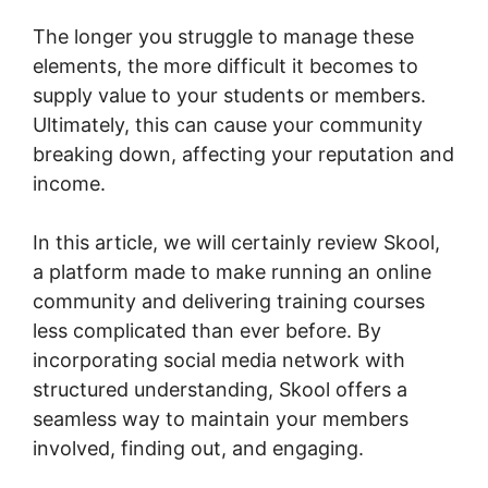
The longer you struggle to manage these
elements, the more difficult it becomes to
supply value to your students or members.
Ultimately, this can cause your community
breaking down, affecting your reputation and
income.
In this article, we will certainly review Skool,
a platform made to make running an online
community and delivering training courses
less complicated than ever before. By
incorporating social media network with
structured understanding, Skool offers a
seamless way to maintain your members
involved, finding out, and engaging.