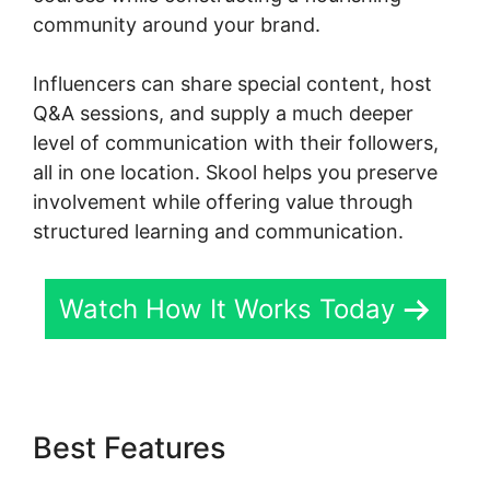
community around your brand.
Influencers can share special content, host
Q&A sessions, and supply a much deeper
level of communication with their followers,
all in one location. Skool helps you preserve
involvement while offering value through
structured learning and communication.
Watch How It Works Today
Best Features
Assesment In
Skool