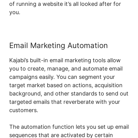
of running a website it’s all looked after for
you.
Email Marketing Automation
Kajabi’s built-in email marketing tools allow
you to create, manage, and automate email
campaigns easily. You can segment your
target market based on actions, acquisition
background, and other standards to send out
targeted emails that reverberate with your
customers.
The automation function lets you set up email
sequences that are activated by certain