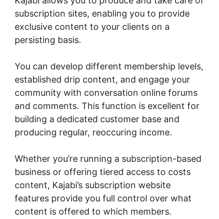
Kajabi allows you to produce and take care of
subscription sites, enabling you to provide
exclusive content to your clients on a
persisting basis.
You can develop different membership levels,
established drip content, and engage your
community with conversation online forums
and comments. This function is excellent for
building a dedicated customer base and
producing regular, reoccuring income.
Whether you’re running a subscription-based
business or offering tiered access to costs
content, Kajabi’s subscription website
features provide you full control over what
content is offered to which members.