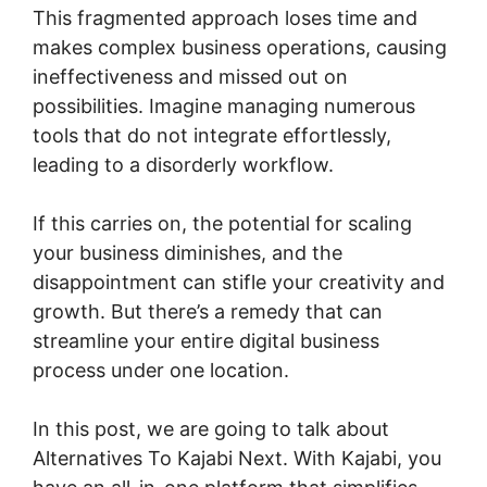
This fragmented approach loses time and
makes complex business operations, causing
ineffectiveness and missed out on
possibilities. Imagine managing numerous
tools that do not integrate effortlessly,
leading to a disorderly workflow.
If this carries on, the potential for scaling
your business diminishes, and the
disappointment can stifle your creativity and
growth. But there’s a remedy that can
streamline your entire digital business
process under one location.
In this post, we are going to talk about
Alternatives To Kajabi Next. With Kajabi, you