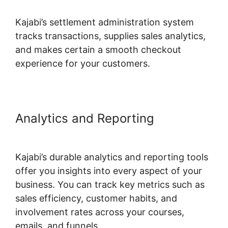
Kajabi’s settlement administration system
tracks transactions, supplies sales analytics,
and makes certain a smooth checkout
experience for your customers.
Analytics and Reporting
Alternatives To Kajabi Next
Kajabi’s durable analytics and reporting tools
offer you insights into every aspect of your
business. You can track key metrics such as
sales efficiency, customer habits, and
involvement rates across your courses,
emails, and funnels.