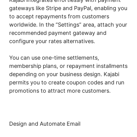
gateways like Stripe and PayPal, enabling you
to accept repayments from customers
worldwide. In the “Settings” area, attach your
recommended payment gateway and
configure your rates alternatives.
You can use one-time settlements,
membership plans, or repayment installments
depending on your business design. Kajabi
permits you to create coupon codes and run
promotions to attract more customers.
Design and Automate Email