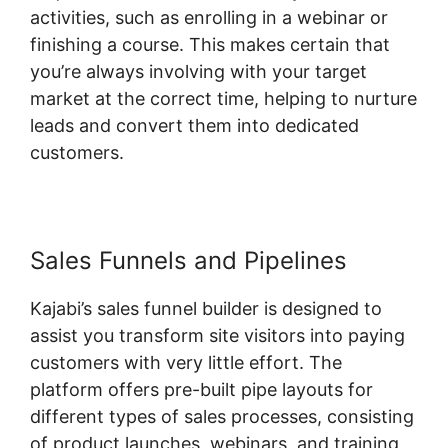
activities, such as enrolling in a webinar or
finishing a course. This makes certain that
you’re always involving with your target
market at the correct time, helping to nurture
leads and convert them into dedicated
customers.
Sales Funnels and Pipelines
Kajabi’s sales funnel builder is designed to
assist you transform site visitors into paying
customers with very little effort. The
platform offers pre-built pipe layouts for
different types of sales processes, consisting
of product launches, webinars, and training