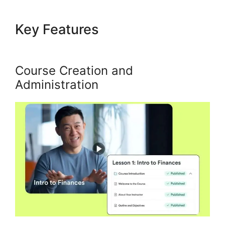
Key Features
Alternatives To
Kajabi Next
Course Creation and
Administration