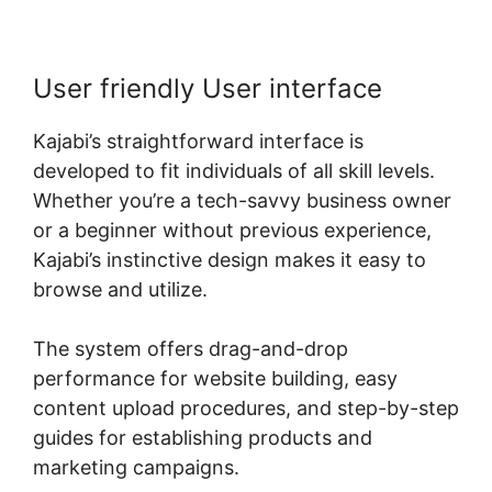
User friendly User interface
Kajabi’s straightforward interface is
developed to fit individuals of all skill levels.
Whether you’re a tech-savvy business owner
or a beginner without previous experience,
Kajabi’s instinctive design makes it easy to
browse and utilize.
The system offers drag-and-drop
performance for website building, easy
content upload procedures, and step-by-step
guides for establishing products and
marketing campaigns.