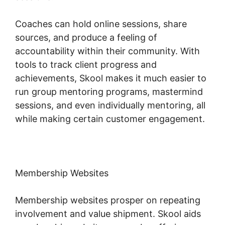
Coaches can hold online sessions, share
sources, and produce a feeling of
accountability within their community. With
tools to track client progress and
achievements, Skool makes it much easier to
run group mentoring programs, mastermind
sessions, and even individually mentoring, all
while making certain customer engagement.
Membership Websites
Membership websites prosper on repeating
involvement and value shipment. Skool aids