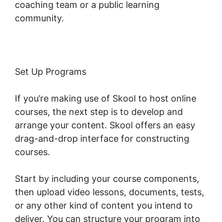
coaching team or a public learning
community.
Set Up Programs
If you’re making use of Skool to host online
courses, the next step is to develop and
arrange your content. Skool offers an easy
drag-and-drop interface for constructing
courses.
Start by including your course components,
then upload video lessons, documents, tests,
or any other kind of content you intend to
deliver. You can structure your program into