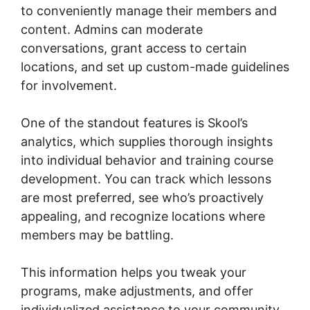
to conveniently manage their members and
content. Admins can moderate
conversations, grant access to certain
locations, and set up custom-made guidelines
for involvement.
One of the standout features is Skool’s
analytics, which supplies thorough insights
into individual behavior and training course
development. You can track which lessons
are most preferred, see who’s proactively
appealing, and recognize locations where
members may be battling.
This information helps you tweak your
programs, make adjustments, and offer
individualized assistance to your community