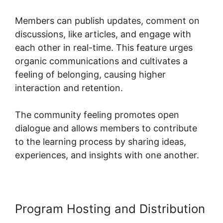
Members can publish updates, comment on
discussions, like articles, and engage with
each other in real-time. This feature urges
organic communications and cultivates a
feeling of belonging, causing higher
interaction and retention.
The community feeling promotes open
dialogue and allows members to contribute
to the learning process by sharing ideas,
experiences, and insights with one another.
Program Hosting and Distribution