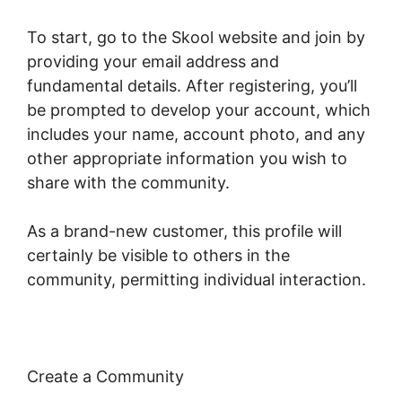
To start, go to the Skool website and join by
providing your email address and
fundamental details. After registering, you’ll
be prompted to develop your account, which
includes your name, account photo, and any
other appropriate information you wish to
share with the community.
As a brand-new customer, this profile will
certainly be visible to others in the
community, permitting individual interaction.
Create a Community