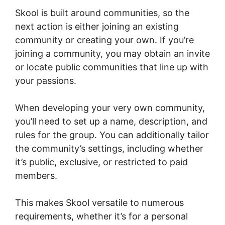
Skool is built around communities, so the
next action is either joining an existing
community or creating your own. If you’re
joining a community, you may obtain an invite
or locate public communities that line up with
your passions.
When developing your very own community,
you’ll need to set up a name, description, and
rules for the group. You can additionally tailor
the community’s settings, including whether
it’s public, exclusive, or restricted to paid
members.
This makes Skool versatile to numerous
requirements, whether it’s for a personal