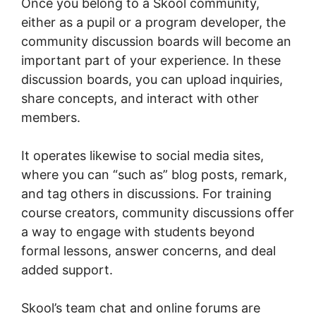
Once you belong to a Skool community,
either as a pupil or a program developer, the
community discussion boards will become an
important part of your experience. In these
discussion boards, you can upload inquiries,
share concepts, and interact with other
members.
It operates likewise to social media sites,
where you can “such as” blog posts, remark,
and tag others in discussions. For training
course creators, community discussions offer
a way to engage with students beyond
formal lessons, answer concerns, and deal
added support.
Skool’s team chat and online forums are