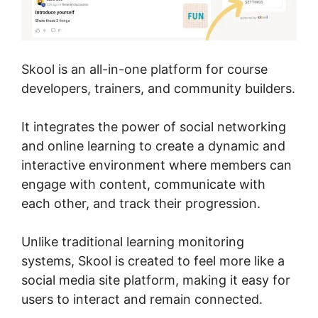
Skool is an all-in-one platform for course
developers, trainers, and community builders.
It integrates the power of social networking
and online learning to create a dynamic and
interactive environment where members can
engage with content, communicate with
each other, and track their progression.
Unlike traditional learning monitoring
systems, Skool is created to feel more like a
social media site platform, making it easy for
users to interact and remain connected.