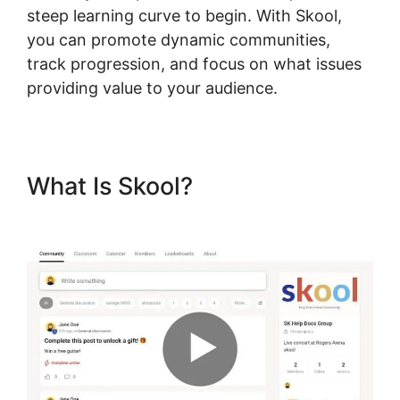
steep learning curve to begin. With Skool,
you can promote dynamic communities,
track progression, and focus on what issues
providing value to your audience.
What Is Skool?
Alexkhan My
Skool