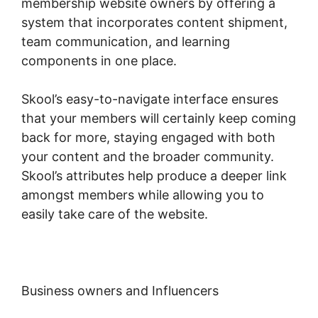
membership website owners by offering a
system that incorporates content shipment,
team communication, and learning
components in one place.
Skool’s easy-to-navigate interface ensures
that your members will certainly keep coming
back for more, staying engaged with both
your content and the broader community.
Skool’s attributes help produce a deeper link
amongst members while allowing you to
easily take care of the website.
Business owners and Influencers