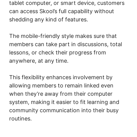
tablet computer, or smart device, customers
can access Skool’s full capability without
shedding any kind of features.
The mobile-friendly style makes sure that
members can take part in discussions, total
lessons, or check their progress from
anywhere, at any time.
This flexibility enhances involvement by
allowing members to remain linked even
when they’re away from their computer
system, making it easier to fit learning and
community communication into their busy
routines.