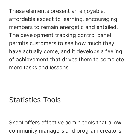
These elements present an enjoyable,
affordable aspect to learning, encouraging
members to remain energetic and entailed.
The development tracking control panel
permits customers to see how much they
have actually come, and it develops a feeling
of achievement that drives them to complete
more tasks and lessons.
Statistics Tools
Alexkhan My
Skool
Skool offers effective admin tools that allow
community managers and program creators