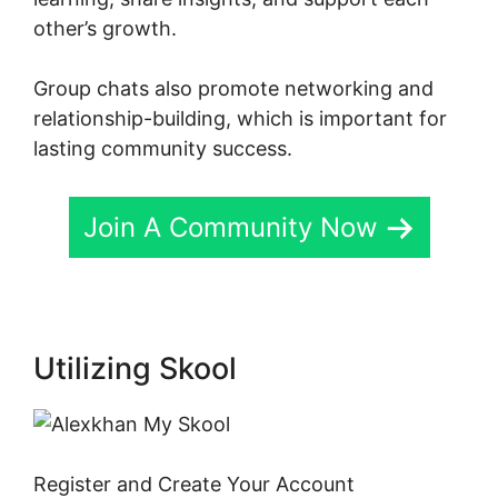
other’s growth.
Group chats also promote networking and
relationship-building, which is important for
lasting community success.
Join A Community Now
Utilizing Skool
Register and Create Your Account