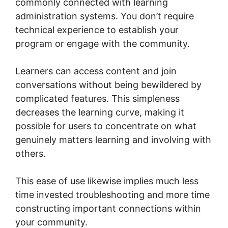
commonly connected with learning
administration systems. You don’t require
technical experience to establish your
program or engage with the community.
Learners can access content and join
conversations without being bewildered by
complicated features. This simpleness
decreases the learning curve, making it
possible for users to concentrate on what
genuinely matters learning and involving with
others.
This ease of use likewise implies much less
time invested troubleshooting and more time
constructing important connections within
your community.