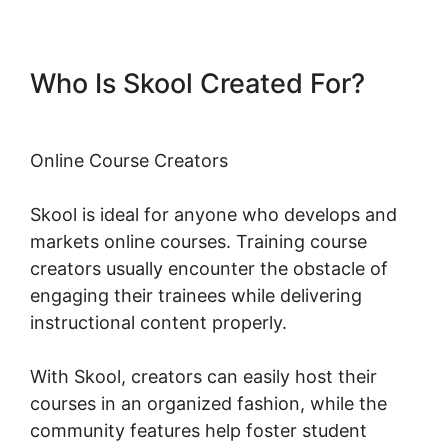
Who Is Skool Created For?
Online Course Creators
Skool is ideal for anyone who develops and
markets online courses. Training course
creators usually encounter the obstacle of
engaging their trainees while delivering
instructional content properly.
With Skool, creators can easily host their
courses in an organized fashion, while the
community features help foster student