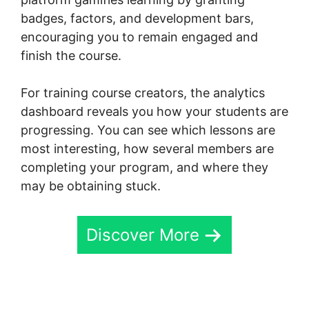
badges, factors, and development bars,
encouraging you to remain engaged and
finish the course.
For training course creators, the analytics
dashboard reveals you how your students are
progressing. You can see which lessons are
most interesting, how several members are
completing your program, and where they
may be obtaining stuck.
Discover More