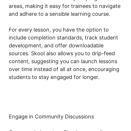
areas, making it easy for trainees to navigate
and adhere to a sensible learning course.
For every lesson, you have the option to
include completion standards, track student
development, and offer downloadable
sources. Skool also allows you to drip-feed
content, suggesting you can launch lessons
over time instead of all at once, encouraging
students to stay engaged for longer.
Alexkhan My Skool
Engage in Community Discussions