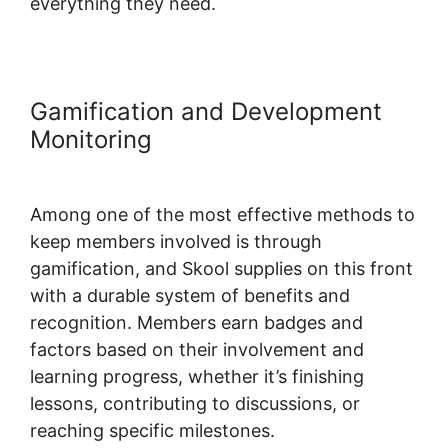
everything they need.
Gamification and Development
Monitoring
Among one of the most effective methods to
keep members involved is through
gamification, and Skool supplies on this front
with a durable system of benefits and
recognition. Members earn badges and
factors based on their involvement and
learning progress, whether it’s finishing
lessons, contributing to discussions, or
reaching specific milestones.