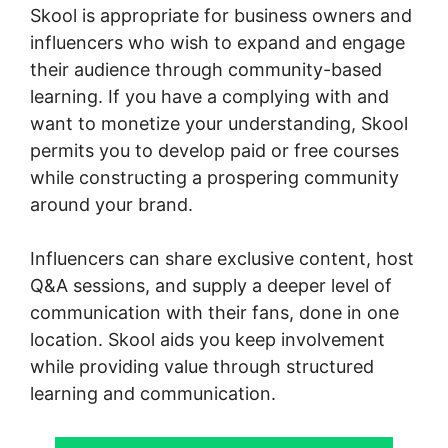
Skool is appropriate for business owners and
influencers who wish to expand and engage
their audience through community-based
learning. If you have a complying with and
want to monetize your understanding, Skool
permits you to develop paid or free courses
while constructing a prospering community
around your brand.
Influencers can share exclusive content, host
Q&A sessions, and supply a deeper level of
communication with their fans, done in one
location. Skool aids you keep involvement
while providing value through structured
learning and communication.