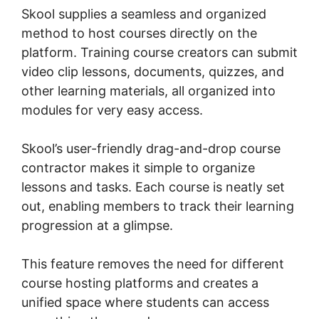
Skool supplies a seamless and organized
method to host courses directly on the
platform. Training course creators can submit
video clip lessons, documents, quizzes, and
other learning materials, all organized into
modules for very easy access.
Skool’s user-friendly drag-and-drop course
contractor makes it simple to organize
lessons and tasks. Each course is neatly set
out, enabling members to track their learning
progression at a glimpse.
This feature removes the need for different
course hosting platforms and creates a
unified space where students can access