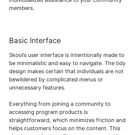
members.
Basic Interface
Skool’s user interface is intentionally made to
be minimalistic and easy to navigate. The tidy
design makes certain that individuals are not
bewildered by complicated menus or
unnecessary features.
Everything from joining a community to
accessing program products is
straightforward, which minimizes friction and
helps customers focus on the content. This