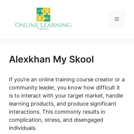
Skip
to
Menu
content
Alexkhan My Skool
If you’re an online training course creator or a
community leader, you know how difficult it
is to interact with your target market, handle
learning products, and produce significant
interactions. This commonly results in
complication, stress, and disengaged
individuals.