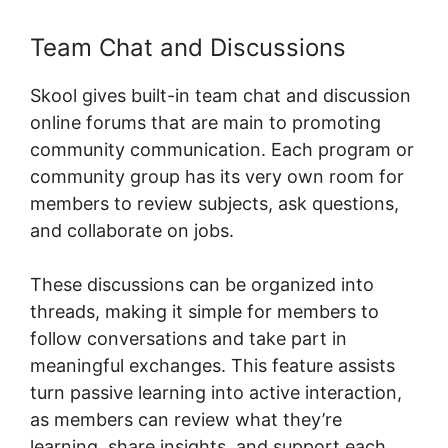
Team Chat and Discussions
Skool gives built-in team chat and discussion
online forums that are main to promoting
community communication. Each program or
community group has its very own room for
members to review subjects, ask questions,
and collaborate on jobs.
These discussions can be organized into
threads, making it simple for members to
follow conversations and take part in
meaningful exchanges. This feature assists
turn passive learning into active interaction,
as members can review what they’re
learning, share insights, and support each