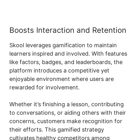
Boosts Interaction and Retention
Skool leverages gamification to maintain
learners inspired and involved. With features
like factors, badges, and leaderboards, the
platform introduces a competitive yet
enjoyable environment where users are
rewarded for involvement.
Whether it’s finishing a lesson, contributing
to conversations, or aiding others with their
concerns, customers make recognition for
their efforts. This gamified strategy
cultivates healthy competitors among