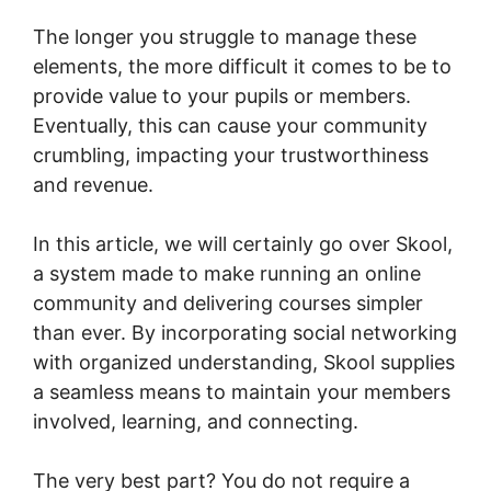
The longer you struggle to manage these
elements, the more difficult it comes to be to
provide value to your pupils or members.
Eventually, this can cause your community
crumbling, impacting your trustworthiness
and revenue.
In this article, we will certainly go over Skool,
a system made to make running an online
community and delivering courses simpler
than ever. By incorporating social networking
with organized understanding, Skool supplies
a seamless means to maintain your members
involved, learning, and connecting.
The very best part? You do not require a