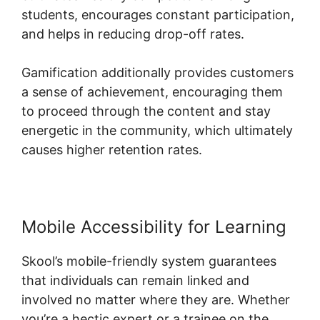
students, encourages constant participation,
and helps in reducing drop-off rates.
Gamification additionally provides customers
a sense of achievement, encouraging them
to proceed through the content and stay
energetic in the community, which ultimately
causes higher retention rates.
Mobile Accessibility for Learning
Skool’s mobile-friendly system guarantees
that individuals can remain linked and
involved no matter where they are. Whether
you’re a hectic expert or a trainee on the