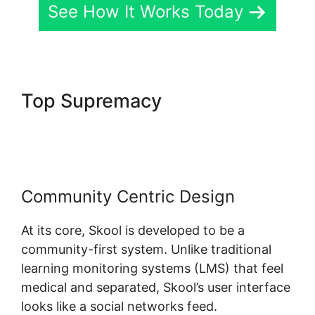
See How It Works Today
Top Supremacy
Alexkhan My
Skool
Community Centric Design
At its core, Skool is developed to be a
community-first system. Unlike traditional
learning monitoring systems (LMS) that feel
medical and separated, Skool’s user interface
looks like a social networks feed.