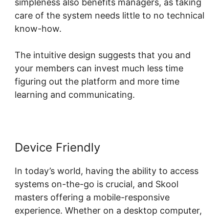
simpleness also benefits managers, as taking
care of the system needs little to no technical
know-how.
The intuitive design suggests that you and
your members can invest much less time
figuring out the platform and more time
learning and communicating.
Device Friendly
In today’s world, having the ability to access
systems on-the-go is crucial, and Skool
masters offering a mobile-responsive
experience. Whether on a desktop computer,