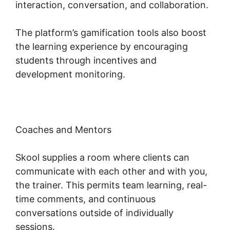
interaction, conversation, and collaboration.
The platform’s gamification tools also boost
the learning experience by encouraging
students through incentives and
development monitoring.
Coaches and Mentors
Skool supplies a room where clients can
communicate with each other and with you,
the trainer. This permits team learning, real-
time comments, and continuous
conversations outside of individually
sessions.