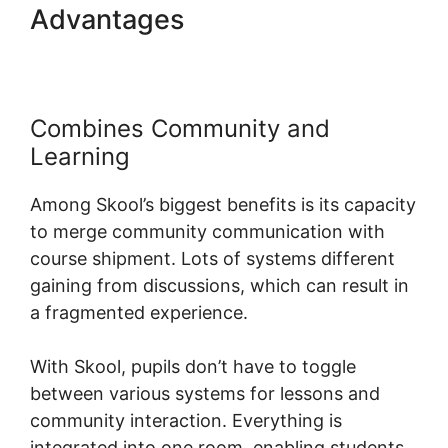
Advantages
Alexkhan My
Skool
Combines Community and
Learning
Among Skool’s biggest benefits is its capacity
to merge community communication with
course shipment. Lots of systems different
gaining from discussions, which can result in
a fragmented experience.
With Skool, pupils don’t have to toggle
between various systems for lessons and
community interaction. Everything is
integrated into one room, enabling students