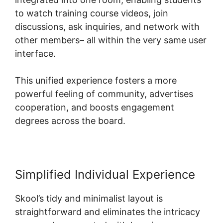
to watch training course videos, join
discussions, ask inquiries, and network with
other members– all within the very same user
interface.
This unified experience fosters a more
powerful feeling of community, advertises
cooperation, and boosts engagement
degrees across the board.
Simplified Individual Experience
Skool’s tidy and minimalist layout is
straightforward and eliminates the intricacy