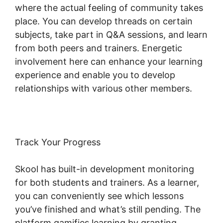
where the actual feeling of community takes
place. You can develop threads on certain
subjects, take part in Q&A sessions, and learn
from both peers and trainers. Energetic
involvement here can enhance your learning
experience and enable you to develop
relationships with various other members.
Track Your Progress
Skool has built-in development monitoring
for both students and trainers. As a learner,
you can conveniently see which lessons
you’ve finished and what’s still pending. The
platform gamifies learning by granting