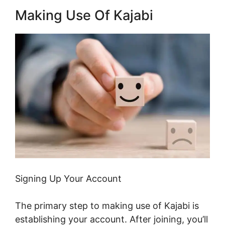
Making Use Of Kajabi
Signing Up Your Account
The primary step to making use of Kajabi is
establishing your account. After joining, you’ll