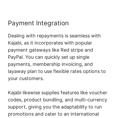
Payment Integration
Dealing with repayments is seamless with
Kajabi, as it incorporates with popular
payment gateways like Red stripe and
PayPal. You can quickly set up single
payments, membership invoicing, and
layaway plan to use flexible rates options to
your customers.
Kajabi likewise supplies features like voucher
codes, product bundling, and multi-currency
support, giving you the adaptability to run
promotions and cater to an international