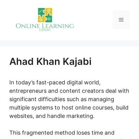
Skip
to
Menu
content
Ahad Khan Kajabi
In today’s fast-paced digital world,
entrepreneurs and content creators deal with
significant difficulties such as managing
multiple systems to host online courses, build
websites, and handle marketing.
This fragmented method loses time and