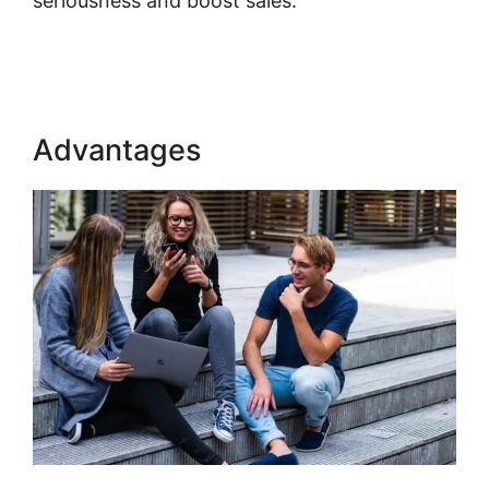
seriousness and boost sales.
Ahad Khan
Kajabi
Advantages
Ahad Khan Kajabi