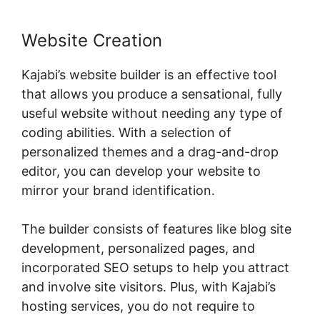
Website Creation
Kajabi’s website builder is an effective tool
that allows you produce a sensational, fully
useful website without needing any type of
coding abilities. With a selection of
personalized themes and a drag-and-drop
editor, you can develop your website to
mirror your brand identification.
The builder consists of features like blog site
development, personalized pages, and
incorporated SEO setups to help you attract
and involve site visitors. Plus, with Kajabi’s
hosting services, you do not require to