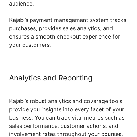
audience.
Kajabi’s payment management system tracks
purchases, provides sales analytics, and
ensures a smooth checkout experience for
your customers.
Analytics and Reporting
Ahad
Khan Kajabi
Kajabi’s robust analytics and coverage tools
provide you insights into every facet of your
business. You can track vital metrics such as
sales performance, customer actions, and
involvement rates throughout your courses,