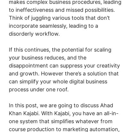
makes complex business procedures, leading
to ineffectiveness and missed possibilities.
Think of juggling various tools that don’t
incorporate seamlessly, leading to a
disorderly workflow.
If this continues, the potential for scaling
your business reduces, and the
disappointment can suppress your creativity
and growth. However there’s a solution that
can simplify your whole digital business
process under one roof.
In this post, we are going to discuss Ahad
Khan Kajabi. With Kajabi, you have an all-in-
one system that simplifies whatever from
course production to marketing automation,