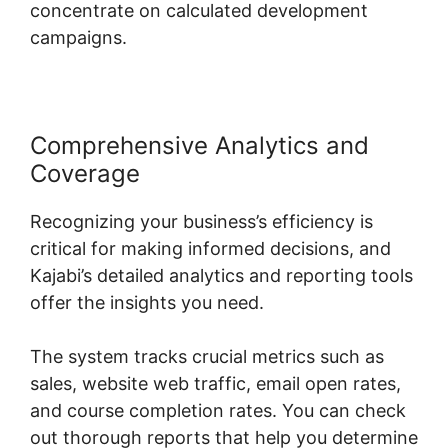
concentrate on calculated development
campaigns.
Comprehensive Analytics and
Coverage
Recognizing your business’s efficiency is
critical for making informed decisions, and
Kajabi’s detailed analytics and reporting tools
offer the insights you need.
The system tracks crucial metrics such as
sales, website web traffic, email open rates,
and course completion rates. You can check
out thorough reports that help you determine