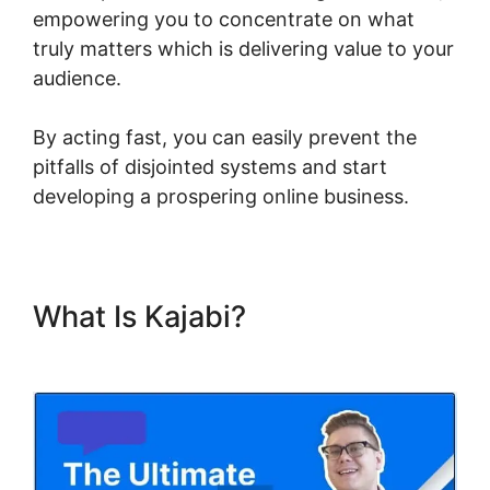
empowering you to concentrate on what
truly matters which is delivering value to your
audience.
By acting fast, you can easily prevent the
pitfalls of disjointed systems and start
developing a prospering online business.
What Is Kajabi?
Ahad Khan
Kajabi