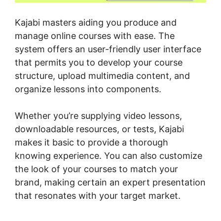
Kajabi masters aiding you produce and
manage online courses with ease. The
system offers an user-friendly user interface
that permits you to develop your course
structure, upload multimedia content, and
organize lessons into components.
Whether you’re supplying video lessons,
downloadable resources, or tests, Kajabi
makes it basic to provide a thorough
knowing experience. You can also customize
the look of your courses to match your
brand, making certain an expert presentation
that resonates with your target market.