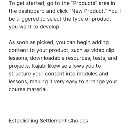
To get started, go to the “Products” area in
the dashboard and click “New Product.” You’ll
be triggered to select the type of product
you want to develop.
As soon as picked, you can begin adding
content to your product, such as video clip
lessons, downloadable resources, tests, and
projects. Kajabi likewise allows you to
structure your content into modules and
lessons, making it very easy to arrange your
course material.
Establishing Settlement Choices