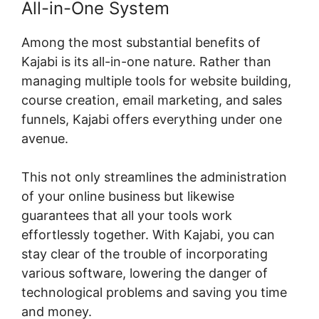
All-in-One System
Among the most substantial benefits of
Kajabi is its all-in-one nature. Rather than
managing multiple tools for website building,
course creation, email marketing, and sales
funnels, Kajabi offers everything under one
avenue.
This not only streamlines the administration
of your online business but likewise
guarantees that all your tools work
effortlessly together. With Kajabi, you can
stay clear of the trouble of incorporating
various software, lowering the danger of
technological problems and saving you time
and money.