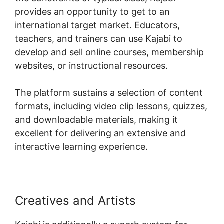
provides an opportunity to get to an
international target market. Educators,
teachers, and trainers can use Kajabi to
develop and sell online courses, membership
websites, or instructional resources.
The platform sustains a selection of content
formats, including video clip lessons, quizzes,
and downloadable materials, making it
excellent for delivering an extensive and
interactive learning experience.
Creatives and Artists