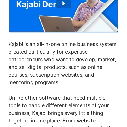
Kajabi is an all-in-one online business system
created particularly for expertise
entrepreneurs who want to develop, market,
and sell digital products, such as online
courses, subscription websites, and
mentoring programs.
Unlike other software that need multiple
tools to handle different elements of your
business, Kajabi brings every little thing
together in one place. From website