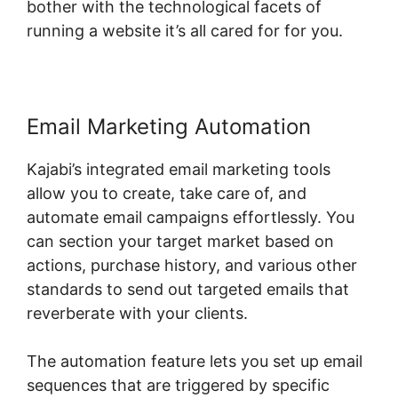
bother with the technological facets of
running a website it’s all cared for for you.
Email Marketing Automation
Kajabi’s integrated email marketing tools
allow you to create, take care of, and
automate email campaigns effortlessly. You
can section your target market based on
actions, purchase history, and various other
standards to send out targeted emails that
reverberate with your clients.
The automation feature lets you set up email
sequences that are triggered by specific