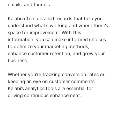
emails, and funnels.
Kajabi offers detailed records that help you
understand what’s working and where there’s
space for improvement. With this
information, you can make informed choices
to optimize your marketing methods,
enhance customer retention, and grow your
business.
Whether you’re tracking conversion rates or
keeping an eye on customer comments,
Kajabi’s analytics tools are essential for
driving continuous enhancement.