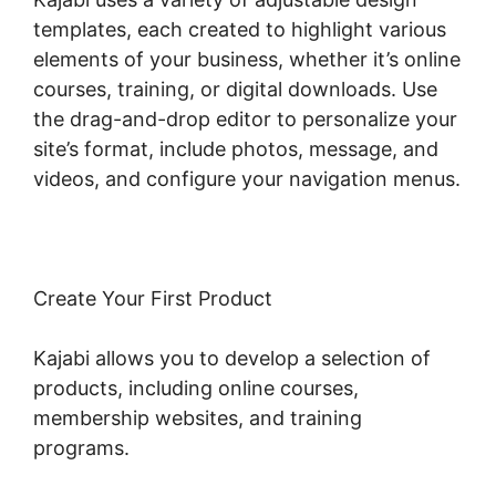
templates, each created to highlight various
elements of your business, whether it’s online
courses, training, or digital downloads. Use
the drag-and-drop editor to personalize your
site’s format, include photos, message, and
videos, and configure your navigation menus.
Create Your First Product
Kajabi allows you to develop a selection of
products, including online courses,
membership websites, and training
programs.