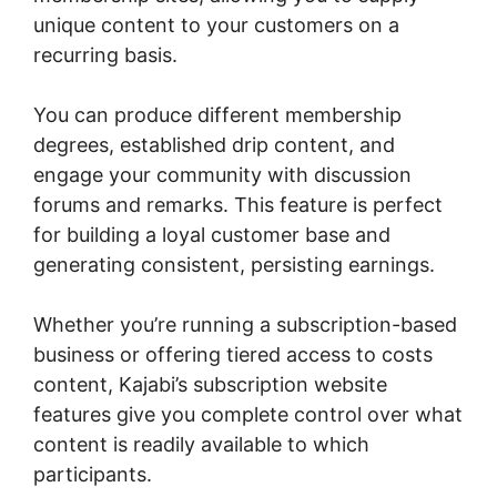
unique content to your customers on a
recurring basis.
You can produce different membership
degrees, established drip content, and
engage your community with discussion
forums and remarks. This feature is perfect
for building a loyal customer base and
generating consistent, persisting earnings.
Whether you’re running a subscription-based
business or offering tiered access to costs
content, Kajabi’s subscription website
features give you complete control over what
content is readily available to which
participants.