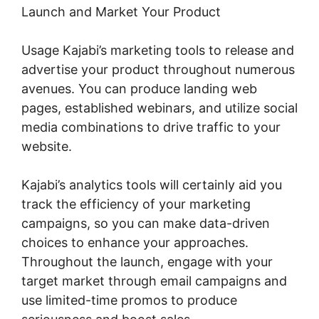
Launch and Market Your Product
Usage Kajabi’s marketing tools to release and
advertise your product throughout numerous
avenues. You can produce landing web
pages, established webinars, and utilize social
media combinations to drive traffic to your
website.
Kajabi’s analytics tools will certainly aid you
track the efficiency of your marketing
campaigns, so you can make data-driven
choices to enhance your approaches.
Throughout the launch, engage with your
target market through email campaigns and
use limited-time promos to produce