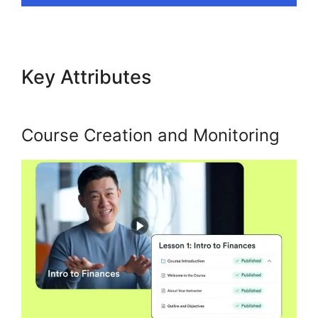
Key Attributes
Ahad Khan
Kajabi
Course Creation and Monitoring