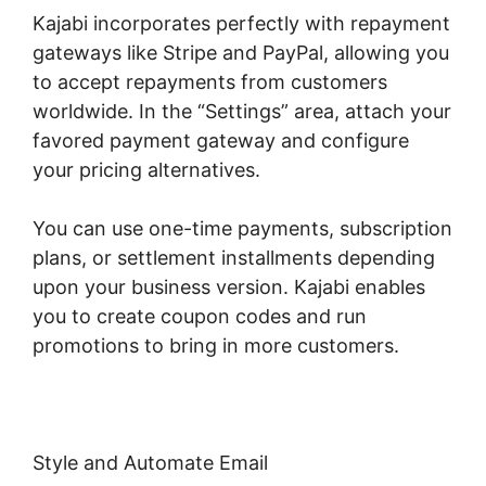
Kajabi incorporates perfectly with repayment
gateways like Stripe and PayPal, allowing you
to accept repayments from customers
worldwide. In the “Settings” area, attach your
favored payment gateway and configure
your pricing alternatives.
You can use one-time payments, subscription
plans, or settlement installments depending
upon your business version. Kajabi enables
you to create coupon codes and run
promotions to bring in more customers.
Style and Automate Email