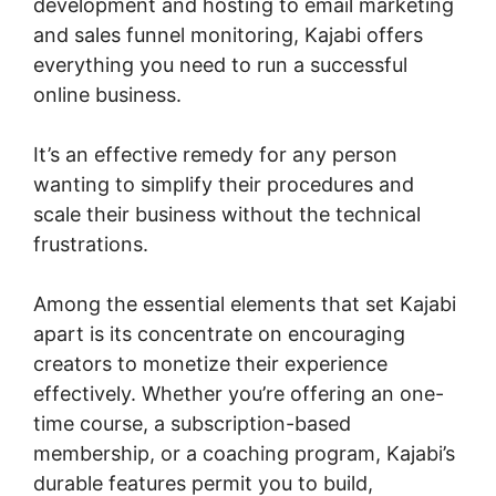
development and hosting to email marketing
and sales funnel monitoring, Kajabi offers
everything you need to run a successful
online business.
It’s an effective remedy for any person
wanting to simplify their procedures and
scale their business without the technical
frustrations.
Among the essential elements that set Kajabi
apart is its concentrate on encouraging
creators to monetize their experience
effectively. Whether you’re offering an one-
time course, a subscription-based
membership, or a coaching program, Kajabi’s
durable features permit you to build,