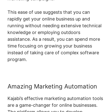
This ease of use suggests that you can
rapidly get your online business up and
running without needing extensive technical
knowledge or employing outdoors
assistance. As a result, you can spend more
time focusing on growing your business
instead of taking care of complex software
program.
Amazing Marketing Automation
Kajabi’s effective marketing automation tools
are a game-changer for online businesses.
The platform allows you to develop