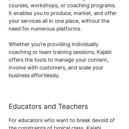
courses, workshops, or coaching programs.
It enables you to produce, market, and offer
your services all in one place, without the
need for numerous platforms.
Whether you’re providing individually
coaching or team training sessions, Kajabi
offers the tools to manage your content,
involve with customers, and scale your
business effortlessly.
Educators and Teachers
For educators who want to break devoid of
the constraints of typical class, Kajabi