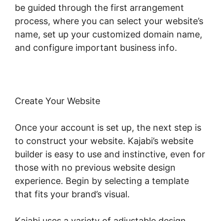
be guided through the first arrangement
process, where you can select your website’s
name, set up your customized domain name,
and configure important business info.
Create Your Website
Once your account is set up, the next step is
to construct your website. Kajabi’s website
builder is easy to use and instinctive, even for
those with no previous website design
experience. Begin by selecting a template
that fits your brand’s visual.
Kajabi uses a variety of adjustable design