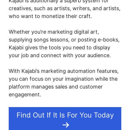
Kajabi is additionally a superb system for
creatives, such as artists, writers, and artists,
who want to monetize their craft.
Whether you’re marketing digital art,
supplying songs lessons, or posting e-books,
Kajabi gives the tools you need to display
your job and connect with your audience.
With Kajabi’s marketing automation features,
you can focus on your imagination while the
platform manages sales and customer
engagement.
Find Out If It Is For You Today