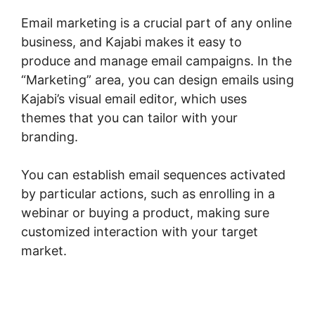
Email marketing is a crucial part of any online
business, and Kajabi makes it easy to
produce and manage email campaigns. In the
“Marketing” area, you can design emails using
Kajabi’s visual email editor, which uses
themes that you can tailor with your
branding.
You can establish email sequences activated
by particular actions, such as enrolling in a
webinar or buying a product, making sure
customized interaction with your target
market.