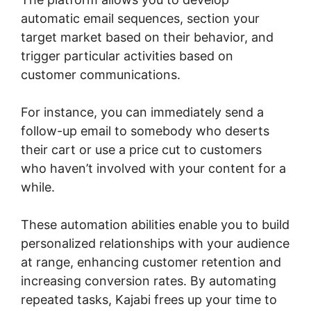
automatic email sequences, section your
target market based on their behavior, and
trigger particular activities based on
customer communications.
For instance, you can immediately send a
follow-up email to somebody who deserts
their cart or use a price cut to customers
who haven’t involved with your content for a
while.
These automation abilities enable you to build
personalized relationships with your audience
at range, enhancing customer retention and
increasing conversion rates. By automating
repeated tasks, Kajabi frees up your time to