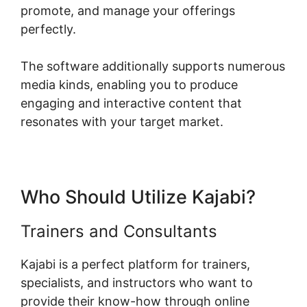
promote, and manage your offerings
perfectly.
The software additionally supports numerous
media kinds, enabling you to produce
engaging and interactive content that
resonates with your target market.
Who Should Utilize Kajabi?
Trainers and Consultants
Kajabi is a perfect platform for trainers,
specialists, and instructors who want to
provide their know-how through online