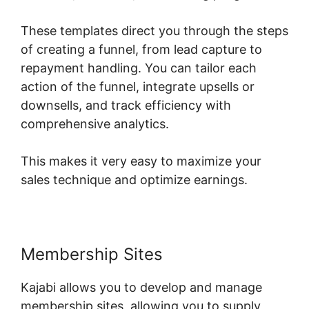
These templates direct you through the steps
of creating a funnel, from lead capture to
repayment handling. You can tailor each
action of the funnel, integrate upsells or
downsells, and track efficiency with
comprehensive analytics.
This makes it very easy to maximize your
sales technique and optimize earnings.
Membership Sites
Kajabi allows you to develop and manage
membership sites, allowing you to supply