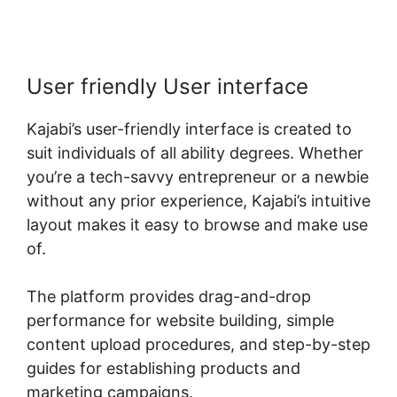
User friendly User interface
Kajabi’s user-friendly interface is created to
suit individuals of all ability degrees. Whether
you’re a tech-savvy entrepreneur or a newbie
without any prior experience, Kajabi’s intuitive
layout makes it easy to browse and make use
of.
The platform provides drag-and-drop
performance for website building, simple
content upload procedures, and step-by-step
guides for establishing products and
marketing campaigns.