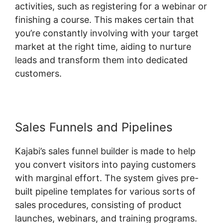
activities, such as registering for a webinar or
finishing a course. This makes certain that
you’re constantly involving with your target
market at the right time, aiding to nurture
leads and transform them into dedicated
customers.
Sales Funnels and Pipelines
Kajabi’s sales funnel builder is made to help
you convert visitors into paying customers
with marginal effort. The system gives pre-
built pipeline templates for various sorts of
sales procedures, consisting of product
launches, webinars, and training programs.