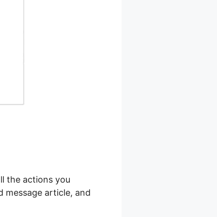
ll the actions you
nd message article, and