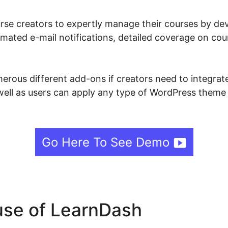
se creators to expertly manage their courses by deve
mated e-mail notifications, detailed coverage on cou
ous different add-ons if creators need to integrate 
well as users can apply any type of WordPress theme 
Go Here To See Demo
se of LearnDash