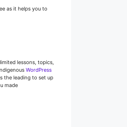
e as it helps you to
imited lessons, topics,
 indigenous
WordPress
ss the leading to set up
you made