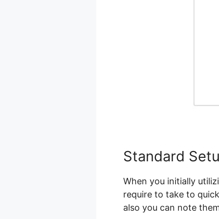
Standard Set
When you initially util
require to take to quic
also you can note them