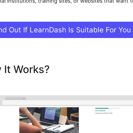
al institutions, training sites, or websites that want
nd Out If LearnDash Is Suitable For You
 It Works?
Advanced Repor