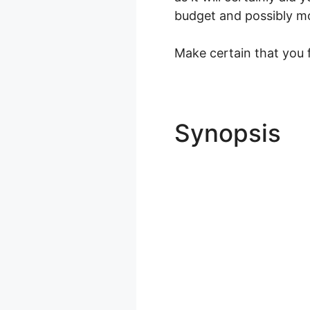
budget and possibly most
Make certain that you fi
Synopsis
A