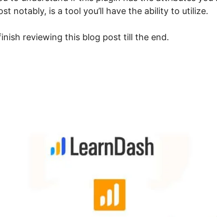
 notably, is a tool you’ll have the ability to utilize.
nish reviewing this blog post till the end.
dvanced Reporting For Le