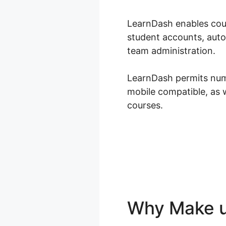
LearnDash enables cour
student accounts, auto
team administration.
LearnDash permits numer
mobile compatible, as 
courses.
Why Make u