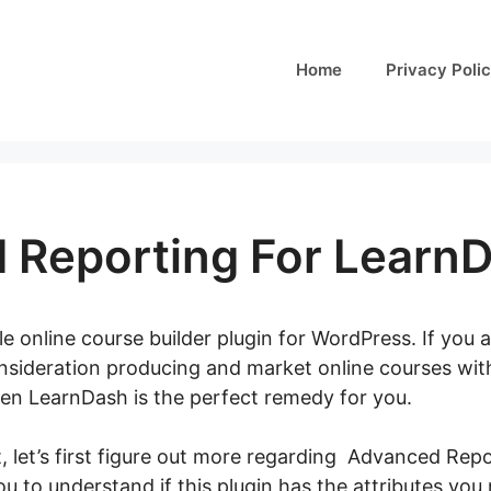
Home
Privacy Poli
 Reporting For Learn
e online course builder plugin for WordPress. If you a
onsideration producing and market online courses wi
en LearnDash is the perfect remedy for you.
t, let’s first figure out more regarding Advanced Re
 you to understand if this plugin has the attributes you