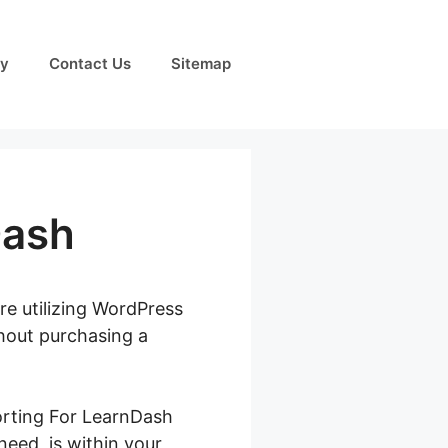
cy
Contact Us
Sitemap
Dash
re utilizing WordPress
thout purchasing a
porting For LearnDash
 need, is within your