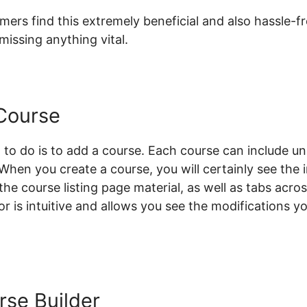
rs find this extremely beneficial and also hassle-fre
issing anything vital.
Course
 to do is to add a course. Each course can include unl
. When you create a course, you will certainly see the
 the course listing page material, as well as tabs acro
or is intuitive and allows you see the modifications 
rse Builder