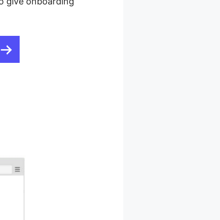
 to give onboarding
ting For