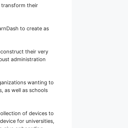
 transform their
arnDash to create as
construct their very
bust administration
ganizations wanting to
, as well as schools
ollection of devices to
device for universities,