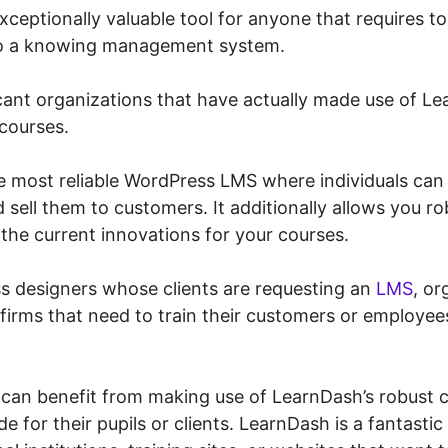
ceptionally valuable tool for anyone that requires to
to a knowing management system.
cant organizations that have actually made use of Le
 courses.
e most reliable WordPress LMS where individuals can 
sell them to customers. It additionally allows you ro
the current innovations for your courses.
s designers whose clients are requesting an
LMS
, or
 firms that need to train their customers or employees
 can benefit from making use of LearnDash’s robust c
e for their pupils or clients. LearnDash is a fantastic 