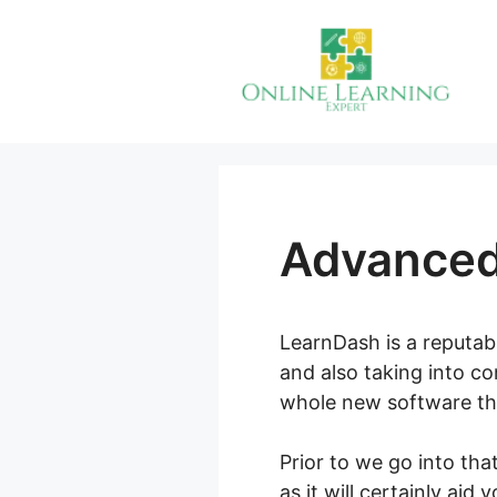
Skip
to
content
Advanced
LearnDash is a reputabl
and also taking into c
whole new software th
Prior to we go into tha
as it will certainly aid