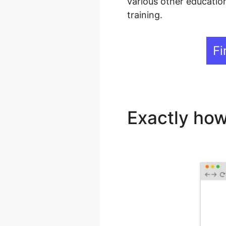
various other education
training.
Fi
Exactly how
LearnDash