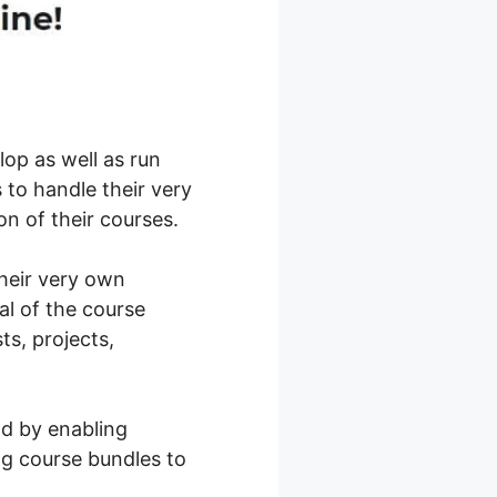
op as well as run
 to handle their very
n of their courses.
their very own
al of the course
sts, projects,
ld by enabling
ng course bundles to