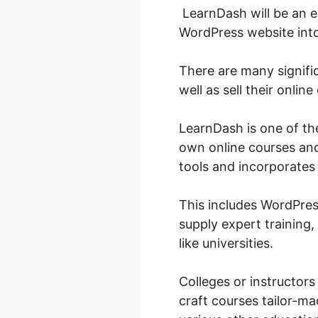
LearnDash will be an ex
WordPress website in
There are many signifi
well as sell their online
LearnDash is one of th
own online courses and 
tools and incorporates 
This includes WordPres
supply expert training,
like universities.
Colleges or instructors
craft courses tailor-mad