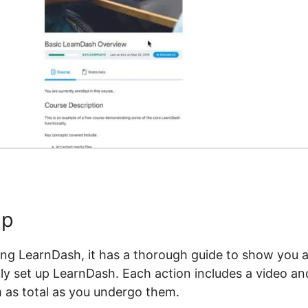
up
izing LearnDash, it has a thorough guide to show you a
kly set up LearnDash. Each action includes a video a
 as total as you undergo them.