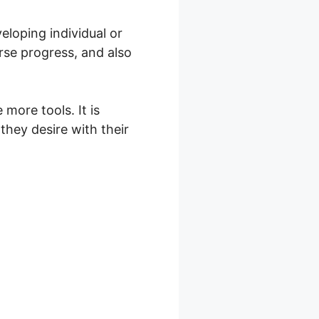
loping individual or
rse progress, and also
more tools. It is
they desire with their