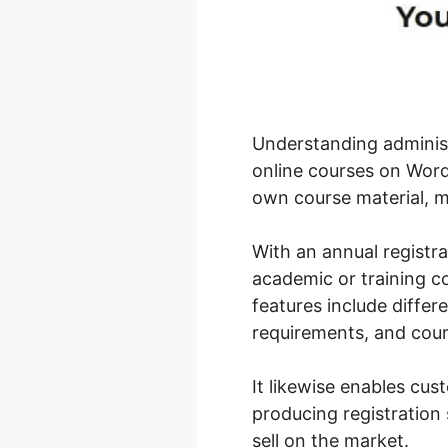
Understanding administ
online courses on WordP
own course material, m
With an annual registr
academic or training c
features include differe
requirements, and cour
It likewise enables cu
producing registration 
sell on the market.