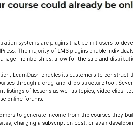
ration systems are plugins that permit users to devel
ress. The majority of LMS plugins enable individuals
anage memberships, allow for the sale and distributio
ation, LearnDash enables its customers to construct 
ourses through a drag-and-drop structure tool. Sever
nt listings of lessons as well as topics, video clips, te
se online forums.
stomers to generate income from the courses they bui
sites, charging a subscription cost, or even developi