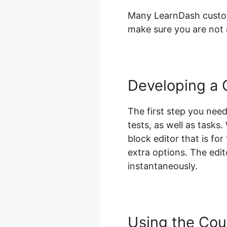
Many LearnDash custome
make sure you are not m
Developing a 
The first step you need
tests, as well as tasks
block editor that is for
extra options. The edit
instantaneously.
Using the Cou